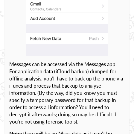
Messages can be accessed via the Messages app.
For application data (iCloud backup) dumped for
offline analysis, you’ll have to back up the phone via
iTunes and process that backup to analyse
information. (By the way, did you know you must
specify a temporary password for that backup in
order to access all information? You’ll need to
decrypt it afterwards; doing so may be difficult if
you’re not using forensic tools).
Note:
there will be no Maps data as it won’t be