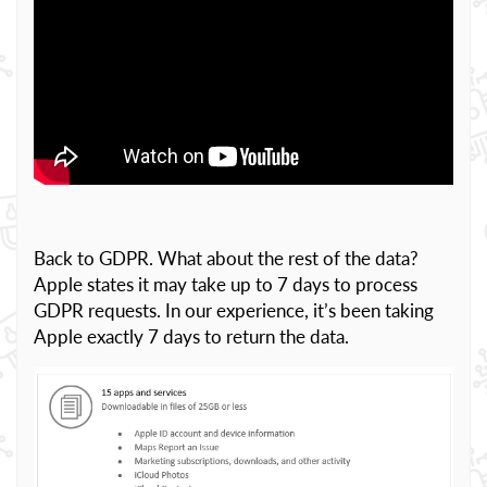
Back to GDPR. What about the rest of the data?
Apple states it may take up to 7 days to process
GDPR requests. In our experience, it’s been taking
Apple exactly 7 days to return the data.