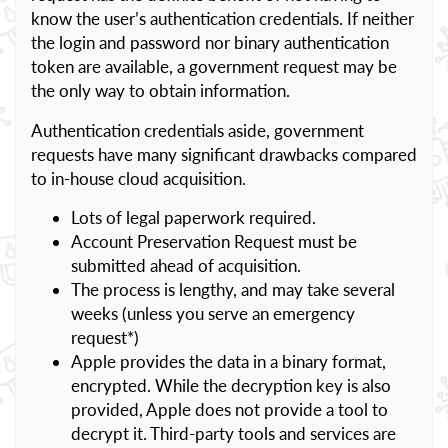
know the user’s authentication credentials. If neither
the login and password nor binary authentication
token are available, a government request may be
the only way to obtain information.
Authentication credentials aside, government
requests have many significant drawbacks compared
to in-house cloud acquisition.
Lots of legal paperwork required.
Account Preservation Request must be
submitted ahead of acquisition.
The process is lengthy, and may take several
weeks (unless you serve an emergency
request*)
Apple provides the data in a binary format,
encrypted. While the decryption key is also
provided, Apple does not provide a tool to
decrypt it. Third-party tools and services are