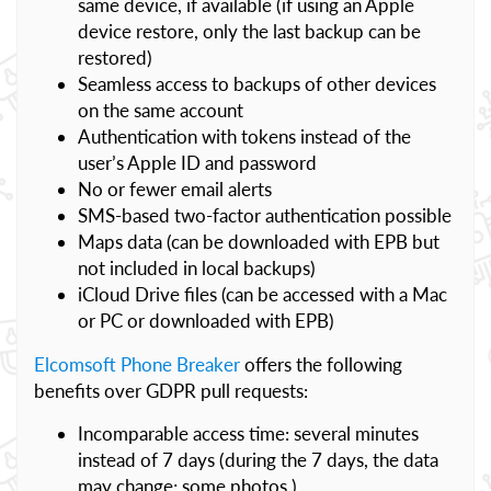
same device, if available (if using an Apple
device restore, only the last backup can be
restored)
Seamless access to backups of other devices
on the same account
Authentication with tokens instead of the
user’s Apple ID and password
No or fewer email alerts
SMS-based two-factor authentication possible
Maps data (can be downloaded with EPB but
not included in local backups)
iCloud Drive files (can be accessed with a Mac
or PC or downloaded with EPB)
Elcomsoft Phone Breaker
offers the following
benefits over GDPR pull requests:
Incomparable access time: several minutes
instead of 7 days (during the 7 days, the data
may change; some photos )