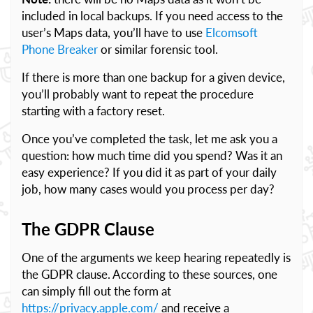
included in local backups. If you need access to the
user’s Maps data, you’ll have to use
Elcomsoft
Phone Breaker
or similar forensic tool.
If there is more than one backup for a given device,
you’ll probably want to repeat the procedure
starting with a factory reset.
Once you’ve completed the task, let me ask you a
question: how much time did you spend? Was it an
easy experience? If you did it as part of your daily
job, how many cases would you process per day?
The GDPR Clause
One of the arguments we keep hearing repeatedly is
the GDPR clause. According to these sources, one
can simply fill out the form at
https://privacy.apple.com/
and receive a