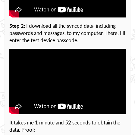
Step 2:
I download all the synced data, including
passwords and messages, to my computer. There, I’ll
enter the test device passcode:
It takes me 1 minute and 52 seconds to obtain the
data. Proof: