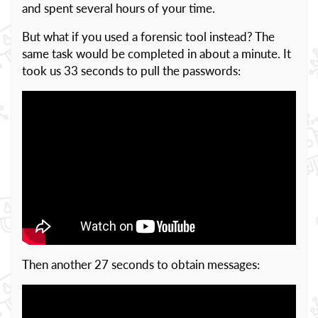
and spent several hours of your time.
But what if you used a forensic tool instead? The
same task would be completed in about a minute. It
took us 33 seconds to pull the passwords:
Then another 27 seconds to obtain messages: