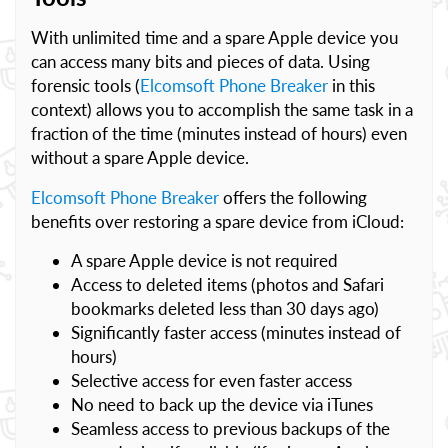
With unlimited time and a spare Apple device you
can access many bits and pieces of data. Using
forensic tools (
Elcomsoft Phone Breaker
in this
context) allows you to accomplish the same task in a
fraction of the time (minutes instead of hours) even
without a spare Apple device.
Elcomsoft Phone Breaker
offers the following
benefits over restoring a spare device from iCloud:
A spare Apple device is not required
Access to deleted items (photos and Safari
bookmarks deleted less than 30 days ago)
Significantly faster access (minutes instead of
hours)
Selective access for even faster access
No need to back up the device via iTunes
Seamless access to previous backups of the