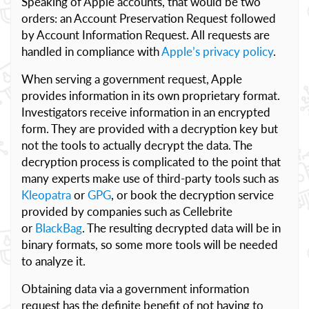
Speaking of Apple accounts, that would be two
orders: an Account Preservation Request followed
by Account Information Request. All requests are
handled in compliance with
Apple’s privacy policy
.
When serving a government request, Apple
provides information in its own proprietary format.
Investigators receive information in an encrypted
form. They are provided with a decryption key but
not the tools to actually decrypt the data. The
decryption process is complicated to the point that
many experts make use of third-party tools such as
Kleopatra
or
GPG
, or book the decryption service
provided by companies such as Cellebrite
or
BlackBag
. The resulting decrypted data will be in
binary formats, so some more tools will be needed
to analyze it.
Obtaining data via a government information
request has the definite benefit of not having to