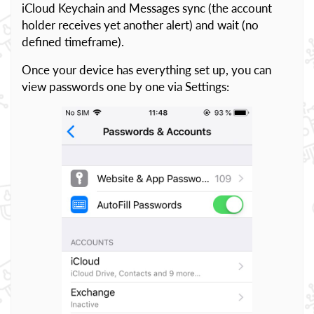
iCloud Keychain and Messages sync (the account
holder receives yet another alert) and wait (no
defined timeframe).
Once your device has everything set up, you can
view passwords one by one via Settings: