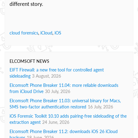
different story.
cloud forensics
,
iCloud
,
iOS
ELCOMSOFT NEWS
EIFT Firewall: a new free tool for controlled agent
sideloading
3 August, 2026
Elcomsoft Phone Breaker 11.04: more reliable downloads
from iCloud Drive
30 July, 2026
Elcomsoft Phone Breaker 11.03: universal binary for Macs,
SMS two-factor authentication restored
16 July, 2026
iOS Forensic Toolkit 10.10 adds pairing-free sideloading of the
extraction agent
24 June, 2026
Elcomsoft Phone Breaker 11.2: downloads iOS 26 iCloud
backups
18 June, 2026