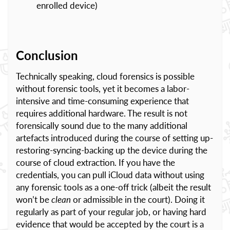
enrolled device)
Conclusion
Technically speaking, cloud forensics is possible
without forensic tools, yet it becomes a labor-
intensive and time-consuming experience that
requires additional hardware. The result is not
forensically sound due to the many additional
artefacts introduced during the course of setting up-
restoring-syncing-backing up the device during the
course of cloud extraction. If you have the
credentials, you can pull iCloud data without using
any forensic tools as a one-off trick (albeit the result
won’t be
clean
or admissible in the court). Doing it
regularly as part of your regular job, or having hard
evidence that would be accepted by the court is a