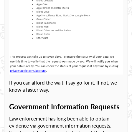
If you can afford the wait, I say go for it. If not, we
know a faster way.
Government Information Requests
Law enforcement has long been able to obtain
evidence via government information requests.