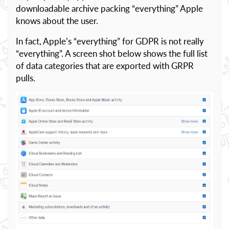
downloadable archive packing “everything” Apple
knows about the user.
In fact, Apple’s “everything” for GDPR is not really
“everything”. A screen shot below shows the full list
of data categories that are exported with GRPR
pulls.