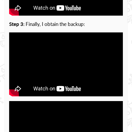
Step 3:
Finally, I obtain the backup: