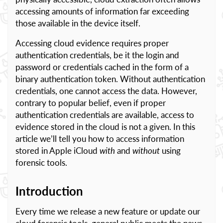
accessing amounts of information far exceeding
those available in the device itself.
Accessing cloud evidence requires proper
authentication credentials, be it the login and
password or credentials cached in the form of a
binary authentication token. Without authentication
credentials, one cannot access the data. However,
contrary to popular belief, even if proper
authentication credentials are available, access to
evidence stored in the cloud is not a given. In this
article we’ll tell you how to access information
stored in Apple iCloud
with
and
without
using
forensic tools.
Introduction
Every time we release a new feature or update our