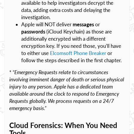
available to help investigators decrypt the
data, adding extra costs and delaying the
investigation.
Apple will NOT deliver
messages
or
passwords
(iCloud Keychain) as those are
additionally encrypted with a different
encryption key. If you need those, you’ll have
to either use
Elcomsoft Phone Breaker
or
follow the steps described in the first chapter.
*
“Emergency Requests relate to circumstances
involving imminent danger of death or serious physical
injury to any person. Apple has a dedicated team
available around the clock to respond to Emergency
Requests globally. We process requests on a 24/7
emergency basis.”
Cloud Forensics: When You Need
Tools