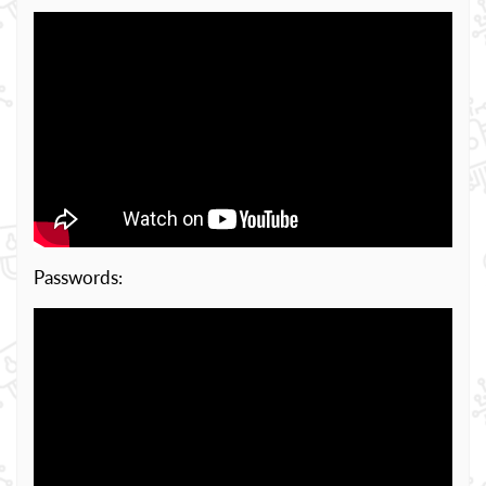
Passwords: