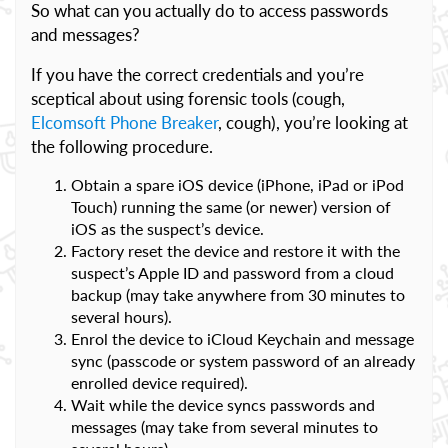
So what can you actually do to access passwords
and messages?
If you have the correct credentials and you’re
sceptical about using forensic tools (cough,
Elcomsoft Phone Breaker
, cough), you’re looking at
the following procedure.
Obtain a spare iOS device (iPhone, iPad or iPod
Touch) running the same (or newer) version of
iOS as the suspect’s device.
Factory reset the device and restore it with the
suspect’s Apple ID and password from a cloud
backup (may take anywhere from 30 minutes to
several hours).
Enrol the device to iCloud Keychain and message
sync (passcode or system password of an already
enrolled device required).
Wait while the device syncs passwords and
messages (may take from several minutes to