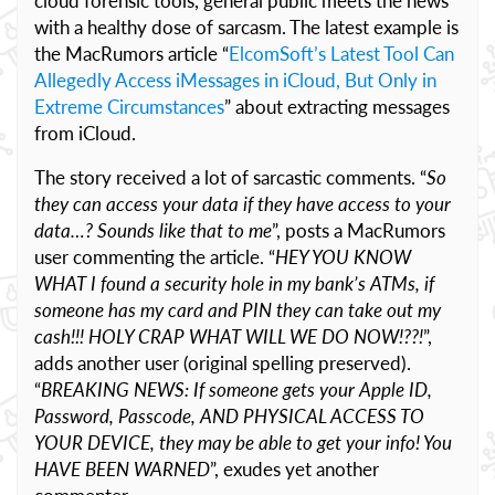
cloud forensic tools, general public meets the news
with a healthy dose of sarcasm. The latest example is
the MacRumors article “
ElcomSoft’s Latest Tool Can
Allegedly Access iMessages in iCloud, But Only in
Extreme Circumstances
” about extracting messages
from iCloud.
The story received a lot of sarcastic comments. “
So
they can access your data if they have access to your
data…? Sounds like that to me
”, posts a MacRumors
user commenting the article. “
HEY YOU KNOW
WHAT I found a security hole in my bank’s ATMs, if
someone has my card and PIN they can take out my
cash!!! HOLY CRAP WHAT WILL WE DO NOW!??!
”,
adds another user (original spelling preserved).
“
BREAKING NEWS: If someone gets your Apple ID,
Password, Passcode, AND PHYSICAL ACCESS TO
YOUR DEVICE, they may be able to get your info! You
HAVE BEEN WARNED
”, exudes yet another