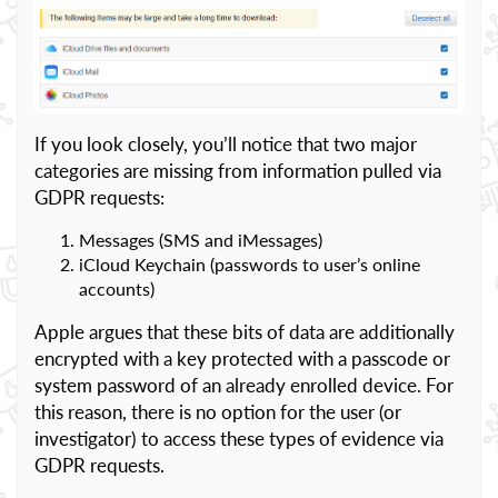
If you look closely, you’ll notice that two major
categories are missing from information pulled via
GDPR requests:
Messages (SMS and iMessages)
iCloud Keychain (passwords to user’s online
accounts)
Apple argues that these bits of data are additionally
encrypted with a key protected with a passcode or
system password of an already enrolled device. For
this reason, there is no option for the user (or
investigator) to access these types of evidence via
GDPR requests.