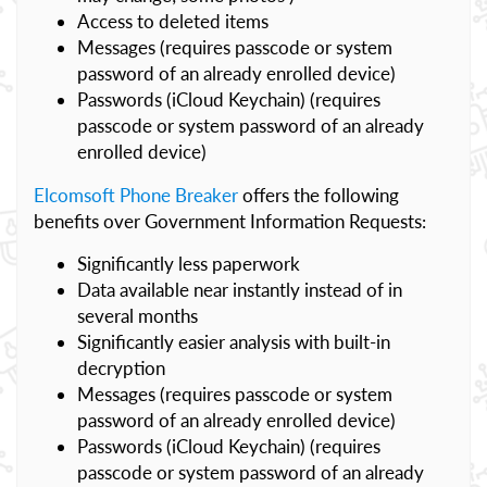
Access to deleted items
Messages (requires passcode or system
password of an already enrolled device)
Passwords (iCloud Keychain) (requires
passcode or system password of an already
enrolled device)
Elcomsoft Phone Breaker
offers the following
benefits over Government Information Requests:
Significantly less paperwork
Data available near instantly instead of in
several months
Significantly easier analysis with built-in
decryption
Messages (requires passcode or system
password of an already enrolled device)
Passwords (iCloud Keychain) (requires
passcode or system password of an already