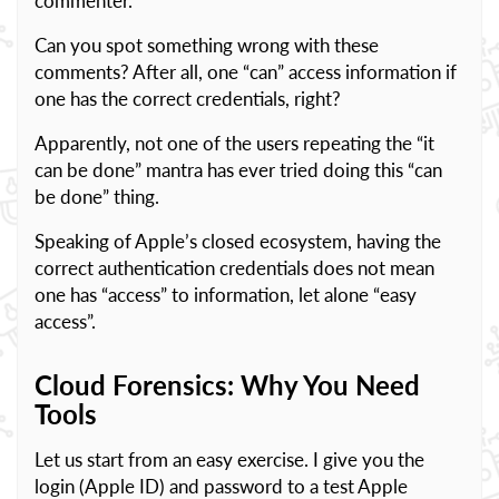
commenter.
Can you spot something wrong with these
comments? After all, one “can” access information if
one has the correct credentials, right?
Apparently, not one of the users repeating the “it
can be done” mantra has ever tried doing this “can
be done” thing.
Speaking of Apple’s closed ecosystem, having the
correct authentication credentials does not mean
one has “access” to information, let alone “easy
access”.
Cloud Forensics: Why You Need
Tools
Let us start from an easy exercise. I give you the
login (Apple ID) and password to a test Apple