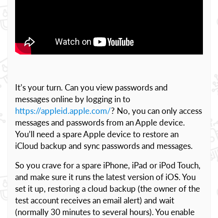
It’s your turn. Can you view passwords and
messages online by logging in to
https://appleid.apple.com/
? No, you can only access
messages and passwords from an Apple device.
You’ll need a spare Apple device to restore an
iCloud backup and sync passwords and messages.
So you crave for a spare iPhone, iPad or iPod Touch,
and make sure it runs the latest version of iOS. You
set it up, restoring a cloud backup (the owner of the
test account receives an email alert) and wait
(normally 30 minutes to several hours). You enable