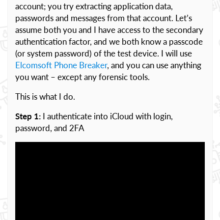
account; you try extracting application data,
passwords and messages from that account. Let’s
assume both you and I have access to the secondary
authentication factor, and we both know a passcode
(or system password) of the test device. I will use
Elcomsoft Phone Breaker
, and you can use anything
you want – except any forensic tools.
This is what I do.
Step 1:
I authenticate into iCloud with login,
password, and 2FA