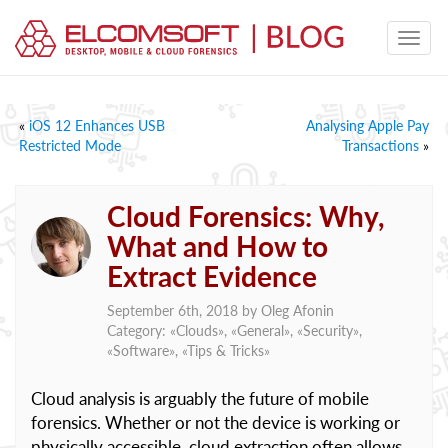
«
iOS 12 Enhances USB
Analysing Apple Pay
Restricted Mode
Transactions
»
Cloud Forensics: Why,
What and How to
Extract Evidence
September 6th, 2018 by
Oleg Afonin
Category: «
Clouds
», «
General
», «
Security
»,
«
Software
», «
Tips & Tricks
»
Cloud analysis is arguably the future of mobile
forensics. Whether or not the device is working or
physically accessible, cloud extraction often allows