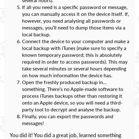
several hours).
If all you need is a specific password or message,
you can manually access it on the device itself. If,
however, you need analysing all passwords or
messages, you’ll need to dump those items via a
local backup.
Connect the device to your computer and make a
local backup with iTunes (make sure to specify a
known temporary password; this is absolutely
required in order to access passwords). This may
take several minutes or several hours depending
on how much information the device has.
Open the freshly produced backup in…
something. There’s no Apple-made software to
process iTunes backups other than restoring it
onto an Apple device, so you will need a third-
party tool to decrypt and analyse the backup.
Finally, you can export the passwords and
messages!
You did it! You did a great job, learned something