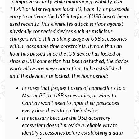
To improve security while maintaining usability, iOS
11.4.1 or later requires Touch ID, Face ID, or passcode
entry to activate the USB interface if USB hasn’t been
used recently. This eliminates attack surface against
physically connected devices such as malicious
chargers while still enabling usage of USB accessories
within reasonable time constraints. If more than an
hour has passed since the iOS device has locked or
since a USB connection has been detached, the device
won’t allow any new connections to be established
until the device is unlocked. This hour period:
Ensures that frequent users of connections to a
Mac or PC, to USB accessories, or wired to
CarPlay won’t need to input their passcodes
every time they attach their device.
Is necessary because the USB accessory
ecosystem doesn’t provide a reliable way to
identify accessories before establishing a data