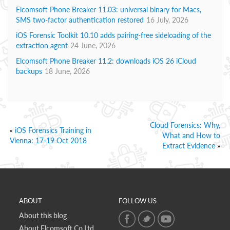
Elcomsoft Phone Breaker 11.03: universal binary for Macs,
SMS two-factor authentication restored
16 July, 2026
iOS Forensic Toolkit 10.10 adds pairing-free sideloading of the
extraction agent
24 June, 2026
Elcomsoft Phone Breaker 11.2: downloads iOS 26 iCloud
backups
18 June, 2026
Cloud Forensics: Why,
«
iOS Forensics Training in
What and How to
Vienna: 17-19 Oct 2018
Extract Evidence
»
ABOUT
FOLLOW US
About this blog
About Elcomsoft Co.Ltd.