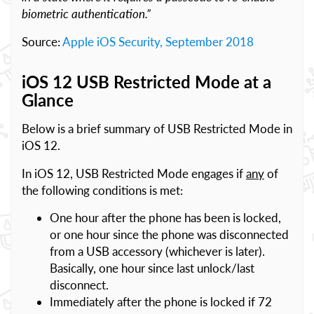
biometric authentication.”
Source:
Apple iOS Security, September 2018
iOS 12 USB Restricted Mode at a
Glance
Below is a brief summary of USB Restricted Mode in
iOS 12.
In iOS 12, USB Restricted Mode engages if
any
of
the following conditions is met:
One hour after the phone has been is locked,
or one hour since the phone was disconnected
from a USB accessory (whichever is later).
Basically, one hour since last unlock/last
disconnect.
Immediately after the phone is locked if 72