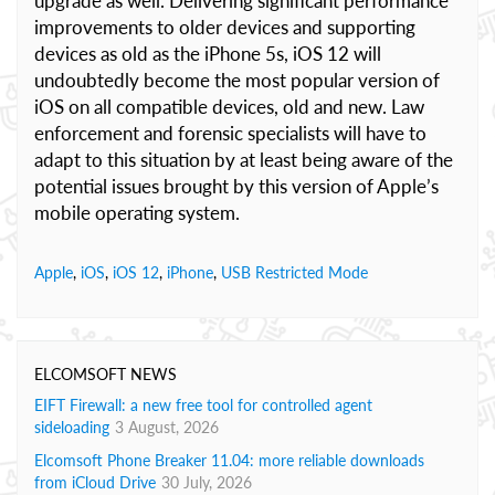
upgrade as well. Delivering significant performance
improvements to older devices and supporting
devices as old as the iPhone 5s, iOS 12 will
undoubtedly become the most popular version of
iOS on all compatible devices, old and new. Law
enforcement and forensic specialists will have to
adapt to this situation by at least being aware of the
potential issues brought by this version of Apple’s
mobile operating system.
Apple
,
iOS
,
iOS 12
,
iPhone
,
USB Restricted Mode
ELCOMSOFT NEWS
EIFT Firewall: a new free tool for controlled agent
sideloading
3 August, 2026
Elcomsoft Phone Breaker 11.04: more reliable downloads
from iCloud Drive
30 July, 2026