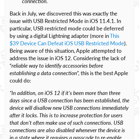
connection.
Back in July, we discovered this was exactly the
issue with USB Restricted Mode in iOS 11.4.1. In
particular, USB restricted mode could be deferred
by using a digital Lightning adapter (more in
This
$39 Device Can Defeat iOS USB Restricted Mode
).
Being aware of this situation, Apple attempted to
address the issue in iOS 12. Considering the lack of
“
reliable way to identify accessories before
establishing a data connection
”, this is the best Apple
could do:
“In addition, on iOS 12 if it’s been more than three
days since a USB connection has been established, the
device will disallow new USB connections immediately
after it locks. This is to increase protection for users
that don’t often make use of such connections. USB
connections are also disabled whenever the device is
in a state where it requires a passcode to re-enable