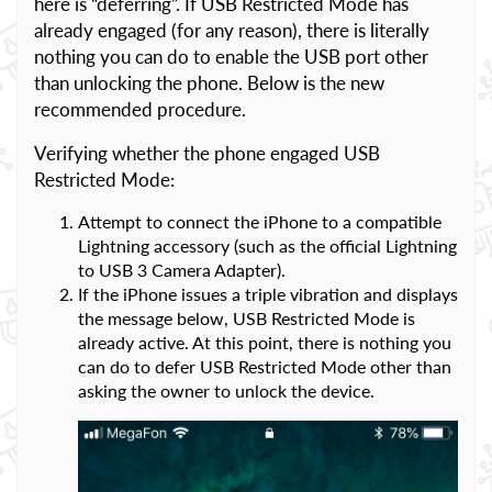
here is “deferring”. If USB Restricted Mode has
already engaged (for any reason), there is literally
nothing you can do to enable the USB port other
than unlocking the phone. Below is the new
recommended procedure.
Verifying whether the phone engaged USB
Restricted Mode:
Attempt to connect the iPhone to a compatible
Lightning accessory (such as the official Lightning
to USB 3 Camera Adapter).
If the iPhone issues a triple vibration and displays
the message below, USB Restricted Mode is
already active. At this point, there is nothing you
can do to defer USB Restricted Mode other than
asking the owner to unlock the device.