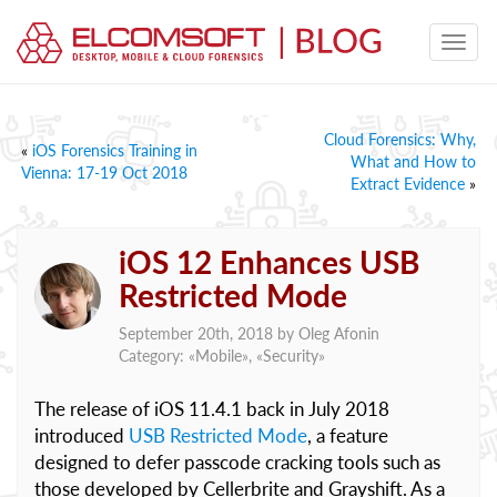
Cloud Forensics: Why,
«
iOS Forensics Training in
What and How to
Vienna: 17-19 Oct 2018
Extract Evidence
»
iOS 12 Enhances USB
Restricted Mode
September 20th, 2018 by
Oleg Afonin
Category: «
Mobile
», «
Security
»
The release of iOS 11.4.1 back in July 2018
introduced
USB Restricted Mode
, a feature
designed to defer passcode cracking tools such as
those developed by Cellerbrite and Grayshift. As a