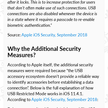
after it locks. This is to increase protection for users
that don’t often make use of such connections. USB
connections are also disabled whenever the device is
in a state where it requires a passcode to re-enable
biometric authentication.”
Source:
Apple iOS Security, September 2018
Why the Additional Security
Measures?
According to Apple itself, the additional security
measures were required because “the USB
accessory ecosystem doesn’t provide a reliable way
to identify accessories before establishing a data
connection”. Below is the full explanation of how
USB Restricted Mode works in iOS 11.4.1.
According to
Apple iOS Security, September 2018
: