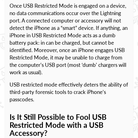
Once USB Restricted Mode is engaged on a device,
no data communications occur over the Lightning
port. A connected computer or accessory will not
detect the iPhone as a “smart” device. If anything, an
iPhone in USB Restricted Mode acts as a dumb
battery pack: in can be charged, but cannot be
identified. Moreover, once an iPhone engages USB
Restricted Mode, it may be unable to charge from
the computer’s USB port (most ‘dumb’ chargers will
work as usual).
USB restricted mode effectively deters the ability of
third-party forensic tools to crack iPhone’s
passcodes.
Is It Still Possible to Fool USB
Restricted Mode with a USB
Accessory?