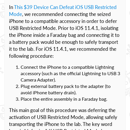
In
This $39 Device Can Defeat iOS USB Restricted
Mode
, we recommended connecting the seized
iPhone to a compatible accessory in order to defer
USB Restricted Mode. Prior to iOS 11.4.1, isolating
the iPhone inside a Faraday bag and connecting it to
a battery pack would be enough to safely transport
it to the lab. For iOS 11.4.1, we recommended the
following procedure:
Connect the iPhone to a compatible Lightning
accessory (such as the official Lightning to USB 3
Camera Adapter).
Plug external battery pack to the adapter (to
avoid iPhone battery drain).
Place the entire assembly in a Faraday bag.
This main goal of this procedure was deferring the
activation of USB Restricted Mode, allowing safely
transporting the iPhone to the lab. The key word