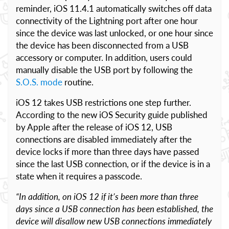
reminder, iOS 11.4.1 automatically switches off data
connectivity of the Lightning port after one hour
since the device was last unlocked, or one hour since
the device has been disconnected from a USB
accessory or computer. In addition, users could
manually disable the USB port by following the
S.O.S. mode
routine.
iOS 12 takes USB restrictions one step further.
According to the new iOS Security guide published
by Apple after the release of iOS 12, USB
connections are disabled immediately after the
device locks if more than three days have passed
since the last USB connection, or if the device is in a
state when it requires a passcode.
“In addition, on iOS 12 if it’s been more than three
days since a USB connection has been established, the
device will disallow new USB connections immediately