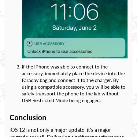
If the iPhone was able to connect to the
accessory, immediately place the device into the
Faraday bag and connect it to the charger. By
using a compatible accessory, you will be able to
safely transport the phone to the lab without
USB Restricted Mode being engaged.
Conclusion
iOS 12 is not only a major update, it’s a major