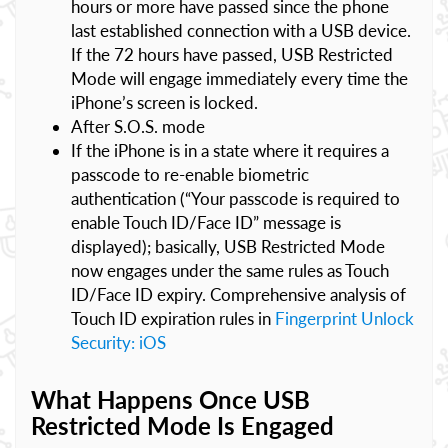
hours or more have passed since the phone
last established connection with a USB device.
If the 72 hours have passed, USB Restricted
Mode will engage immediately every time the
iPhone’s screen is locked.
After S.O.S. mode
If the iPhone is in a state where it requires a
passcode to re-enable biometric
authentication (“Your passcode is required to
enable Touch ID/Face ID” message is
displayed); basically, USB Restricted Mode
now engages under the same rules as Touch
ID/Face ID expiry. Comprehensive analysis of
Touch ID expiration rules in
Fingerprint Unlock
Security: iOS
What Happens Once USB
Restricted Mode Is Engaged