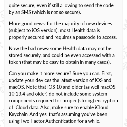
quite secure, even if still allowing to send the code
by an SMS (which is
not
so secure).
More good news: for the majority of new devices
(subject to iOS version), most Health data is
properly secured and requires a passcode to access.
Now the bad news: some Health data may not be
stored securely, and could be even accessed with a
token (that may be easy to obtain in many cases).
Can you make it more secure? Sure you can. First,
update your devices the latest version of iOS and
macOS. Note that iOS 10 and older (as well macOS
10.13.4 and older) do not include some system
components required for proper (strong) encryption
of iCloud data. Also, make sure to enable iCloud
Keychain. And yes, that’s assuming you’ve been
using Two-Factor Authentication for a while.