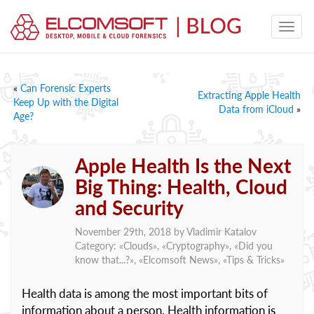
«
Can Forensic Experts
Extracting Apple Health
Keep Up with the Digital
Data from iCloud
»
Age?
Apple Health Is the Next
Big Thing: Health, Cloud
and Security
November 29th, 2018 by
Vladimir Katalov
Category: «
Clouds
», «
Cryptography
», «
Did you
know that...?
», «
Elcomsoft News
», «
Tips & Tricks
»
Health data is among the most important bits of
information about a person. Health information is