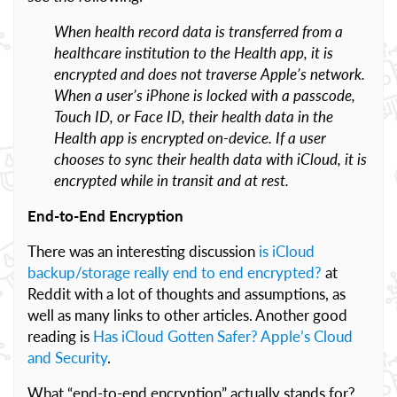
When health record data is transferred from a
healthcare institution to the Health app, it is
encrypted and does not traverse Apple’s network.
When a user’s iPhone is locked with a passcode,
Touch ID, or Face ID, their health data in the
Health app is encrypted on-device. If a user
chooses to sync their health data with iCloud, it is
encrypted while in transit and at rest.
End-to-End Encryption
There was an interesting discussion
is iCloud
backup/storage really end to end encrypted?
at
Reddit with a lot of thoughts and assumptions, as
well as many links to other articles. Another good
reading is
Has iCloud Gotten Safer? Apple’s Cloud
and Security
.
What “end-to-end encryption” actually stands for?