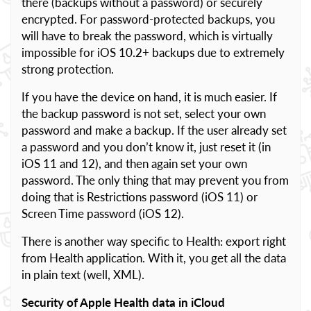
there (backups without a password) or securely
encrypted. For password-protected backups, you
will have to break the password, which is virtually
impossible for iOS 10.2+ backups due to extremely
strong protection.
If you have the device on hand, it is much easier. If
the backup password is not set, select your own
password and make a backup. If the user already set
a password and you don’t know it, just reset it (in
iOS 11 and 12), and then again set your own
password. The only thing that may prevent you from
doing that is Restrictions password (iOS 11) or
Screen Time password (iOS 12).
There is another way specific to Health: export right
from Health application. With it, you get all the data
in plain text (well, XML).
Security of Apple Health data in iCloud