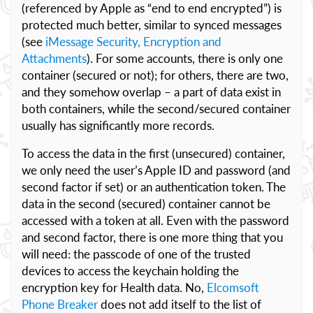
(referenced by Apple as “end to end encrypted”) is
protected much better, similar to synced messages
(see
iMessage Security, Encryption and
Attachments
). For some accounts, there is only one
container (secured or not); for others, there are two,
and they somehow overlap – a part of data exist in
both containers, while the second/secured container
usually has significantly more records.
To access the data in the first (unsecured) container,
we only need the user’s Apple ID and password (and
second factor if set) or an authentication token. The
data in the second (secured) container cannot be
accessed with a token at all. Even with the password
and second factor, there is one more thing that you
will need: the passcode of one of the trusted
devices to access the keychain holding the
encryption key for Health data. No,
Elcomsoft
Phone Breaker
does not add itself to the list of