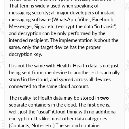
That term is widely used when speaking of
messaging security; all major developers of instant
messaging software (WhatsApp, Viber, Facebook
Messenger, Signal etc.) encrypt the data “in transit”,
and decryption can be only performed by the
intended recipient. The implementation is about the
same: only the target device has the proper
decryption key.
It is not the same with Health. Health data is not just
being sent from one device to another – it is actually
stored
in the cloud, and
synced
across all devices
connected to the same cloud account.
The reality is: Health data may be stored in
two
separate containers in the cloud. The first one is,
well, just the “usual” iCloud thing with no additional
encryption. It’s like most other data categories
(Contacts, Notes etc.) The second container