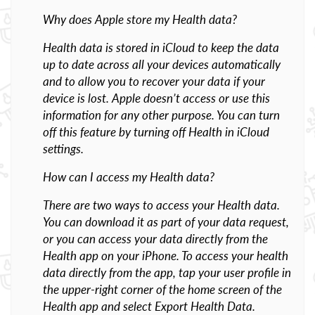
Why does Apple store my Health data?
Health data is stored in iCloud to keep the data
up to date across all your devices automatically
and to allow you to recover your data if your
device is lost. Apple doesn’t access or use this
information for any other purpose. You can turn
off this feature by turning off Health in iCloud
settings.
How can I access my Health data?
There are two ways to access your Health data.
You can download it as part of your data request,
or you can access your data directly from the
Health app on your iPhone. To access your health
data directly from the app, tap your user profile in
the upper-right corner of the home screen of the
Health app and select Export Health Data.