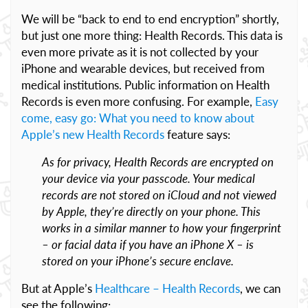
We will be “back to end to end encryption” shortly,
but just one more thing: Health Records. This data is
even more private as it is not collected by your
iPhone and wearable devices, but received from
medical institutions. Public information on Health
Records is even more confusing. For example,
Easy
come, easy go: What you need to know about
Apple’s new Health Records
feature says:
As for privacy, Health Records are encrypted on
your device via your passcode. Your medical
records are not stored on iCloud and not viewed
by Apple, they’re directly on your phone. This
works in a similar manner to how your fingerprint
– or facial data if you have an iPhone X – is
stored on your iPhone’s secure enclave.
But at Apple’s
Healthcare – Health Records
, we can
see the following: