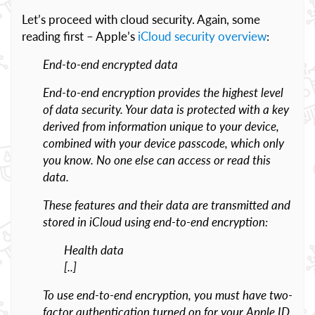
Let’s proceed with cloud security. Again, some
reading first – Apple’s
iCloud security overview
:
End-to-end encrypted data
End-to-end encryption provides the highest level
of data security. Your data is protected with a key
derived from information unique to your device,
combined with your device passcode, which only
you know. No one else can access or read this
data.
These features and their data are transmitted and
stored in iCloud using end-to-end encryption:
Health data
[..]
To use end-to-end encryption, you must have two-
factor authentication turned on for your Apple ID.