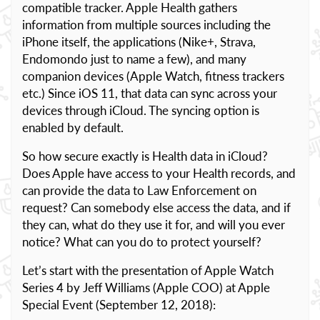
compatible tracker. Apple Health gathers
information from multiple sources including the
iPhone itself, the applications (Nike+, Strava,
Endomondo just to name a few), and many
companion devices (Apple Watch, fitness trackers
etc.) Since iOS 11, that data can sync across your
devices through iCloud. The syncing option is
enabled by default.
So how secure exactly is Health data in iCloud?
Does Apple have access to your Health records, and
can provide the data to Law Enforcement on
request? Can somebody else access the data, and if
they can, what do they use it for, and will you ever
notice? What can you do to protect yourself?
Let’s start with the presentation of Apple Watch
Series 4 by Jeff Williams (Apple COO) at Apple
Special Event (September 12, 2018):