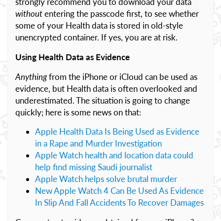
strongly recommend you to download your data
without
entering the passcode first, to see whether
some of your Health data is stored in old-style
unencrypted container. If yes, you are at risk.
Using Health Data as Evidence
Anything
from the iPhone or iCloud can be used as
evidence, but Health data is often overlooked and
underestimated. The situation is going to change
quickly; here is some news on that:
Apple Health Data Is Being Used as Evidence
in a Rape and Murder Investigation
Apple Watch health and location data could
help find missing Saudi journalist
Apple Watch helps solve brutal murder
New Apple Watch 4 Can Be Used As Evidence
In Slip And Fall Accidents To Recover Damages