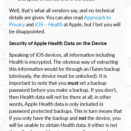
Well, that’s what all vendors say, and no technical
details are given. You can also read
Approach to
Privacy
and
iOS – Health
at Apple, but I bet you will
be disappointed.
Security of Apple Health Data on the Device
Speaking of iOS devices, all information including
Health is encrypted. The obvious way of extracting
this information would be through an iTunes backup
(obviously, the device must be unlocked). It is
important to note that you
must
set a backup
password before you make a backup. If you don’t,
then Health data will not be there at all; in other
words, Apple Health data is only included in
password protected backups. This in turn means that
if you only have the backup and
not
the device, you
will be unable to obtain Health data: it either is not