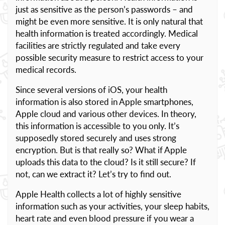
just as sensitive as the person’s passwords – and
might be even more sensitive. It is only natural that
health information is treated accordingly. Medical
facilities are strictly regulated and take every
possible security measure to restrict access to your
medical records.
Since several versions of iOS, your health
information is also stored in Apple smartphones,
Apple cloud and various other devices. In theory,
this information is accessible to you only. It’s
supposedly stored securely and uses strong
encryption. But is that really so? What if Apple
uploads this data to the cloud? Is it still secure? If
not, can we extract it? Let’s try to find out.
Apple Health collects a lot of highly sensitive
information such as your activities, your sleep habits,
heart rate and even blood pressure if you wear a