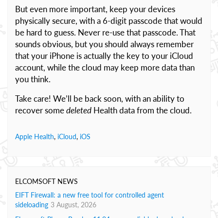
But even more important, keep your devices
physically secure, with a 6-digit passcode that would
be hard to guess. Never re-use that passcode. That
sounds obvious, but you should always remember
that your iPhone is actually the key to your iCloud
account, while the cloud may keep more data than
you think.
Take care! We’ll be back soon, with an ability to
recover some
deleted
Health data from the cloud.
Apple Health
,
iCloud
,
iOS
ELCOMSOFT NEWS
EIFT Firewall: a new free tool for controlled agent
sideloading
3 August, 2026