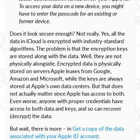
To access your data on a new device, you might
have to enter the passcode for an existing or
former device.
Does it look secure enough? Not really. Yes, all the
data in iCloud is encrypted with industry-standard
algorithms. The problem is that the encryption keys
are stored along with the data. Well, they are not
physically
alongside. Encrypted data is physically
stored on servers Apple leases from Google,
Amazon and Microsoft, while the keys are always
stored at Apple’s own data centers. But that does
not actually matter since Apple has access to both.
Even worse, anyone with proper credentials have
access to both data and keys, and so can recover
(decrypt) the data.
But wait, there is more – in
Get a copy of the data
associated with your Apple ID account
: