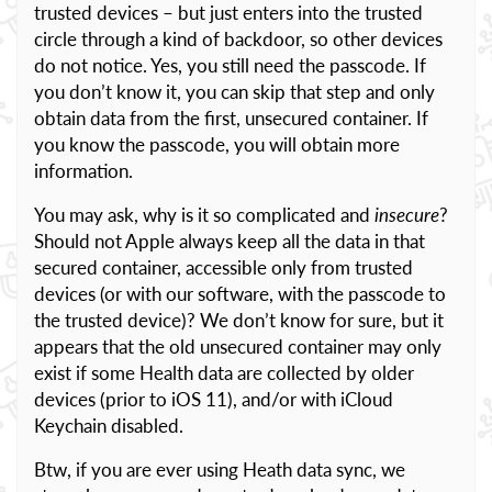
trusted devices – but just enters into the trusted
circle through a kind of backdoor, so other devices
do not notice. Yes, you still need the passcode. If
you don’t know it, you can skip that step and only
obtain data from the first, unsecured container. If
you know the passcode, you will obtain more
information.
You may ask, why is it so complicated and
insecure
?
Should not Apple always keep all the data in that
secured container, accessible only from trusted
devices (or with our software, with the passcode to
the trusted device)? We don’t know for sure, but it
appears that the old unsecured container may only
exist if some Health data are collected by older
devices (prior to iOS 11), and/or with iCloud
Keychain disabled.
Btw, if you are ever using Heath data sync, we