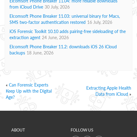
Elcomsoft Phone Breaker 11.04: more reliable downloads
from iCloud Drive
30 July, 2026
Elcomsoft Phone Breaker 11.03: universal binary for Macs,
SMS two-factor authentication restored
16 July, 2026
iOS Forensic Toolkit 10.10 adds pairing-free sideloading of the
extraction agent
24 June, 2026
Elcomsoft Phone Breaker 11.2: downloads iOS 26 iCloud
backups
18 June, 2026
«
Can Forensic Experts
Extracting Apple Health
Keep Up with the Digital
Data from iCloud
»
Age?
ABOUT
FOLLOW US