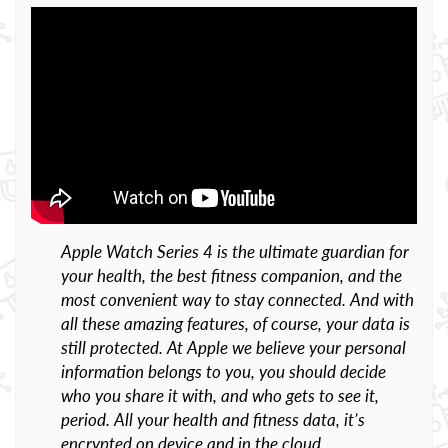
Apple Watch Series 4 is the ultimate guardian for
your health, the best fitness companion, and the
most convenient way to stay connected. And with
all these amazing features, of course, your data is
still protected. At Apple we believe your personal
information belongs to you, you should decide
who you share it with, and who gets to see it,
period. All your health and fitness data, it’s
encrypted on device and in the cloud.