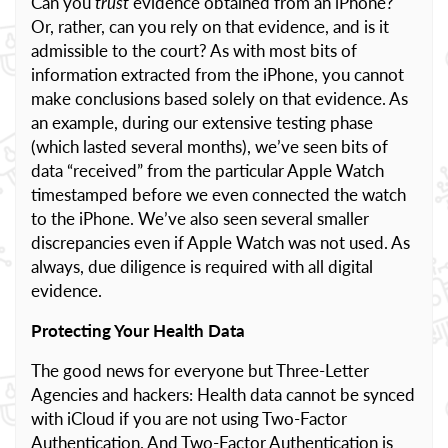
Can you
trust
evidence obtained from an iPhone?
Or, rather, can you rely on that evidence, and is it
admissible to the court? As with most bits of
information extracted from the iPhone, you cannot
make conclusions based solely on that evidence. As
an example, during our extensive testing phase
(which lasted several months), we’ve seen bits of
data “received” from the particular Apple Watch
timestamped before we even connected the watch
to the iPhone. We’ve also seen several smaller
discrepancies even if Apple Watch was not used. As
always, due diligence is required with all digital
evidence.
Protecting Your Health Data
The good news for everyone but Three-Letter
Agencies and hackers: Health data cannot be synced
with iCloud if you are not using Two-Factor
Authentication. And Two-Factor Authentication is