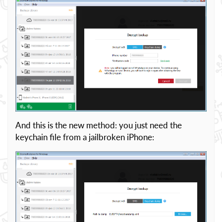
And this is the new method: you just need the
keychain file from a jailbroken iPhone: