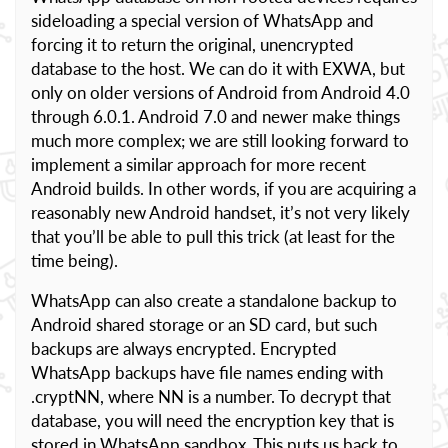
sideloading a special version of WhatsApp and
forcing it to return the original, unencrypted
database to the host. We can do it with EXWA, but
only on older versions of Android from Android 4.0
through 6.0.1. Android 7.0 and newer make things
much more complex; we are still looking forward to
implement a similar approach for more recent
Android builds. In other words, if you are acquiring a
reasonably new Android handset, it’s not very likely
that you’ll be able to pull this trick (at least for the
time being).
WhatsApp can also create a standalone backup to
Android shared storage or an SD card, but such
backups are always encrypted. Encrypted
WhatsApp backups have file names ending with
.cryptNN, where NN is a number. To decrypt that
database, you will need the encryption key that is
stored in WhatsApp sandbox. This puts us back to