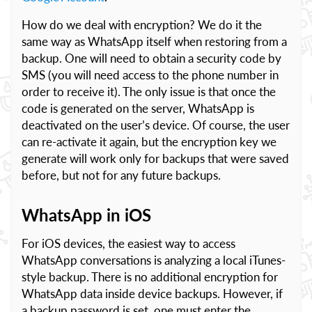
How do we deal with encryption? We do it the
same way as WhatsApp itself when restoring from a
backup. One will need to obtain a security code by
SMS (you will need access to the phone number in
order to receive it). The only issue is that once the
code is generated on the server, WhatsApp is
deactivated on the user’s device. Of course, the user
can re-activate it again, but the encryption key we
generate will work only for backups that were saved
before, but not for any future backups.
WhatsApp in iOS
For iOS devices, the easiest way to access
WhatsApp conversations is analyzing a local iTunes-
style backup. There is no additional encryption for
WhatsApp data inside device backups. However, if
a backup password is set, one must enter the