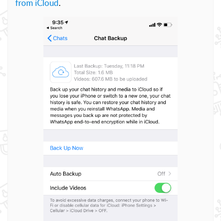
from iCloud
.