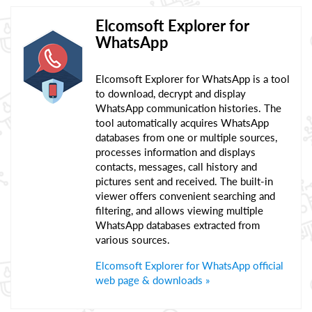
Elcomsoft Explorer for
WhatsApp
Elcomsoft Explorer for WhatsApp is a tool
to download, decrypt and display
WhatsApp communication histories. The
tool automatically acquires WhatsApp
databases from one or multiple sources,
processes information and displays
contacts, messages, call history and
pictures sent and received. The built-in
viewer offers convenient searching and
filtering, and allows viewing multiple
WhatsApp databases extracted from
various sources.
Elcomsoft Explorer for WhatsApp official
web page & downloads »