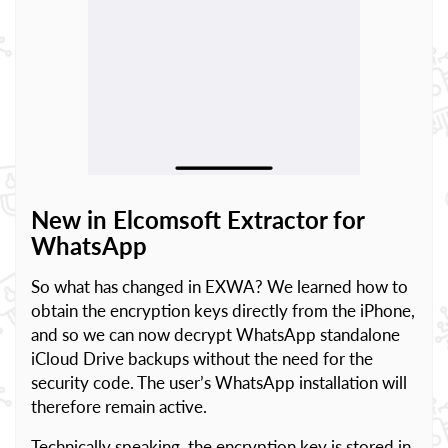
New in Elcomsoft Extractor for
WhatsApp
So what has changed in EXWA? We learned how to
obtain the encryption keys directly from the iPhone,
and so we can now decrypt WhatsApp standalone
iCloud Drive backups without the need for the
security code. The user’s WhatsApp installation will
therefore remain active.
Technically speaking, the encryption key is stored in