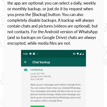
the app are optional; you can select a daily, weekly
or monthly backup, or just do it by request when
you press the [Backup] button. You can also
completely disable backups. A backup will always
contain chats and pictures (videos are optional), but
not contacts. For the Android version of WhatsApp
(and so backups on Google Drive) chats are
always
encrypted, while media files are not.