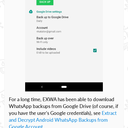
For a long time, EXWA has been able to download
WhatsApp backups from Google Drive (of course, if
you have the user’s Google credentials), see
Extract
and Decrypt Android WhatsApp Backups from
Google Account
.