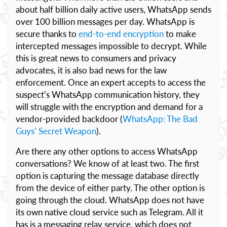
about half billion daily active users, WhatsApp sends
over 100 billion messages per day. WhatsApp is
secure thanks to
end-to-end encryption
to make
intercepted messages impossible to decrypt. While
this is great news to consumers and privacy
advocates, it is also bad news for the law
enforcement. Once an expert accepts to access the
suspect’s WhatsApp communication history, they
will struggle with the encryption and demand for a
vendor-provided backdoor (
WhatsApp: The Bad
Guys’ Secret Weapon
).
Are there any other options to access WhatsApp
conversations? We know of at least two. The first
option is capturing the message database directly
from the device of either party. The other option is
going through the cloud. WhatsApp does not have
its own native cloud service such as Telegram. All it
has is a messaging relay service, which does not