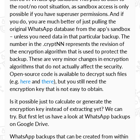
the root/no root situation, as sandbox access is only
possible if you have superuser permissions. And if
you do, you are much better of just pulling the
original WhatsApp database from the app’s sandbox
– unless you need data in that particular backup. The
number in the .cryptNN represents the revision of
the encryption algorithm that is used to protect the
backup. These are very minor changes in encryption
algorithms that do not actually affect the security.
Open-source code is available to decrypt such files
(e.g.
here
and
there
), but you still need the
encryption key that is not easy to obtain.
Is it possible just to calculate or generate the
encryption key instead of extracting yet? We can
try. But first let us have a look at WhatsApp backups
on Google Drive.
WhatsApp backups that can be created from within