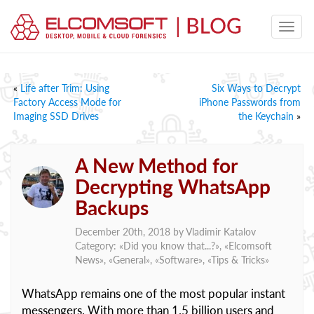
«
Life after Trim: Using
Six Ways to Decrypt
Factory Access Mode for
iPhone Passwords from
Imaging SSD Drives
the Keychain
»
A New Method for
Decrypting WhatsApp
Backups
December 20th, 2018 by
Vladimir Katalov
Category: «
Did you know that...?
», «
Elcomsoft
News
», «
General
», «
Software
», «
Tips & Tricks
»
WhatsApp remains one of the most popular instant
messengers. With more than 1.5 billion users and