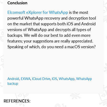
Conclusion
Elcomsoft eXplorer for WhatsApp
is the most
powerful WhatsApp recovery and decryption tool
on the market that supports both iOS and Android
versions of WhatsApp and decrypts all types of
backups. We will do our best to add even more
features; your suggestions are really appreciated.
Speaking of which, do you need a macOS version?
Android
,
EXWA
,
iCloud Drive
,
iOS
,
WhatsApp
,
WhatsApp
backup
REFERENCES: