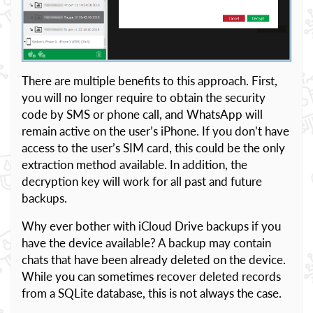
There are multiple benefits to this approach. First,
you will no longer require to obtain the security
code by SMS or phone call, and WhatsApp will
remain active on the user’s iPhone. If you don’t have
access to the user’s SIM card, this could be the only
extraction method available. In addition, the
decryption key will work for all past and future
backups.
Why ever bother with iCloud Drive backups if you
have the device available? A backup may contain
chats that have been already deleted on the device.
While you can sometimes recover deleted records
from a SQLite database, this is not always the case.