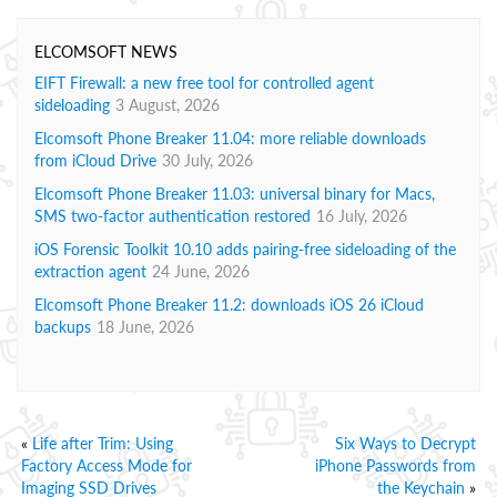
ELCOMSOFT NEWS
EIFT Firewall: a new free tool for controlled agent
sideloading
3 August, 2026
Elcomsoft Phone Breaker 11.04: more reliable downloads
from iCloud Drive
30 July, 2026
Elcomsoft Phone Breaker 11.03: universal binary for Macs,
SMS two-factor authentication restored
16 July, 2026
iOS Forensic Toolkit 10.10 adds pairing-free sideloading of the
extraction agent
24 June, 2026
Elcomsoft Phone Breaker 11.2: downloads iOS 26 iCloud
backups
18 June, 2026
«
Life after Trim: Using
Six Ways to Decrypt
Factory Access Mode for
iPhone Passwords from
Imaging SSD Drives
the Keychain
»