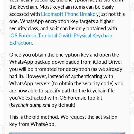
the keychain. Most keychain items can be easily
accessed with
Elcomsoft Phone Breaker
, just not this
one. WhatsApp encryption key targets a higher
security class, and so it can be only obtained with
iOS Forensic Toolkit 4.0 with Physical Keychain
Extraction
.
Once you obtain the encryption key and open the
WhatsApp backup downloaded from iCloud Drive,
you will be prompted for decryption (as we already
had it). However, instead of authenticating with
WhatsApp servers (to obtain the security code) you
are now able to specify path to the keychain file
you’ve extracted with iOS Forensic Toolkit
(
keychaindump.xml
by default).
This is the old method. We request the activation
key from WhatsApp: