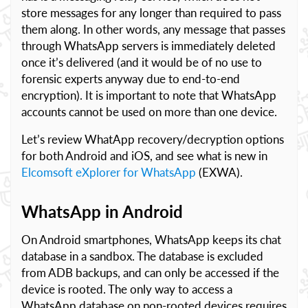
store messages for any longer than required to pass
them along. In other words, any message that passes
through WhatsApp servers is immediately deleted
once it’s delivered (and it would be of no use to
forensic experts anyway due to end-to-end
encryption). It is important to note that WhatsApp
accounts cannot be used on more than one device.
Let’s review WhatApp recovery/decryption options
for both Android and iOS, and see what is new in
Elcomsoft eXplorer for WhatsApp
(EXWA).
WhatsApp in Android
On Android smartphones, WhatsApp keeps its chat
database in a sandbox. The database is excluded
from ADB backups, and can only be accessed if the
device is rooted. The only way to access a
WhatsApp database on non-rooted devices requires