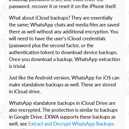
password, recover it or reset it on the iPhone itself.
What about iCloud backups? They are essentially
the same; WhatsApp chats and media files are saved
there as well without any additional encryption. You
will need to have the user’s iCloud credentials
(password plus the second factor, or the
authentication token) to download device backups.
Once you download a backup, WhatsApp extraction
is trivial.
Just like the Android version, WhatsApp for iOS can
make standalone backups as well. These are stored
in iCloud drive.
WhatsApp standalone backups in iCloud Drive are
also encrypted. The protection is similar to backups
in Google Drive. EXWA supports these backups as
well, see
Extract and Decrypt WhatsApp Backups