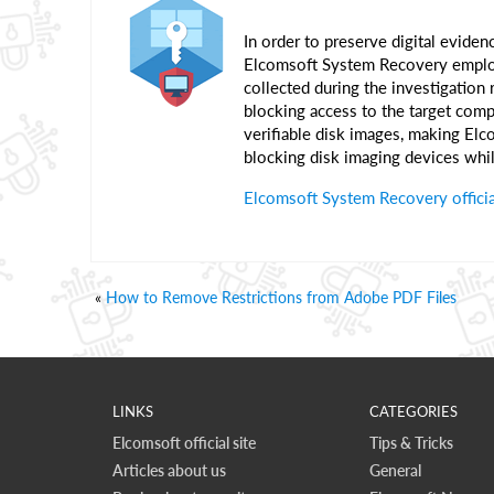
In order to preserve digital evidenc
Elcomsoft System Recovery employs
collected during the investigation
blocking access to the target compu
verifiable disk images, making El
blocking disk imaging devices whil
Elcomsoft System Recovery offici
«
How to Remove Restrictions from Adobe PDF Files
LINKS
CATEGORIES
Elcomsoft official site
Tips & Tricks
Articles about us
General