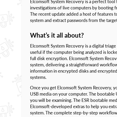
Elcomsoft System Recovery is a perfect tool fo
investigations of live computers by booting 
The recent update added a host of features to 
system and extract passwords from the targe
What’s it all about?
Elcomsoft System Recovery is a digital triage 
useful if the computer being analyzed is loc
full disk encryption. Elcomsoft System Recov
system, delivering a straightforward workflow 
information in encrypted disks and encrypted
systems.
Once you get Elcomsoft System Recovery, you 
USB media on your computer. The bootable U
you will be examining. The ESR bootable med
Elcomsoft-developed extras to help you extra
system. The complete step-by-step workflow 