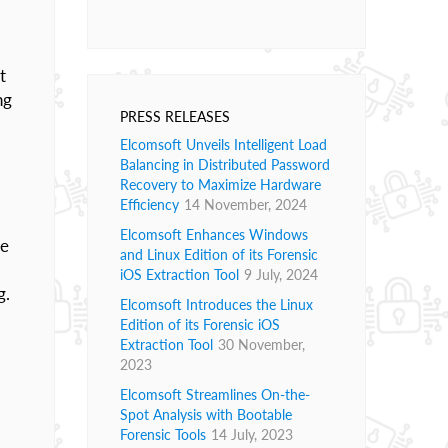
t
ng
PRESS RELEASES
Elcomsoft Unveils Intelligent Load
Balancing in Distributed Password
Recovery to Maximize Hardware
Efficiency
14 November, 2024
Elcomsoft Enhances Windows
se
and Linux Edition of its Forensic
iOS Extraction Tool
9 July, 2024
g.
Elcomsoft Introduces the Linux
Edition of its Forensic iOS
Extraction Tool
30 November,
2023
Elcomsoft Streamlines On-the-
Spot Analysis with Bootable
Forensic Tools
14 July, 2023