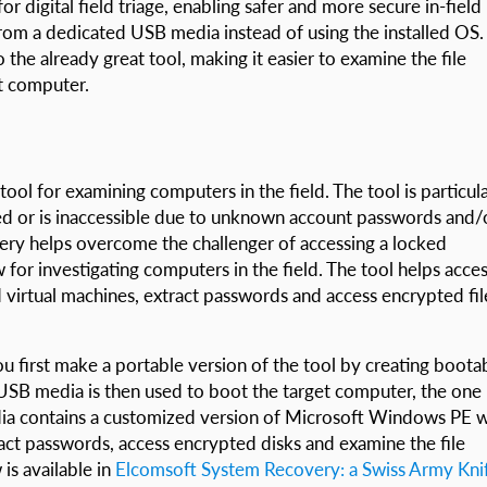
r digital field triage, enabling safer and more secure in-field
from a dedicated USB media instead of using the installed OS.
the already great tool, making it easier to examine the file
t computer.
tool for examining computers in the field. The tool is particula
ked or is inaccessible due to unknown account passwords and/
ery helps overcome the challenger of accessing a locked
for investigating computers in the field. The tool helps acce
 virtual machines, extract passwords and access encrypted fil
first make a portable version of the tool by creating boota
SB media is then used to boot the target computer, the one
ia contains a customized version of Microsoft Windows PE w
ct passwords, access encrypted disks and examine the file
is available in
Elcomsoft System Recovery: a Swiss Army Kni