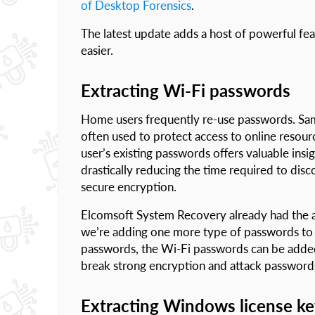
of Desktop Forensics
.
The latest update adds a host of powerful fe
easier.
Extracting Wi-Fi passwords
Home users frequently re-use passwords. Same
often used to protect access to online resour
user’s existing passwords offers valuable ins
drastically reducing the time required to dis
secure encryption.
Elcomsoft System Recovery already had the a
we’re adding one more type of passwords to e
passwords, the Wi-Fi passwords can be added 
break strong encryption and attack password
Extracting Windows license k