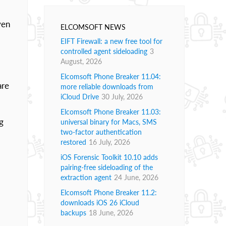
ven
ELCOMSOFT NEWS
EIFT Firewall: a new free tool for
controlled agent sideloading
3
August, 2026
Elcomsoft Phone Breaker 11.04:
are
more reliable downloads from
iCloud Drive
30 July, 2026
Elcomsoft Phone Breaker 11.03:
g
universal binary for Macs, SMS
two-factor authentication
restored
16 July, 2026
iOS Forensic Toolkit 10.10 adds
pairing-free sideloading of the
extraction agent
24 June, 2026
Elcomsoft Phone Breaker 11.2:
downloads iOS 26 iCloud
backups
18 June, 2026