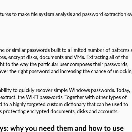
atures to make file system analysis and password extraction e
 or similar passwords built to a limited number of patterns 
ces, encrypt disks, documents and VMs. Extracting all of the
ight to the way the particular user composes their passwords,
cover the right password and increasing the chance of unlockin
bility to quickly recover simple Windows passwords. Today,
xtract: the Wi-Fi passwords. Together with other types of
to a highly targeted custom dictionary that can be used to
s protecting encrypted documents, disks and accounts.
eys: why you need them and how to use