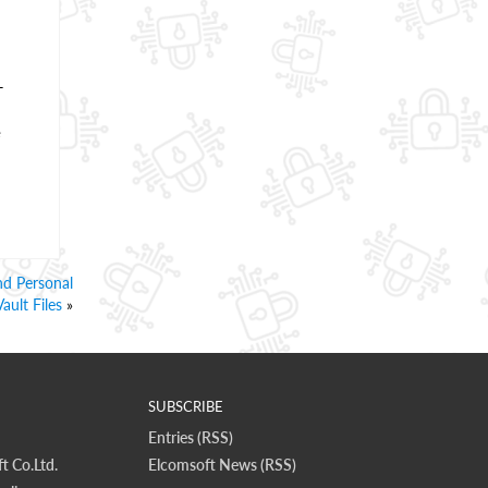
-
e
nd Personal
Vault Files
»
SUBSCRIBE
Entries (RSS)
t Co.Ltd.
Elcomsoft News (RSS)