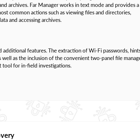
s and archives. Far Manager works in text mode and provides a
ost common actions such as viewing files and directories,
ata and accessing archives.
d additional features. The extraction of Wi-Fi passwords, hint
ell as the inclusion of the convenient two-panel file manag
ol for in-field investigations.
overy