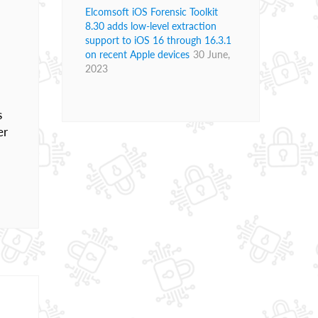
Elcomsoft iOS Forensic Toolkit
8.30 adds low-level extraction
support to iOS 16 through 16.3.1
on recent Apple devices
30 June,
2023
s
er