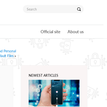
Official site
About us
nd Personal
Vault Files
»
e
NEWEST ARTICLES