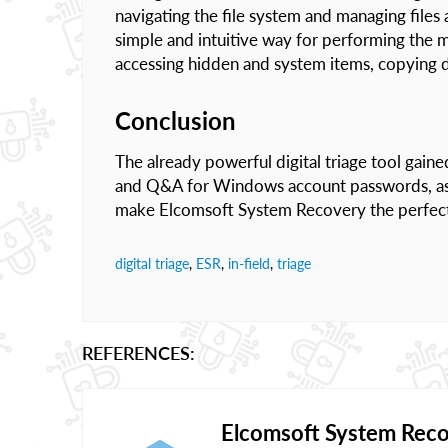
navigating the file system and managing file
simple and intuitive way for performing the m
accessing hidden and system items, copying d
Conclusion
The already powerful digital triage tool gaine
and Q&A for Windows account passwords, as w
make Elcomsoft System Recovery the perfect to
digital triage
,
ESR
,
in-field
,
triage
REFERENCES:
Elcomsoft System Rec