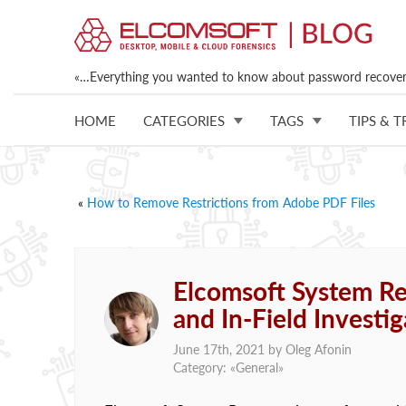
«…Everything you wanted to know about password recovery
HOME
CATEGORIES
TAGS
TIPS & T
«
How to Remove Restrictions from Adobe PDF Files
Elcomsoft System Rec
and In-Field Investig
June 17th, 2021 by
Oleg Afonin
Category: «
General
»