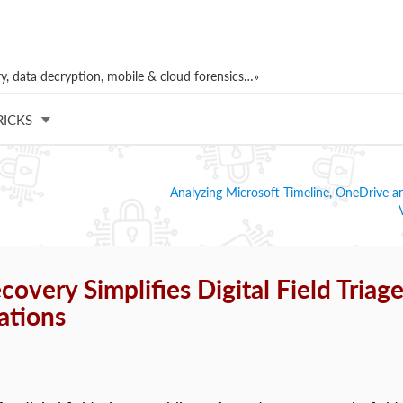
, data decryption, mobile & cloud forensics…»
RICKS
Analyzing Microsoft Timeline, OneDrive a
overy Simplifies Digital Field Triag
ations