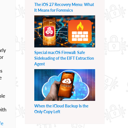
The iOS 27 Recovery Menu: What
It Means for Forensics
rly
Special macOS Firewall: Safe
or
Sideloading of the EIFT Extraction
Agent
ss
e
ble
When the iCloud Backup Is the
ith
Only Copy Left
fe