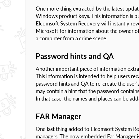
One more thing extracted by the latest updat
Windows product keys. This information is bur
Elcomsoft System Recovery will instantly reve
Microsoft for information about the owner of
a computer from a crime scene.
Password hints and QA
Another important piece of information extrac
This information is intended to help users re
password hints and QA to re-create the user’
may contain a hint that the password contains 
In that case, the names and places can be adde
FAR Manager
One last thing added to Elcomsoft System Re
managers. The now embedded Far Manager is