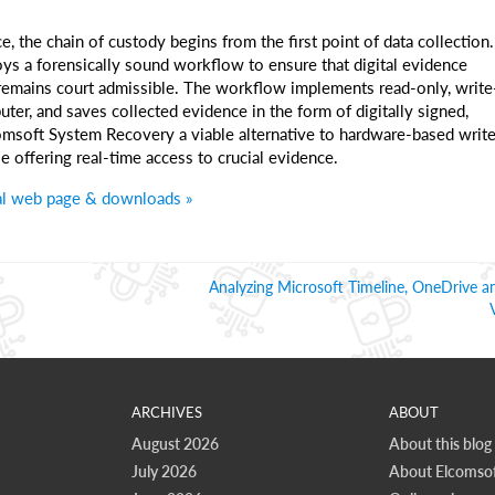
e, the chain of custody begins from the first point of data collection.
 a forensically sound workflow to ensure that digital evidence
 remains court admissible. The workflow implements read-only, write
ter, and saves collected evidence in the form of digitally signed,
comsoft System Recovery a viable alternative to hardware-based writ
e offering real-time access to crucial evidence.
al web page & downloads »
Analyzing Microsoft Timeline, OneDrive a
ARCHIVES
ABOUT
August 2026
About this blog
July 2026
About Elcomsof