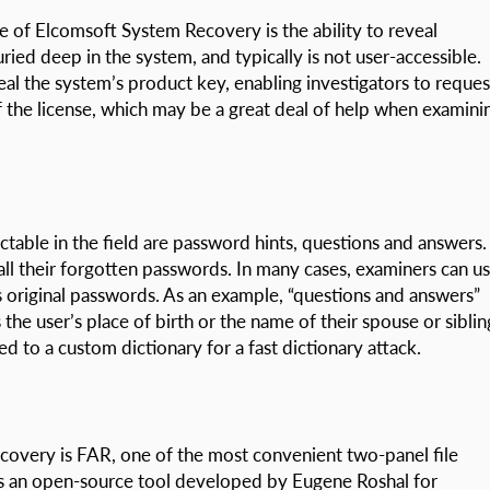
e of Elcomsoft System Recovery is the ability to reveal
ied deep in the system, and typically is not user-accessible.
al the system’s product key, enabling investigators to reques
 the license, which may be a great deal of help when examini
table in the field are password hints, questions and answers.
call their forgotten passwords. In many cases, examiners can u
s original passwords. As an example, “questions and answers”
the user’s place of birth or the name of their spouse or siblin
d to a custom dictionary for a fast dictionary attack.
covery is FAR, one of the most convenient two-panel file
 an open-source tool developed by Eugene Roshal for