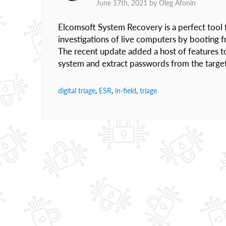
June 17th, 2021 by
Oleg Afonin
Elcomsoft System Recovery is a perfect tool fo
investigations of live computers by booting 
The recent update added a host of features to 
system and extract passwords from the targe
digital triage
,
ESR
,
in-field
,
triage