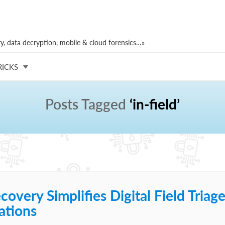
, data decryption, mobile & cloud forensics…»
RICKS
Posts Tagged
‘in-field’
overy Simplifies Digital Field Triag
ations