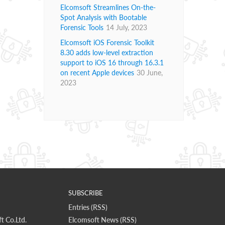
Elcomsoft Streamlines On-the-
Spot Analysis with Bootable
Forensic Tools
14 July, 2023
Elcomsoft iOS Forensic Toolkit
8.30 adds low-level extraction
support to iOS 16 through 16.3.1
on recent Apple devices
30 June,
2023
SUBSCRIBE
Entries (RSS)
t Co.Ltd.
Elcomsoft News (RSS)