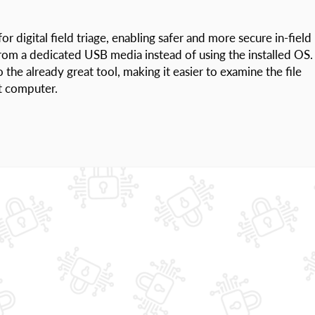
r digital field triage, enabling safer and more secure in-field
from a dedicated USB media instead of using the installed OS.
the already great tool, making it easier to examine the file
t computer.