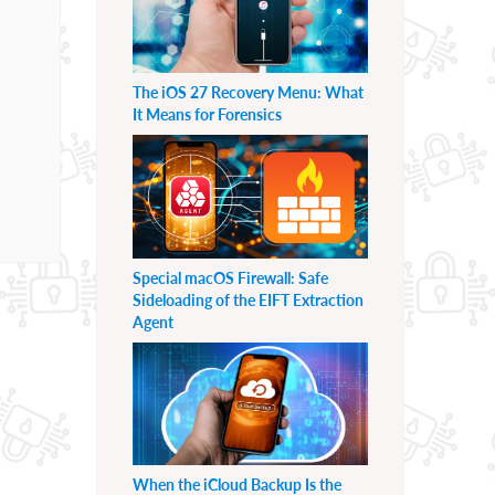
The iOS 27 Recovery Menu: What
It Means for Forensics
Special macOS Firewall: Safe
Sideloading of the EIFT Extraction
Agent
When the iCloud Backup Is the