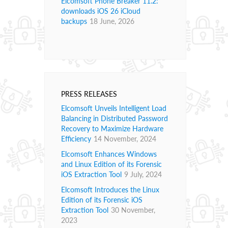
Elcomsoft Phone Breaker 11.2:
downloads iOS 26 iCloud
backups
18 June, 2026
PRESS RELEASES
Elcomsoft Unveils Intelligent Load
Balancing in Distributed Password
Recovery to Maximize Hardware
Efficiency
14 November, 2024
Elcomsoft Enhances Windows
and Linux Edition of its Forensic
iOS Extraction Tool
9 July, 2024
Elcomsoft Introduces the Linux
Edition of its Forensic iOS
Extraction Tool
30 November,
2023