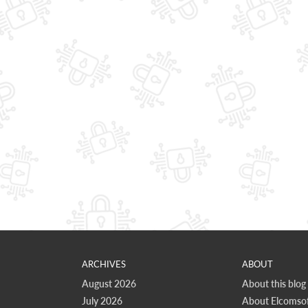
ARCHIVES
ABOUT
August 2026
About this blog
July 2026
About Elcomsof