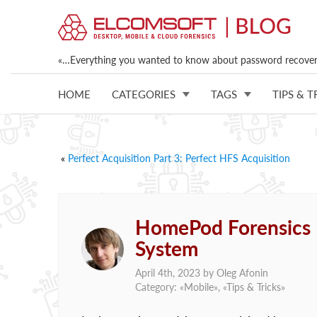
«…Everything you wanted to know about password recovery
HOME
CATEGORIES
TAGS
TIPS & T
«
Perfect Acquisition Part 3: Perfect HFS Acquisition
HomePod Forensics II
System
April 4th, 2023 by
Oleg Afonin
Category: «
Mobile
», «
Tips & Tricks
»