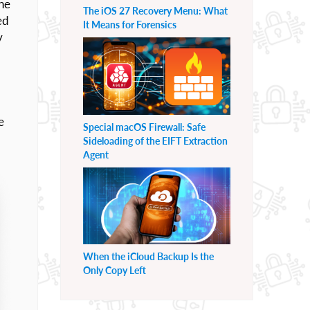
he
The iOS 27 Recovery Menu: What
ed
It Means for Forensics
y
e
Special macOS Firewall: Safe
Sideloading of the EIFT Extraction
Agent
When the iCloud Backup Is the
Only Copy Left