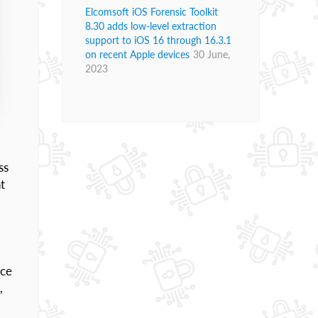
Elcomsoft iOS Forensic Toolkit
8.30 adds low-level extraction
support to iOS 16 through 16.3.1
on recent Apple devices
30 June,
2023
ss
t
nce
,