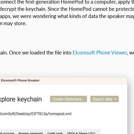
 connect the first-generation HomePod to a computer, apply t
nd decrypt the keychain. Since the HomePod cannot be protect
g apps, we were wondering what kinds of data the speaker ma
n may store.
in. Once we loaded the file into
Elcomsoft Phone Viewer
, w
.