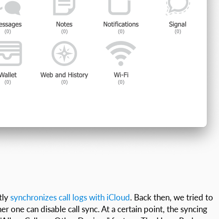
tly
synchronizes call logs with iCloud
. Back then, we tried to
r one can disable call sync. At a certain point, the syncing