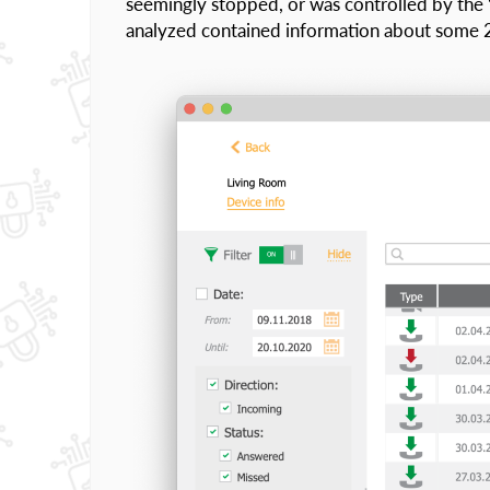
seemingly stopped, or was controlled by the
analyzed contained information about some 25