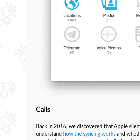
Calls
Back in 2016, we discovered that Apple silen
understand
how the syncing works
and whethe