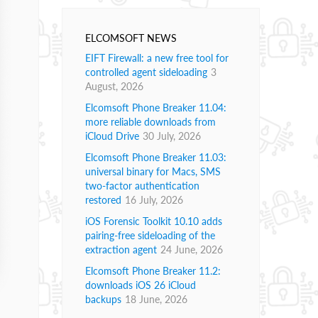
ELCOMSOFT NEWS
EIFT Firewall: a new free tool for
controlled agent sideloading
3
August, 2026
Elcomsoft Phone Breaker 11.04:
more reliable downloads from
iCloud Drive
30 July, 2026
Elcomsoft Phone Breaker 11.03:
universal binary for Macs, SMS
two-factor authentication
restored
16 July, 2026
iOS Forensic Toolkit 10.10 adds
pairing-free sideloading of the
extraction agent
24 June, 2026
Elcomsoft Phone Breaker 11.2:
downloads iOS 26 iCloud
backups
18 June, 2026