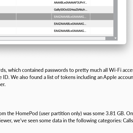
ds, which contained passwords to pretty much all Wi-Fi acce
 ID. We also found a list of tokens including an Apple accoun
er.
 from the HomePod (user partition only) was some 3.81 GB. O
wer, we’ve seen some data in the following categories: Calls