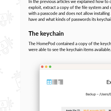
In the previous articles we explained how to
exploit, extract a copy of the file system a
with a passcode and does not allow installin
have and what kinds of passwords its keychai
The keychain
The HomePod contained a copy of the keycha
were able to see the keychain items available