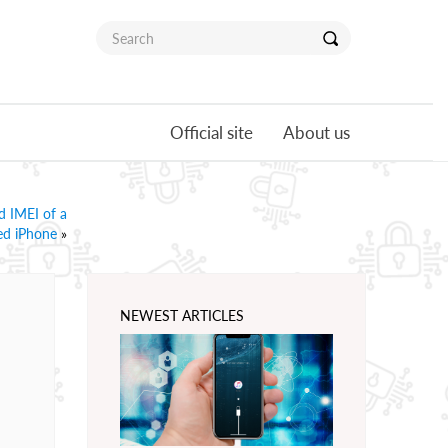
Official site
About us
d IMEI of a
ed iPhone
»
NEWEST ARTICLES