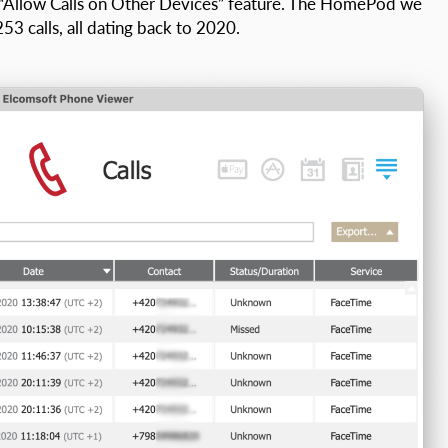
 “Allow Calls on Other Devices” feature. The HomePod we
3 calls, all dating back to 2020.