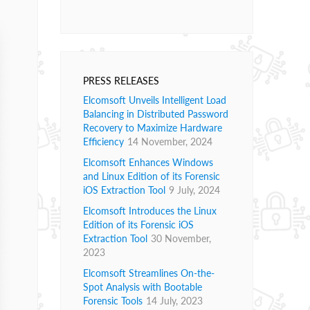
PRESS RELEASES
Elcomsoft Unveils Intelligent Load
Balancing in Distributed Password
Recovery to Maximize Hardware
Efficiency
14 November, 2024
Elcomsoft Enhances Windows
and Linux Edition of its Forensic
iOS Extraction Tool
9 July, 2024
Elcomsoft Introduces the Linux
Edition of its Forensic iOS
Extraction Tool
30 November,
2023
Elcomsoft Streamlines On-the-
Spot Analysis with Bootable
Forensic Tools
14 July, 2023