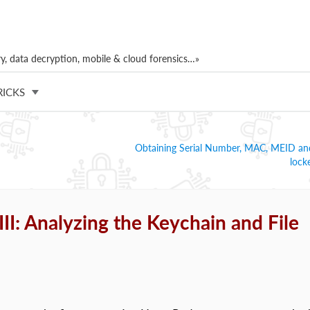
, data decryption, mobile & cloud forensics…»
RICKS
Obtaining Serial Number, MAC, MEID an
lock
I: Analyzing the Keychain and File