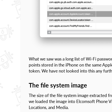
What we saw was a long list of Wi-Fi passwor
points stored in the iPhone on the same Apple
token. We have not looked into this any furth
The file system image
The size of the file system image extracted
we loaded the image into Elcomsoft Phone Vie
Locations, and Media.