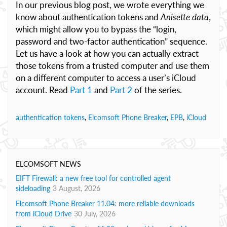
In our previous blog post, we wrote everything we
know about authentication tokens and
Anisette data
,
which might allow you to bypass the “login,
password and two-factor authentication” sequence.
Let us have a look at how you can actually extract
those tokens from a trusted computer and use them
on a different computer to access a user’s iCloud
account. Read
Part 1
and
Part 2
of the series.
authentication tokens
,
Elcomsoft Phone Breaker
,
EPB
,
iCloud
ELCOMSOFT NEWS
EIFT Firewall: a new free tool for controlled agent
sideloading
3 August, 2026
Elcomsoft Phone Breaker 11.04: more reliable downloads
from iCloud Drive
30 July, 2026