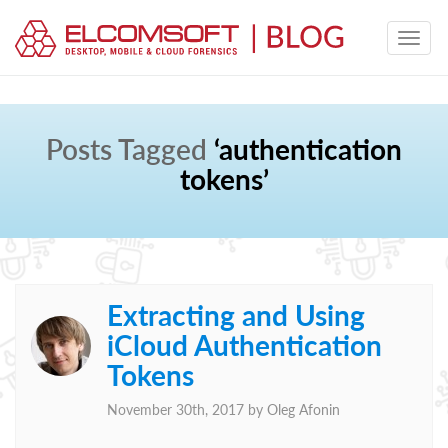
Posts Tagged
‘authentication
tokens’
Extracting and Using
iCloud Authentication
Tokens
November 30th, 2017 by
Oleg Afonin