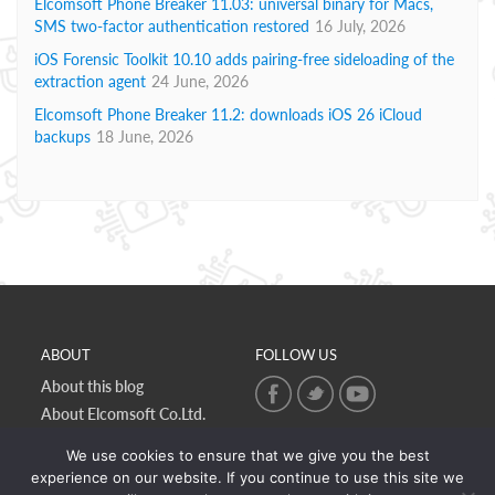
Elcomsoft Phone Breaker 11.03: universal binary for Macs,
SMS two-factor authentication restored
16 July, 2026
iOS Forensic Toolkit 10.10 adds pairing-free sideloading of the
extraction agent
24 June, 2026
Elcomsoft Phone Breaker 11.2: downloads iOS 26 iCloud
backups
18 June, 2026
ABOUT
FOLLOW US
About this blog
About Elcomsoft Co.Ltd.
Online privacy policy
We use cookies to ensure that we give you the best
Contact Us
experience on our website. If you continue to use this site we