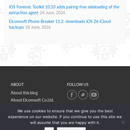
iOS Forensic Toolkit 10.10 adds pairing-free sideloading of the
extraction agent
24 June, 2026
Elcomsoft Phone Breaker 11.2: downloads iOS 26 iCloud
backups
18 June, 2026
ABOUT
FOLLOW US
About this blog
About Elcomsoft Co.Ltd.
Online privacy policy
We use cookies to ensure that we give you the best
Contact Us
experience on our website. If you continue to use this site we
will assume that you are happy with it.