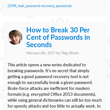
EDPR
,
leak
,
password recovery
,
passwords
How to Break 30 Per
Cent of Passwords in
Seconds
February 6th, 2017 by
Oleg Afonin
This article opens a new series dedicated to
breaking passwords. It’s no secret that simply
getting a good password recovery tool is not
enough to successfully break a given password.
Brute-force attacks are inefficient for modern
formats (e.g. encrypted Office 2013 documents),
while using general dictionaries can still be too much
for speedy attacks and too little to actually work. In