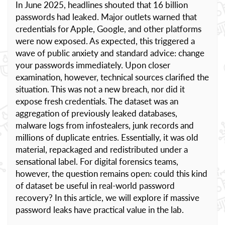
In June 2025, headlines shouted that 16 billion
passwords had leaked. Major outlets warned that
credentials for Apple, Google, and other platforms
were now exposed. As expected, this triggered a
wave of public anxiety and standard advice: change
your passwords immediately. Upon closer
examination, however, technical sources clarified the
situation. This was not a new breach, nor did it
expose fresh credentials. The dataset was an
aggregation of previously leaked databases,
malware logs from infostealers, junk records and
millions of duplicate entries. Essentially, it was old
material, repackaged and redistributed under a
sensational label. For digital forensics teams,
however, the question remains open: could this kind
of dataset be useful in real-world password
recovery? In this article, we will explore if massive
password leaks have practical value in the lab.