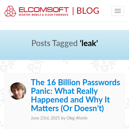
Posts Tagged
‘leak’
The 16 Billion Passwords
Panic: What Really
Happened and Why It
Matters (Or Doesn’t)
June 23rd, 2025 by
Oleg Afonin