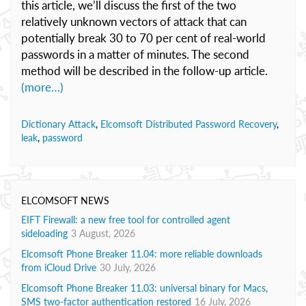
this article, we’ll discuss the first of the two
relatively unknown vectors of attack that can
potentially break 30 to 70 per cent of real-world
passwords in a matter of minutes. The second
method will be described in the follow-up article.
(more…)
Dictionary Attack
,
Elcomsoft Distributed Password Recovery
,
leak
,
password
ELCOMSOFT NEWS
EIFT Firewall: a new free tool for controlled agent
sideloading
3 August, 2026
Elcomsoft Phone Breaker 11.04: more reliable downloads
from iCloud Drive
30 July, 2026
Elcomsoft Phone Breaker 11.03: universal binary for Macs,
SMS two-factor authentication restored
16 July, 2026