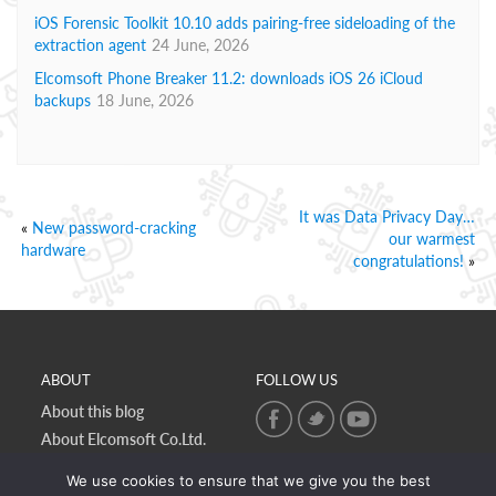
iOS Forensic Toolkit 10.10 adds pairing-free sideloading of the
extraction agent
24 June, 2026
Elcomsoft Phone Breaker 11.2: downloads iOS 26 iCloud
backups
18 June, 2026
It was Data Privacy Day…
«
New password-cracking
our warmest
hardware
congratulations!
»
ABOUT
FOLLOW US
About this blog
About Elcomsoft Co.Ltd.
Online privacy policy
We use cookies to ensure that we give you the best
Contact Us