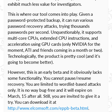
exhibit much less value for investigators.
This is where our tool comes into play. Given a
password-protected backup, it can run various
password recovery attacks, trying thousands
passwords per second. Unquestionably, it supports
multi-core CPUs, extended CPU instructions, and
acceleration using GPU cards (only NVIDIA for the
moment, ATI and friends coming in a month or two).
Technologically, the product is pretty cool (and it’s
going to become better).
However, this is an early beta and it obviously lacks
some functionality. You cannot pause/resume
recovery. You are limited to wordlist-based attacks
only. It is no way bug-free and it will expire on
March, 15 after all. Still, you are invited to give it a
try. You can download it at
http://www.elcomsoft.com/eppb-beta.html
.