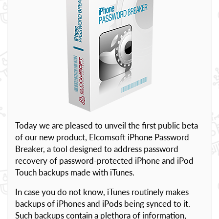
Today we are pleased to unveil the first public beta
of our new product, Elcomsoft iPhone Password
Breaker, a tool designed to address password
recovery of password-protected iPhone and iPod
Touch backups made with iTunes.
In case you do not know, iTunes routinely makes
backups of iPhones and iPods being synced to it.
Such backups contain a plethora of information,