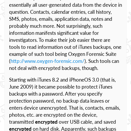
essentially all user-generated data from the device in
question. Contacts, calendar entries, call history,
SMS, photos, emails, application data, notes and
probably much more. Not surprisingly, such
information manifests significant value for
investigators. To make their job easier there are
tools to read information out of iTunes backups, one
example of such tool being Oxygen Forensic Suite
(
http://www.oxygen-forensic.com/
). Such tools can
not deal with encrypted backups, though.
Starting with iTunes 8.2 and iPhoneOS 3.0 (that is,
June 2009) it became possible to protect iTunes
backups with a password. After you specify
protection password, no backup data leaves or
enters device unencrypted. That is, contacts, emails,
photos, etc. are encrypted on the device,
transmitted
encrypted
over USB cable, and saved
encrypted
on hard disk. Apparently, such backups