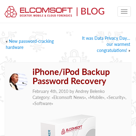
It was Data Privacy Day…
«
New password-cracking
our warmest
hardware
congratulations!
»
iPhone/iPod Backup
Password Recovery
February 4th, 2010 by
Andrey Belenko
Category: «
Elcomsoft News
», «
Mobile
», «
Security
»,
«
Software
»