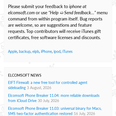
Please submit your feedback to
iphone at
elcomsoft.com
or use
“Help ➯ Send feedback…”
menu
command from within program itself. Bug reports
are welcome, so are suggestions and feature
requests. Top contributors will receive iTunes gift
certificates, free software licenses and discounts.
Apple
,
backup
,
eipb
,
iPhone
,
ipod
,
iTunes
ELCOMSOFT NEWS
EIFT Firewall: a new free tool for controlled agent
sideloading
3 August, 2026
Elcomsoft Phone Breaker 11.04: more reliable downloads
from iCloud Drive
30 July, 2026
Elcomsoft Phone Breaker 11.03: universal binary for Macs,
SMS two-factor authentication restored
16 July, 2026