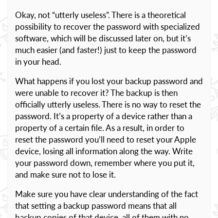
Okay, not “utterly useless”. There is a theoretical
possibility to recover the password with specialized
software, which will be discussed later on, but it’s
much easier (and faster!) just to keep the password
in your head.
What happens if you lost your backup password and
were unable to recover it? The backup is then
officially utterly useless. There is no way to reset the
password. It’s a property of a device rather than a
property of a certain file. As a result, in order to
reset the password you’ll need to reset your Apple
device, losing all information along the way. Write
your password down, remember where you put it,
and make sure not to lose it.
Make sure you have clear understanding of the fact
that setting a backup password means that all
backup copies of that device, all of them with no