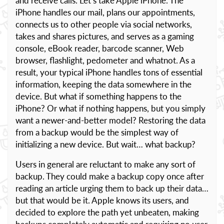
and receive calls. Let’s take Apple iPhone. The
iPhone handles our mail, plans our appointments,
connects us to other people via social networks,
takes and shares pictures, and serves as a gaming
console, eBook reader, barcode scanner, Web
browser, flashlight, pedometer and whatnot. As a
result, your typical iPhone handles tons of essential
information, keeping the data somewhere in the
device. But what if something happens to the
iPhone? Or what if nothing happens, but you simply
want a newer-and-better model? Restoring the data
from a backup would be the simplest way of
initializing a new device. But wait… what backup?
Users in general are reluctant to make any sort of
backup. They could make a backup copy once after
reading an article urging them to back up their data…
but that would be it. Apple knows its users, and
decided to explore the path yet unbeaten, making