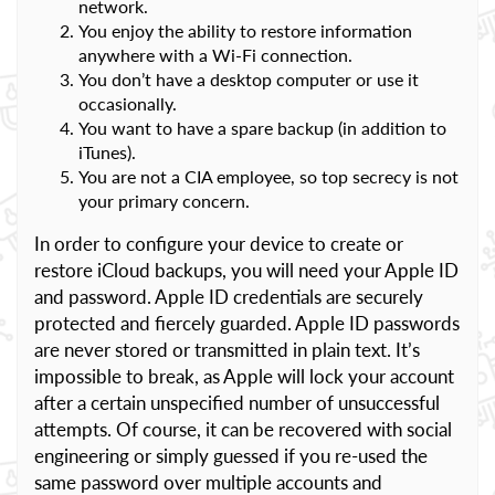
network.
You enjoy the ability to restore information
anywhere with a Wi-Fi connection.
You don’t have a desktop computer or use it
occasionally.
You want to have a spare backup (in addition to
iTunes).
You are not a CIA employee, so top secrecy is not
your primary concern.
In order to configure your device to create or
restore iCloud backups, you will need your Apple ID
and password. Apple ID credentials are securely
protected and fiercely guarded. Apple ID passwords
are never stored or transmitted in plain text. It’s
impossible to break, as Apple will lock your account
after a certain unspecified number of unsuccessful
attempts. Of course, it can be recovered with social
engineering or simply guessed if you re-used the
same password over multiple accounts and