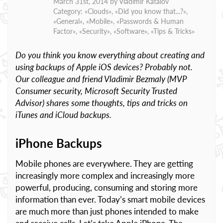
March 31st, 2014 by
Vladimir Katalov
Category: «
Clouds
», «
Did you know that...?
»,
«
General
», «
Mobile
», «
Passwords & Human
Factor
», «
Security
», «
Software
», «
Tips & Tricks
»
Do you think you know everything about creating and
using backups of Apple iOS devices? Probably not.
Our colleague and friend Vladimir Bezmaly (MVP
Consumer security, Microsoft Security Trusted
Advisor) shares some thoughts, tips and tricks on
iTunes and iCloud backups.
iPhone Backups
Mobile phones are everywhere. They are getting
increasingly more complex and increasingly more
powerful, producing, consuming and storing more
information than ever. Today’s smart mobile devices
are much more than just phones intended to make