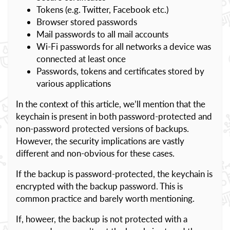
Tokens (e.g. Twitter, Facebook etc.)
Browser stored passwords
Mail passwords to all mail accounts
Wi-Fi passwords for all networks a device was
connected at least once
Passwords, tokens and certificates stored by
various applications
In the context of this article, we’ll mention that the
keychain is present in both password-protected and
non-password protected versions of backups.
However, the security implications are vastly
different and non-obvious for these cases.
If the backup is password-protected, the keychain is
encrypted with the backup password. This is
common practice and barely worth mentioning.
If, howeer, the backup is not protected with a