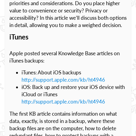
priorities and considerations. Do you place higher
value to convenience or security? Privacy or
accessibility? In this article we’ll discuss both options
in detail, allowing you to make a weighed decision.
iTunes
Apple posted several Knowledge Base articles on
iTunes backups:
iTunes: About iOS backups
http://support.apple.com/kb/ht4946
iOS: Back up and restore your iOS device with
iCloud or iTunes
http://support.apple.com/kb/ht4946
The first KB article contains information on what
data, exactly, is stored in a backup, where these
backup files are on the computer, how to delete
redundant files, how to protect backups with a