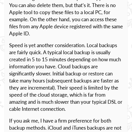
You can also delete them, but that’s it. There is no
Apple tool to copy these files to a local PC, for
example. On the other hand, you can access these
files from any Apple device registered with the same
Apple ID.
Speed is yet another consideration. Local backups
are fairly quick. A typical local backup is usually
created in 5 to 15 minutes depending on how much
information you have. Cloud backups are
significantly slower. Initial backup or restore can
take many hours (subsequent backups are faster as
they are incremental). Their speed is limited by the
speed of the cloud storage, which is far from
amazing and is much slower than your typical DSL or
cable Internet connection.
If you ask me, I have a firm preference for both
backup methods. iCloud and iTunes backups are not