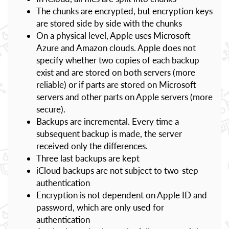
The chunks are encrypted, but encryption keys
are stored side by side with the chunks
On a physical level, Apple uses Microsoft
Azure and Amazon clouds. Apple does not
specify whether two copies of each backup
exist and are stored on both servers (more
reliable) or if parts are stored on Microsoft
servers and other parts on Apple servers (more
secure).
Backups are incremental. Every time a
subsequent backup is made, the server
received only the differences.
Three last backups are kept
iCloud backups are not subject to two-step
authentication
Encryption is not dependent on Apple ID and
password, which are only used for
authentication