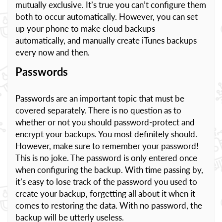
mutually exclusive. It’s true you can’t configure them
both to occur automatically. However, you can set
up your phone to make cloud backups
automatically, and manually create iTunes backups
every now and then.
Passwords
Passwords are an important topic that must be
covered separately. There is no question as to
whether or not you should password-protect and
encrypt your backups. You most definitely should.
However, make sure to remember your password!
This is no joke. The password is only entered once
when configuring the backup. With time passing by,
it’s easy to lose track of the password you used to
create your backup, forgetting all about it when it
comes to restoring the data. With no password, the
backup will be utterly useless.