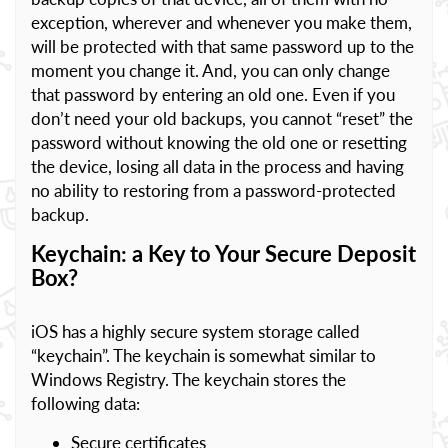
exception, wherever and whenever you make them,
will be protected with that same password up to the
moment you change it. And, you can only change
that password by entering an old one. Even if you
don’t need your old backups, you cannot “reset” the
password without knowing the old one or resetting
the device, losing all data in the process and having
no ability to restoring from a password-protected
backup.
Keychain: a Key to Your Secure Deposit
Box?
iOS has a highly secure system storage called
“keychain”. The keychain is somewhat similar to
Windows Registry. The keychain stores the
following data:
Secure certificates