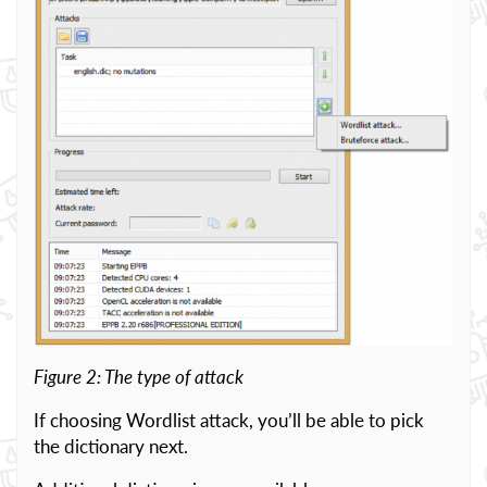
Figure 2: The type of attack
If choosing Wordlist attack, you’ll be able to pick
the dictionary next.