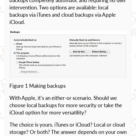
backups completely automatic and requiring no user
intervention. Two options are available: local
backups via iTunes and cloud backups via Apple
iCloud.
Figure 1 Making backups
With Apple, it’s an either-or scenario. Should we
choose local backups for more security or take the
iCloud option for more versatility?
The choice is yours. iTunes or iCloud? Local or cloud
storage? Or both? The answer depends on your own