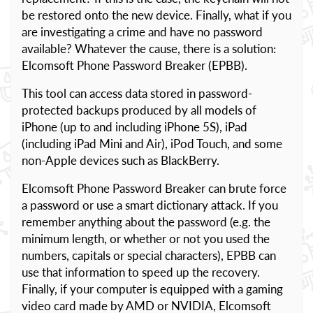
be restored onto the new device. Finally, what if you
are investigating a crime and have no password
available? Whatever the cause, there is a solution:
Elcomsoft Phone Password Breaker (EPBB).
This tool can access data stored in password-
protected backups produced by all models of
iPhone (up to and including iPhone 5S), iPad
(including iPad Mini and Air), iPod Touch, and some
non-Apple devices such as BlackBerry.
Elcomsoft Phone Password Breaker can brute force
a password or use a smart dictionary attack. If you
remember anything about the password (e.g. the
minimum length, or whether or not you used the
numbers, capitals or special characters), EPBB can
use that information to speed up the recovery.
Finally, if your computer is equipped with a gaming
video card made by AMD or NVIDIA, Elcomsoft