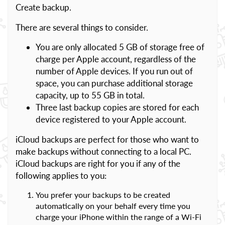
Create backup.
There are several things to consider.
You are only allocated 5 GB of storage free of
charge per Apple account, regardless of the
number of Apple devices. If you run out of
space, you can purchase additional storage
capacity, up to 55 GB in total.
Three last backup copies are stored for each
device registered to your Apple account.
iCloud backups are perfect for those who want to
make backups without connecting to a local PC.
iCloud backups are right for you if any of the
following applies to you:
You prefer your backups to be created
automatically on your behalf every time you
charge your iPhone within the range of a Wi-Fi