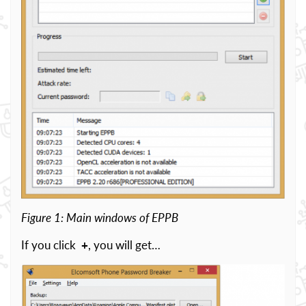
Figure 1: Main windows of EPPB
If you click
+
, you will get…