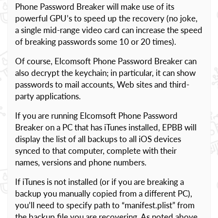
Phone Password Breaker will make use of its
powerful GPU’s to speed up the recovery (no joke,
a single mid-range video card can increase the speed
of breaking passwords some 10 or 20 times).
Of course, Elcomsoft Phone Password Breaker can
also decrypt the keychain; in particular, it can show
passwords to mail accounts, Web sites and third-
party applications.
If you are running Elcomsoft Phone Password
Breaker on a PC that has iTunes installed, EPBB will
display the list of all backups to all iOS devices
synced to that computer, complete with their
names, versions and phone numbers.
If iTunes is not installed (or if you are breaking a
backup you manually copied from a different PC),
you’ll need to specify path to “manifest.plist” from
the backup file you are recovering. As noted above,