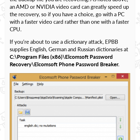
an AMD or NVIDIA video card can greatly speed up
the recovery, so if you have a choice, go with a PC
with a faster video card rather than one with a faster
CPU.
If you’re about to use a dictionary attack, EPBB
supplies English, German and Russian dictionaries at
C:\Program Files (x86)\Elcomsoft Password
Recovery\Elcomsoft Phone Password Breaker.