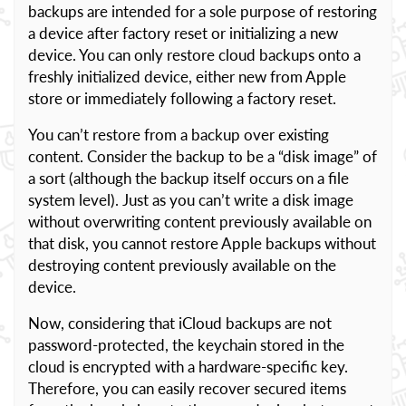
backups are intended for a sole purpose of restoring
a device after factory reset or initializing a new
device. You can only restore cloud backups onto a
freshly initialized device, either new from Apple
store or immediately following a factory reset.
You can’t restore from a backup over existing
content. Consider the backup to be a “disk image” of
a sort (although the backup itself occurs on a file
system level). Just as you can’t write a disk image
without overwriting content previously available on
that disk, you cannot restore Apple backups without
destroying content previously available on the
device.
Now, considering that iCloud backups are not
password-protected, the keychain stored in the
cloud is encrypted with a hardware-specific key.
Therefore, you can easily recover secured items