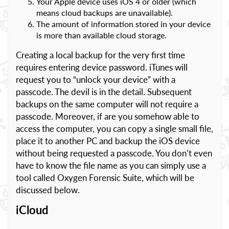
Your Apple device uses iOS 4 or older (which
means cloud backups are unavailable).
The amount of information stored in your device
is more than available cloud storage.
Creating a local backup for the very first time
requires entering device password. iTunes will
request you to “unlock your device” with a
passcode. The devil is in the detail. Subsequent
backups on the same computer will not require a
passcode. Moreover, if are you somehow able to
access the computer, you can copy a single small file,
place it to another PC and backup the iOS device
without being requested a passcode. You don’t even
have to know the file name as you can simply use a
tool called Oxygen Forensic Suite, which will be
discussed below.
iCloud