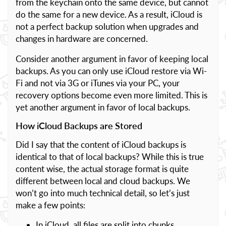
from the keychain onto the same device, but cannot
do the same for a new device. As a result, iCloud is
not a perfect backup solution when upgrades and
changes in hardware are concerned.
Consider another argument in favor of keeping local
backups. As you can only use iCloud restore via Wi-
Fi and not via 3G or iTunes via your PC, your
recovery options become even more limited. This is
yet another argument in favor of local backups.
How iCloud Backups are Stored
Did I say that the content of iCloud backups is
identical to that of local backups? While this is true
content wise, the actual storage format is quite
different between local and cloud backups. We
won’t go into much technical detail, so let’s just
make a few points:
In iCloud, all files are split into chunks