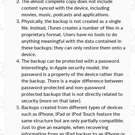
The
almost
complete copy does not include
content synced with the device, including
movies, music, podcasts and applications.
Physically, the backup is not created as a single
file. Instead, iTunes creates a number of files in a
proprietary format. Users have no tools to do
anything meaningful with the data contained in
these backups; they can only restore them onto a
device.
The backup can be protected with a password.
Interestingly, in Apple security model, the
password is a property of the device rather than
the backup. There is a major difference between
password-protected and non-password
protected backups that is not directly related to
security (more on that later).
Backups created from different types of devices
such as iPhone, iPad or iPod Touch feature the
same structure but are only partially compatible.
Just to give an example, when recovering
information from an iPad backup to an iPhone or