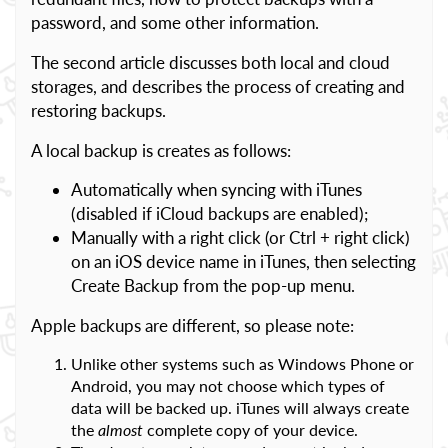
password, and some other information.
The second article discusses both local and cloud
storages, and describes the process of creating and
restoring backups.
A local backup is creates as follows:
Automatically when syncing with iTunes
(disabled if iCloud backups are enabled);
Manually with a right click (or Ctrl + right click)
on an iOS device name in iTunes, then selecting
Create Backup from the pop-up menu.
Apple backups are different, so please note:
Unlike other systems such as Windows Phone or
Android, you may not choose which types of
data will be backed up. iTunes will always create
the
almost
complete copy of your device.