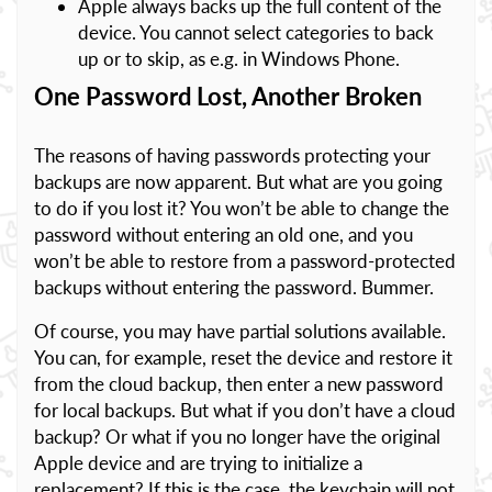
Apple always backs up the full content of the
device. You cannot select categories to back
up or to skip, as e.g. in Windows Phone.
One Password Lost, Another Broken
The reasons of having passwords protecting your
backups are now apparent. But what are you going
to do if you lost it? You won’t be able to change the
password without entering an old one, and you
won’t be able to restore from a password-protected
backups without entering the password. Bummer.
Of course, you may have partial solutions available.
You can, for example, reset the device and restore it
from the cloud backup, then enter a new password
for local backups. But what if you don’t have a cloud
backup? Or what if you no longer have the original
Apple device and are trying to initialize a
replacement? If this is the case, the keychain will not