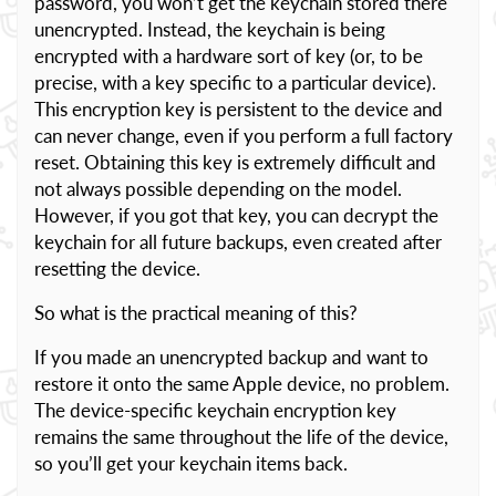
password, you won’t get the keychain stored there
unencrypted. Instead, the keychain is being
encrypted with a hardware sort of key (or, to be
precise, with a key specific to a particular device).
This encryption key is persistent to the device and
can never change, even if you perform a full factory
reset. Obtaining this key is extremely difficult and
not always possible depending on the model.
However, if you got that key, you can decrypt the
keychain for all future backups, even created after
resetting the device.
So what is the practical meaning of this?
If you made an unencrypted backup and want to
restore it onto the same Apple device, no problem.
The device-specific keychain encryption key
remains the same throughout the life of the device,
so you’ll get your keychain items back.