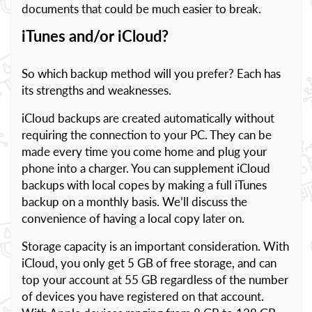
documents that could be much easier to break.
iTunes and/or iCloud?
So which backup method will you prefer? Each has
its strengths and weaknesses.
iCloud backups are created automatically without
requiring the connection to your PC. They can be
made every time you come home and plug your
phone into a charger. You can supplement iCloud
backups with local copes by making a full iTunes
backup on a monthly basis. We’ll discuss the
convenience of having a local copy later on.
Storage capacity is an important consideration. With
iCloud, you only get 5 GB of free storage, and can
top your account at 55 GB regardless of the number
of devices you have registered on that account.