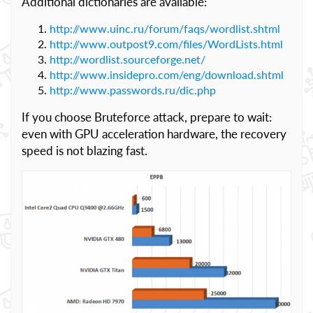
Additional dictionaries are available:
http://www.uinc.ru/forum/faqs/wordlist.shtml
http://www.outpost9.com/files/WordLists.html
http://wordlist.sourceforge.net/
http://www.insidepro.com/eng/download.shtml
http://www.passwords.ru/dic.php
If you choose Bruteforce attack, prepare to wait:
even with GPU acceleration hardware, the recovery
speed is not blazing fast.