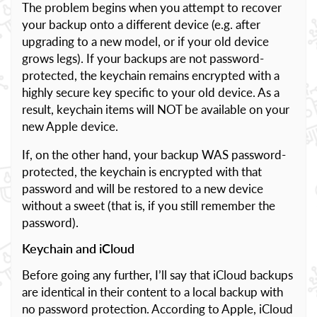
The problem begins when you attempt to recover
your backup onto a different device (e.g. after
upgrading to a new model, or if your old device
grows legs). If your backups are not password-
protected, the keychain remains encrypted with a
highly secure key specific to your old device. As a
result, keychain items will NOT be available on your
new Apple device.
If, on the other hand, your backup WAS password-
protected, the keychain is encrypted with that
password and will be restored to a new device
without a sweet (that is, if you still remember the
password).
Keychain and iCloud
Before going any further, I’ll say that iCloud backups
are identical in their content to a local backup with
no password protection. According to Apple, iCloud