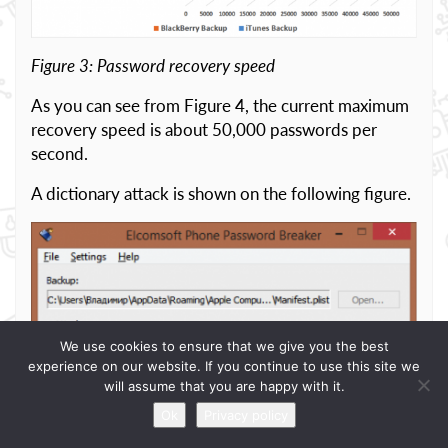
Figure 3: Password recovery speed
As you can see from Figure 4, the current maximum
recovery speed is about 50,000 passwords per
second.
A dictionary attack is shown on the following figure.
We use cookies to ensure that we give you the best
experience on our website. If you continue to use this site we
will assume that you are happy with it.
Ok
Privacy policy