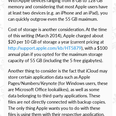
With Apple devices ranging from 8 GB to 128 GB
memory and considering that most Apple users have
at least two devices (e.g. an iPhone and an iPad), you
can quickly outgrow even the 55 GB maximum.
Cost of storage is another consideration. At the time
of this writing (March 2014), Apple charged about
$20 per 10 GB of storage a year (current pricing at
http://support.apple.com/kb/HT5879
), with a $100
annual plan if you opted for the maximum storage
capacity of 55 GB (including the 5 free gigabytes).
Another thing to consider is the fact that iCloud may
store certain application data such as Apple
Pages/Numbers/Keynote (for Windows users, these
are Microsoft Office lookalikes), as well as some
data belonging to third-party applications. These
files are not directly connected with backup copies.
The only thing Apple wants you to do with these
files is using them with their respective application.