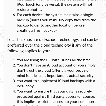
iPod Touch (or vice versa), the system will not
restore photos.
For each device, the system maintains a single
backup (unless you manually copy files from the
backup folder to another location before
creating a fresh backup).
Local backups are old-school technology, and can be
preferred over the cloud technology if any of the
following applies to you:
You are using the PC with iTunes all the time.
You don’t have an iCloud account or you simply
don’t trust the cloud (after all, your peace of
mind is at least as important as actual security).
You want to supplement iCloud backups with a
local copy.
You want to ensure that your data is securely
protected against third party access (of course,
this implies restricted access to your computer).