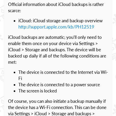
Official information about iCloud backups is rather
scarce:
iCloud: iCloud storage and backup overview
http://support.apple.com/kb/PH12519
iCloud backups are automatic; you’ll only need to
enable them once on your device via Settings >
iCloud > Storage and backups. The device will be
backed up daily if all of the following conditions are
met:
The device is connected to the Internet via Wi-
Fi
The device is connected to a power source
The screen is locked
Of course, you can also initiate a backup manually if
the device has a Wi-Fi connection. This can be done
via Settings > iCloud > Storage and backups >