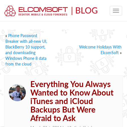
«
Phone Password
Breaker with all-new UI,
BlackBerry 10 support,
Welcome Holidays With
and downloading
ElcomSoft
»
Windows Phone 8 data
from the cloud
Everything You Always
Wanted to Know About
iTunes and iCloud
Backups But Were
Afraid to Ask