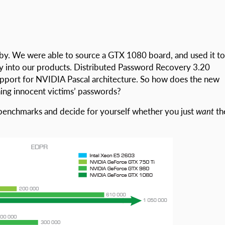
 by. We were able to source a GTX 1080 board, and used it to
tly into our products. Distributed Password Recovery 3.20
upport for NVIDIA Pascal architecture. So how does the new
ing innocent victims’ passwords?
se benchmarks and decide for yourself whether you just
want
th