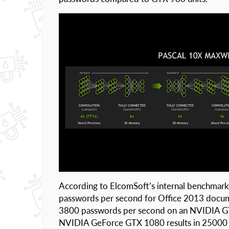
According to ElcomSoft’s internal benchmark
passwords per second for Office 2013 docu
3800 passwords per second on an NVIDIA GT
NVIDIA GeForce GTX 1080 results in 25000