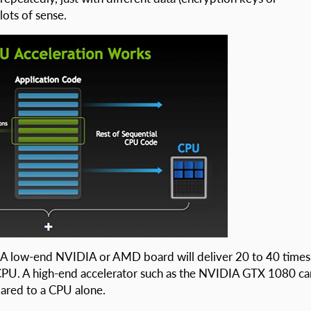
lots of sense.
s? A low-end NVIDIA or AMD board will deliver 20 to 40 times
CPU. A high-end accelerator such as the NVIDIA GTX 1080 ca
ared to a CPU alone.