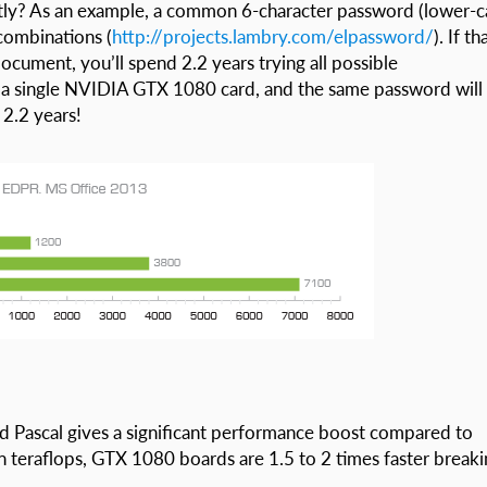
ctly? As an example, a common 6-character password (lower-c
 combinations (
http://projects.lambry.com/elpassword/
). If th
cument, you’ll spend 2.2 years trying all possible
 a single NVIDIA GTX 1080 card, and the same password will
 2.2 years!
 Pascal gives a significant performance boost compared to
n teraflops, GTX 1080 boards are 1.5 to 2 times faster break