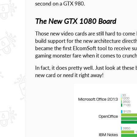
second on a GTX 980.
The New GTX 1080 Board
Those new video cards are still hard to come
build support for the new architecture direc
became the first ElcomSoft tool to receive s
gaming monster fare when it comes to crunch
In fact, it does pretty well. Just look at the
new card or
need
it right away!