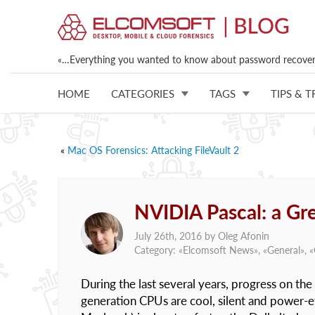
«…Everything you wanted to know about password recovery
HOME
CATEGORIES
TAGS
TIPS & T
«
Mac OS Forensics: Attacking FileVault 2
NVIDIA Pascal: a Gr
July 26th, 2016 by
Oleg Afonin
Category: «
Elcomsoft News
», «
General
», «
During the last several years, progress on t
generation CPUs are cool, silent and power-e