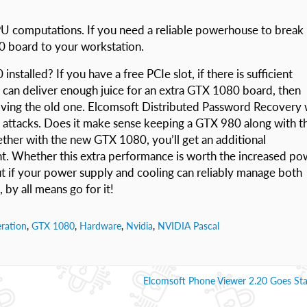
PU computations. If you need a reliable powerhouse to break
0 board to your workstation.
stalled? If you have a free PCIe slot, if there is sufficient
 can deliver enough juice for an extra GTX 1080 board, then
ving the old one. Elcomsoft Distributed Password Recovery w
r attacks. Does it make sense keeping a GTX 980 along with t
her with the new GTX 1080, you’ll get an additional
t. Whether this extra performance is worth the increased po
t if your power supply and cooling can reliably manage both
by all means go for it!
ration
,
GTX 1080
,
Hardware
,
Nvidia
,
NVIDIA Pascal
Elcomsoft Phone Viewer 2.20 Goes St