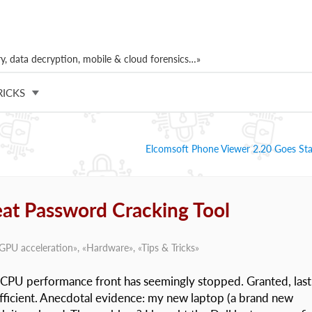
, data decryption, mobile & cloud forensics…»
RICKS
Elcomsoft Phone Viewer 2.20 Goes St
eat Password Cracking Tool
GPU acceleration
», «
Hardware
», «
Tips & Tricks
»
he CPU performance front has seemingly stopped. Granted, last
fficient. Anecdotal evidence: my new laptop (a brand new