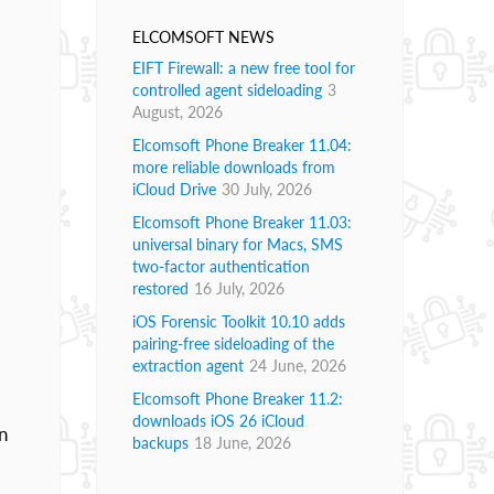
ELCOMSOFT NEWS
EIFT Firewall: a new free tool for
controlled agent sideloading
3
August, 2026
Elcomsoft Phone Breaker 11.04:
more reliable downloads from
iCloud Drive
30 July, 2026
Elcomsoft Phone Breaker 11.03:
universal binary for Macs, SMS
two-factor authentication
restored
16 July, 2026
iOS Forensic Toolkit 10.10 adds
pairing-free sideloading of the
extraction agent
24 June, 2026
Elcomsoft Phone Breaker 11.2:
downloads iOS 26 iCloud
n
backups
18 June, 2026