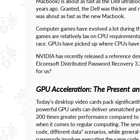
Macbook) is about as fast as the Dell ultrabo
years ago. Granted, the Dell was thicker and no
was about as fast as the new Macbook.
Computer games have evolved a lot during the
games are relatively lax on CPU requirements
race. GPUs have picked up where CPUs have 
NVIDIA has recently released a reference de
Elcomsoft Distributed Password Recovery 3.2
for us?
GPU Acceleration: The Present a
Today’s desktop video cards pack significa
powerful GPU units can deliver unmatched pe
200 times greater performance compared to tod
when it comes to regular computing. The sever
code, different data” scenarios, while genera
passwords involves executing the same code re