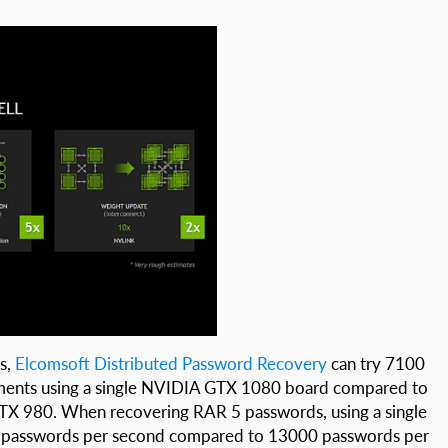
s,
Elcomsoft Distributed Password Recovery
can try 7100
ments using a single NVIDIA GTX 1080 board compared to
X 980. When recovering RAR 5 passwords, using a single
 passwords per second compared to 13000 passwords per