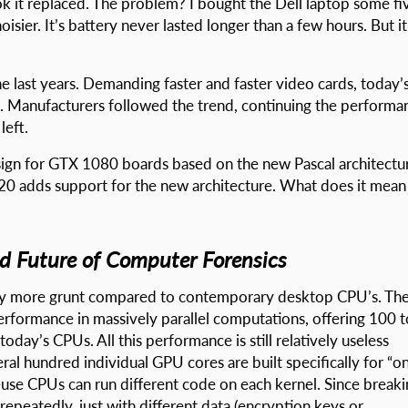
ok it replaced. The problem? I bought the Dell laptop some fi
isier. It’s battery never lasted longer than a few hours. But it
 last years. Demanding faster and faster video cards, today’
. Manufacturers followed the trend, continuing the performa
left.
sign for GTX 1080 boards based on the new Pascal architectu
0 adds support for the new architecture. What does it mean
nd Future of Computer Forensics
ntly more grunt compared to contemporary desktop CPU’s. Th
rformance in massively parallel computations, offering 100 t
ay’s CPUs. All this performance is still relatively useless
al hundred individual GPU cores are built specifically for “o
l-use CPUs can run different code on each kernel. Since break
peatedly, just with different data (encryption keys or