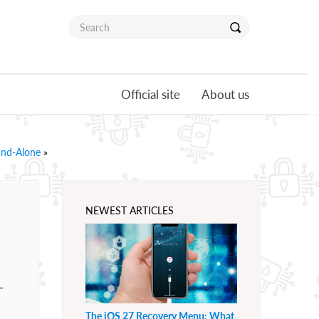
Official site
About us
and-Alone
»
NEWEST ARTICLES
-
The iOS 27 Recovery Menu: What