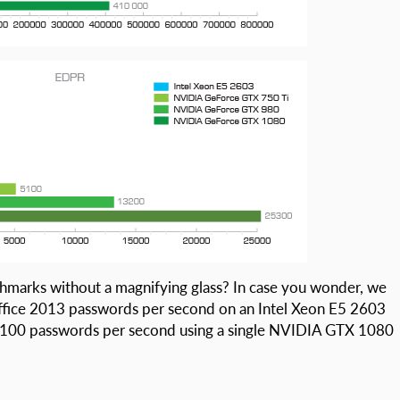
marks without a magnifying glass? In case you wonder, we
ffice 2013 passwords per second on an Intel Xeon E5 2603
7100 passwords per second using a single NVIDIA GTX 1080