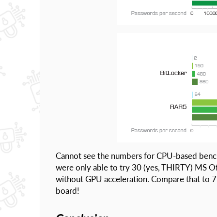
Cannot see the numbers for CPU-based bench
were only able to try 30 (yes, THIRTY) MS O
without GPU acceleration. Compare that to 
board!