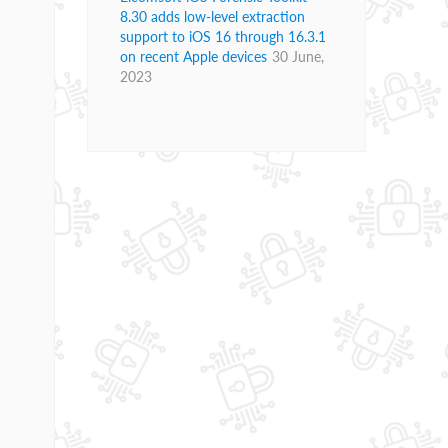
8.30 adds low-level extraction
support to iOS 16 through 16.3.1
on recent Apple devices
30 June,
2023