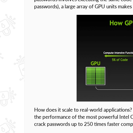
passwords), a large array of GPU units makes 
How does it scale to real-world application
the performance of the most powerful Intel 
crack passwords up to 250 times faster comp