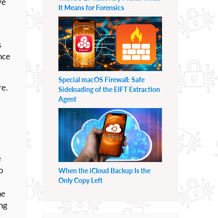
ve
It Means for Forensics
s
nce
Special macOS Firewall: Safe
re.
Sideloading of the EIFT Extraction
Agent
e
o
When the iCloud Backup Is the
Only Copy Left
ne
ing