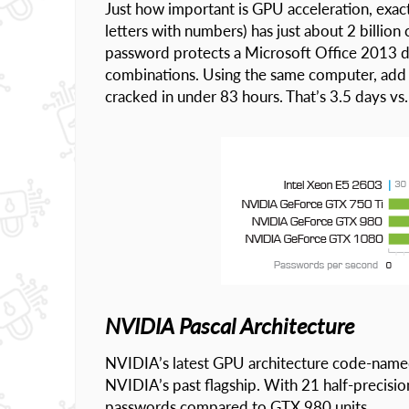
Just how important is GPU acceleration, exa
letters with numbers) has just about 2 billion
password protects a Microsoft Office 2013 do
combinations. Using the same computer, add
cracked in under 83 hours. That’s 3.5 days vs.
NVIDIA Pascal Architecture
NVIDIA’s latest GPU architecture code-named
NVIDIA’s past flagship. With 21 half-precisio
passwords compared to GTX 980 units.