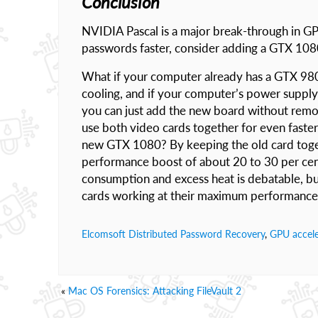
Conclusion
NVIDIA Pascal is a major break-through in G
passwords faster, consider adding a GTX 108
What if your computer already has a GTX 980 in
cooling, and if your computer’s power supply
you can just add the new board without remo
use both video cards together for even faste
new GTX 1080? By keeping the old card toget
performance boost of about 20 to 30 per cen
consumption and excess heat is debatable, bu
cards working at their maximum performance, 
Elcomsoft Distributed Password Recovery
,
GPU accele
«
Mac OS Forensics: Attacking FileVault 2