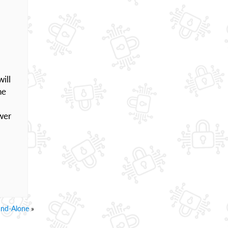
ill
he
wer
and-Alone
»