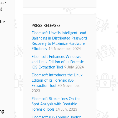
ase
at
 be
PRESS RELEASES
Elcomsoft Unveils Intelligent Load
Balancing in Distributed Password
Recovery to Maximize Hardware
Efficiency
14 November, 2024
Elcomsoft Enhances Windows
and Linux Edition of its Forensic
iOS Extraction Tool
9 July, 2024
Elcomsoft Introduces the Linux
Edition of its Forensic iOS
Extraction Tool
30 November,
2023
Elcomsoft Streamlines On-the-
Spot Analysis with Bootable
Forensic Tools
14 July, 2023
ing
Elcomsoft iOS Forensic Toolkit