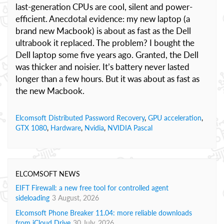
last-generation CPUs are cool, silent and power-
efficient. Anecdotal evidence: my new laptop (a
brand new Macbook) is about as fast as the Dell
ultrabook it replaced. The problem? I bought the
Dell laptop some five years ago. Granted, the Dell
was thicker and noisier. It’s battery never lasted
longer than a few hours. But it was about as fast as
the new Macbook.
Elcomsoft Distributed Password Recovery
,
GPU acceleration
,
GTX 1080
,
Hardware
,
Nvidia
,
NVIDIA Pascal
ELCOMSOFT NEWS
EIFT Firewall: a new free tool for controlled agent
sideloading
3 August, 2026
Elcomsoft Phone Breaker 11.04: more reliable downloads
from iCloud Drive
30 July, 2026