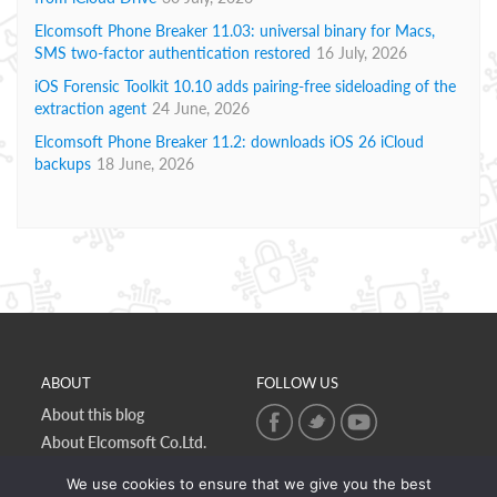
Elcomsoft Phone Breaker 11.03: universal binary for Macs,
SMS two-factor authentication restored
16 July, 2026
iOS Forensic Toolkit 10.10 adds pairing-free sideloading of the
extraction agent
24 June, 2026
Elcomsoft Phone Breaker 11.2: downloads iOS 26 iCloud
backups
18 June, 2026
ABOUT
FOLLOW US
About this blog
About Elcomsoft Co.Ltd.
Online privacy policy
We use cookies to ensure that we give you the best