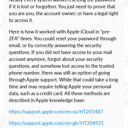
if it is lost or forgotten. You just need to prove that
you are you, the account owner; or have a legal right
to access it.
Here is how it worked with Apple iCloud in “pre-
2FA” times. You could reset your password through
email, or by correctly answering the security
questions. If you did not have access to your mail
account anymore, forgot about your security
questions, and somehow lost access to the trusted
phone number, there was still an option of going
through Apple support. While that could take a long
time and may require telling Apple your personal
data, such as a credit card. All these methods are
described in Apple knowledge base:
https://support.apple.com/en-us/HT201487
https://support.apple.com/en-gb/HT204921