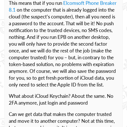
This means that if you run
Elcomsoft Phone Breaker
8.1
on the computer that is already logged into the
cloud (the suspect’s computer), then all you need is
a password to the account. That will be it! No push
notification to the trusted devices, no SMS codes,
nothing. And if you run EPB on another desktop,
you will only have to provide the second factor
once, and we will do the rest of the job (make the
computer trusted) for you – but, in contrary to the
token-based solution, no problems with expiration
anymore. Of course, we will also save the password
for you, so to get fresh portion of iCloud data, you
only need to select the Apple ID from the list.
What about iCloud Keychain? About the same. No
2FA anymore, just login and password
Can we get data that makes the computer trusted
and move it to another computer? Not at this time,