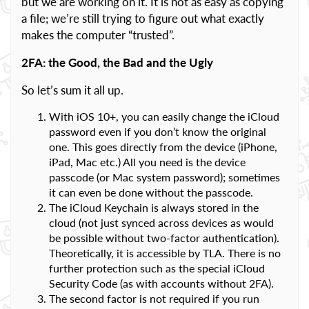
but we are working on it. It is not as easy as copying
a file; we’re still trying to figure out what exactly
makes the computer “trusted”.
2FA: the Good, the Bad and the Ugly
So let’s sum it all up.
With iOS 10+, you can easily change the iCloud
password even if you don’t know the original
one. This goes directly from the device (iPhone,
iPad, Mac etc.) All you need is the device
passcode (or Mac system password); sometimes
it can even be done without the passcode.
The iCloud Keychain is always stored in the
cloud (not just synced across devices as would
be possible without two-factor authentication).
Theoretically, it is accessible by TLA. There is no
further protection such as the special iCloud
Security Code (as with accounts without 2FA).
The second factor is not required if you run