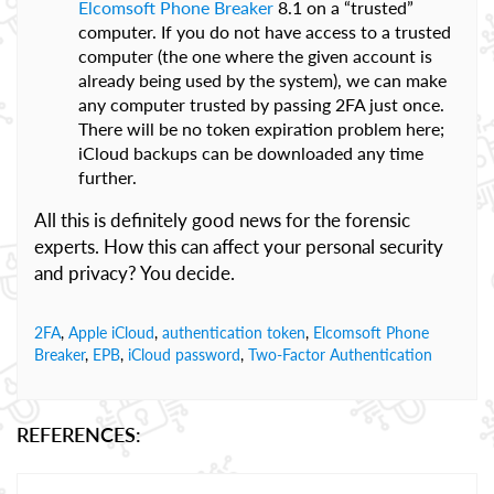
Elcomsoft Phone Breaker
8.1 on a “trusted”
computer. If you do not have access to a trusted
computer (the one where the given account is
already being used by the system), we can make
any computer trusted by passing 2FA just once.
There will be no token expiration problem here;
iCloud backups can be downloaded any time
further.
All this is definitely good news for the forensic
experts. How this can affect your personal security
and privacy? You decide.
2FA
,
Apple iCloud
,
authentication token
,
Elcomsoft Phone
Breaker
,
EPB
,
iCloud password
,
Two-Factor Authentication
REFERENCES: