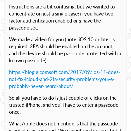
Instructions are a bit confusing, but we wanted to
concentrate on just a single case: if you have two-
factor authentication enabled
and
have the
passcode set.
We made a video for you (note: iOS 10 or later is
required, 2FA should be enabled on the account,
and the device should be passcode protected with a
known passcode):
https://blog.elcomsoft.com/2017/09/ios-11-does-
not-fix-icloud-and-2fa-security-problems-youve-
probably-never-heard-about/
So all you have to do is just couple of clicks on the
trusted iPhone, and you’ll have to enter a passcode
once.
What Apple does not mention is that the passcode
is not always required. We cannot say for sure, but it