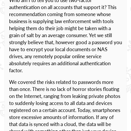
Who am I to tell you to use two-factor
authentication on all accounts that support it? This
recommendation coming from someone whose
business is supplying law enforcement with tools
helping them do their job might be taken with a
grain of salt by an average consumer. Yet we still
strongly believe that, however good a password you
have to encrypt your local documents or NAS
drives, any remotely popular online service
absolutely requires an additional authentication
factor.
We covered the risks related to passwords more
than once. There is no lack of horror stories floating
on the Internet, ranging from leaking private photos
to suddenly losing access to all data and devices
registered on a certain account. Today, smartphones
store excessive amounts of information. If any of
that data is synced with a cloud, the data will be