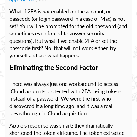
What if 2FA is
not
enabled on the account, or
passcode (or login password in a case of Mac) is not
set? You will be prompted for the old password (and
sometimes even forced to answer security
questions). But what if we enable 2FA or set the
passcode first? No, that will not work either, try
yourself and see what happens.
Eliminating the Second Factor
There was always just one workaround to access
iCloud accounts protected with 2FA: using tokens
instead of a password. We were the first who
discovered it a long time ago, and it was a real
breakthrough in iCloud acquisition.
Apple’s response was smart: they dramatically
shortened the token’s lifetime. The token extracted