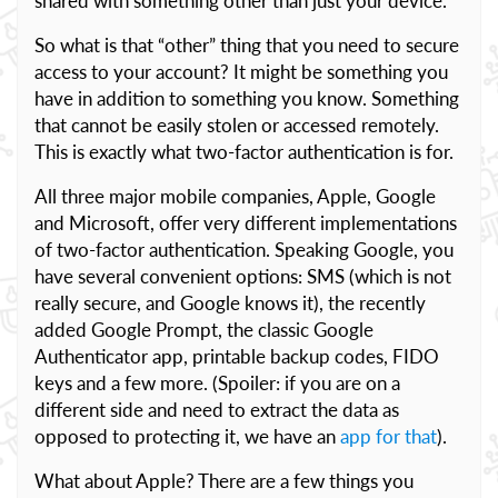
shared with something other than just your device.
So what is that “other” thing that you need to secure
access to your account? It might be something you
have in addition to something you know. Something
that cannot be easily stolen or accessed remotely.
This is exactly what two-factor authentication is for.
All three major mobile companies, Apple, Google
and Microsoft, offer very different implementations
of two-factor authentication. Speaking Google, you
have several convenient options: SMS (which is not
really secure, and Google knows it), the recently
added Google Prompt, the classic Google
Authenticator app, printable backup codes, FIDO
keys and a few more. (Spoiler: if you are on a
different side and need to extract the data as
opposed to protecting it, we have an
app for that
).
What about Apple? There are a few things you