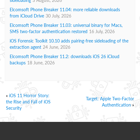
sideloading
3 August, 2026
Elcomsoft Phone Breaker 11.04: more reliable downloads
from iCloud Drive
30 July, 2026
Elcomsoft Phone Breaker 11.03: universal binary for Macs,
SMS two-factor authentication restored
16 July, 2026
iOS Forensic Toolkit 10.10 adds pairing-free sideloading of the
extraction agent
24 June, 2026
Elcomsoft Phone Breaker 11.2: downloads iOS 26 iCloud
backups
18 June, 2026
«
iOS 11 Horror Story:
Target: Apple Two-Factor
the Rise and Fall of iOS
Authentication
»
Security