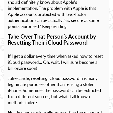
should definitely know about Apple’s
implementation. The problem with Apple is that
Apple accounts protected with two-factor
authentication can be actually
less
secure at some
points. Surprised? Keep reading.
Take Over That Person’s Account by
Resetting Their iCloud Password
If I get a dollar every time when asked how to reset
iCloud password… Oh, wait; I will sure become a
billionaire soon!
Jokes aside, resetting iCloud password has many
legitimate purposes other than reusing a stolen
iPhone. Sometimes the password can be extracted
from different sources, but what if all known
methods failed?
Neatly every system allows resetting the password