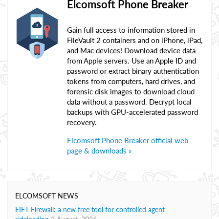
Elcomsoft Phone Breaker
Gain full access to information stored in
FileVault 2 containers and on iPhone, iPad,
and Mac devices! Download device data
from Apple servers. Use an Apple ID and
password or extract binary authentication
tokens from computers, hard drives, and
forensic disk images to download cloud
data without a password. Decrypt local
backups with GPU-accelerated password
recovery.
Elcomsoft Phone Breaker official web
page & downloads »
ELCOMSOFT NEWS
EIFT Firewall: a new free tool for controlled agent