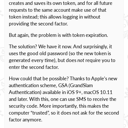
creates and saves its own token, and for all future
requests to the same account make use of that
token instead; this allows logging in without
providing the second factor.
But again, the problem is with token expiration.
The solution? We have it now. And surprisingly, it
uses the good old password (so the new token is
generated every time), but does
not
require you to
enter the second factor.
How could that be possible? Thanks to Apple’s new
authentication scheme, GSA (GrandSlam
Authentication) available in iOS 9+, macOS 10.11
and later. With this, one can use SMS to receive the
security code. More importantly, this makes the
computer “trusted”, so it does not ask for the second
factor anymore.