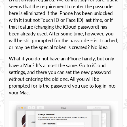
seems that the requirement to enter the passcode
here is eliminated if the iPhone has been unlocked
with it (but not Touch ID or Face ID) last time, or if
that feature (changing the iCloud password) has
been already used. After some time, however, you
will be still prompted for the passcode – is it cached,
or may be the special token is created? No idea.
What if you do not have an iPhone handy, but only
have a Mac? It’s almost the same. Go to iCloud
settings, and there you can set the new password
without
entering the old one. All you will be
prompted for is the password you use to log in into
your Mac.