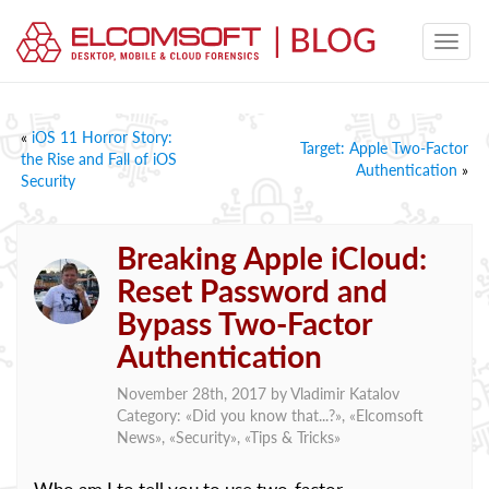
«
iOS 11 Horror Story:
Target: Apple Two-Factor
the Rise and Fall of iOS
Authentication
»
Security
Breaking Apple iCloud:
Reset Password and
Bypass Two-Factor
Authentication
November 28th, 2017 by
Vladimir Katalov
Category: «
Did you know that...?
», «
Elcomsoft
News
», «
Security
», «
Tips & Tricks
»