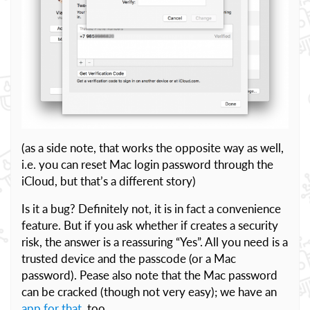
(as a side note, that works the opposite way as well,
i.e. you can reset Mac login password through the
iCloud, but that’s a different story)
Is it a bug? Definitely not, it is in fact a convenience
feature. But if you ask whether if creates a security
risk, the answer is a reassuring “Yes”. All you need is a
trusted device and the passcode (or a Mac
password). Pease also note that the Mac password
can be cracked (though not very easy); we have an
app for that
, too.