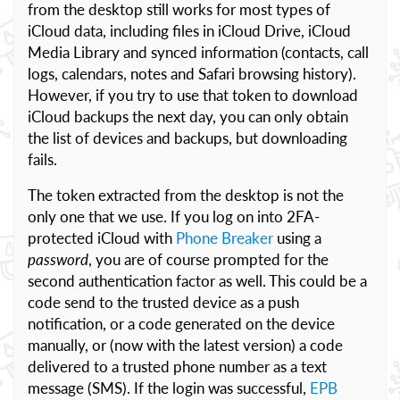
from the desktop still works for most types of
iCloud data, including files in iCloud Drive, iCloud
Media Library and synced information (contacts, call
logs, calendars, notes and Safari browsing history).
However, if you try to use that token to download
iCloud backups the next day, you can only obtain
the list of devices and backups, but downloading
fails.
The token extracted from the desktop is not the
only one that we use. If you log on into 2FA-
protected iCloud with
Phone Breaker
using a
password
, you are of course prompted for the
second authentication factor as well. This could be a
code send to the trusted device as a push
notification, or a code generated on the device
manually, or (now with the latest version) a code
delivered to a trusted phone number as a text
message (SMS). If the login was successful,
EPB