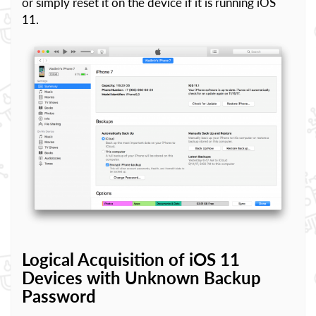
or simply reset it on the device if it is running iOS
11.
Logical Acquisition of iOS 11
Devices with Unknown Backup
Password