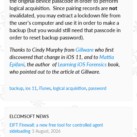
the original device passcode in order to perform
logical acquisition. Since pairing records are
not
invalidated, you may extract a lockdown file from
the user’s computer and use it in order to make a
backup (but you would still need that passcode in
order to reset backup password).
Thanks to Cindy Murphy from
Gillware
who first
discovered that change in iOS 11, and to
Mattia
Epifani
, the author of
Learning iOS Forensics
book,
who pointed out to the article at Gillware.
backup
,
ios 11
,
iTunes
,
logical acquisition
,
password
ELCOMSOFT NEWS
EIFT Firewall: a new free tool for controlled agent
sideloading
3 August, 2026