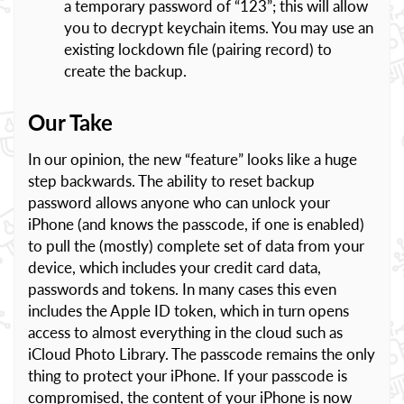
a temporary password of “123”; this will allow
you to decrypt keychain items. You may use an
existing lockdown file (pairing record) to
create the backup.
Our Take
In our opinion, the new “feature” looks like a huge
step backwards. The ability to reset backup
password allows anyone who can unlock your
iPhone (and knows the passcode, if one is enabled)
to pull the (mostly) complete set of data from your
device, which includes your credit card data,
passwords and tokens. In many cases this even
includes the Apple ID token, which in turn opens
access to almost everything in the cloud such as
iCloud Photo Library. The passcode remains the only
thing to protect your iPhone. If your passcode is
compromised, the content of your iPhone is now