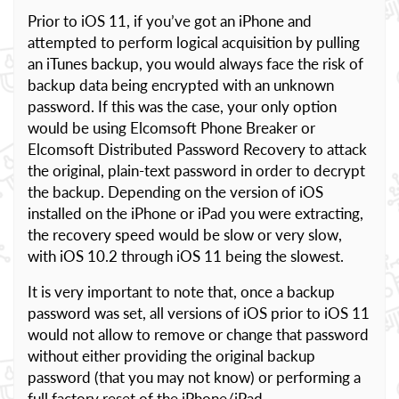
Prior to iOS 11, if you’ve got an iPhone and
attempted to perform logical acquisition by pulling
an iTunes backup, you would always face the risk of
backup data being encrypted with an unknown
password. If this was the case, your only option
would be using Elcomsoft Phone Breaker or
Elcomsoft Distributed Password Recovery to attack
the original, plain-text password in order to decrypt
the backup. Depending on the version of iOS
installed on the iPhone or iPad you were extracting,
the recovery speed would be slow or very slow,
with iOS 10.2 through iOS 11 being the slowest.
It is very important to note that, once a backup
password was set, all versions of iOS prior to iOS 11
would not allow to remove or change that password
without either providing the original backup
password (that you may not know) or performing a
full factory reset of the iPhone/iPad.