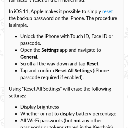
In iOS 11, Apple makes it possible to simply
reset
the backup password on the iPhone. The procedure
is simple.
Unlock the iPhone with Touch ID, Face ID or
passcode.
Open the
Settings
app and navigate to
General
.
Scroll all the way down and tap
Reset
.
Tap and confirm
Reset All Settings
(iPhone
passcode required if enabled).
Using “Reset All Settings” will erase the following
settings:
Display brightness
Whether or not to display battery percentage
All Wi-Fi passwords (but
not
any other
passwords or tokens stored in the Keychain)