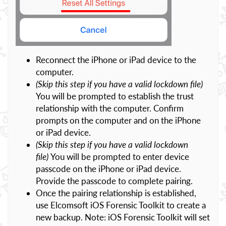
Reconnect the iPhone or iPad device to the
computer.
(Skip this step if you have a valid lockdown file)
You will be prompted to establish the trust
relationship with the computer. Confirm
prompts on the computer and on the iPhone
or iPad device.
(Skip this step if you have a valid lockdown
file)
You will be prompted to enter device
passcode on the iPhone or iPad device.
Provide the passcode to complete pairing.
Once the pairing relationship is established,
use Elcomsoft iOS Forensic Toolkit to create a
new backup. Note: iOS Forensic Toolkit will set