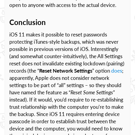
open to anyone with access to the actual device.
Conclusion
iOS 11 makes it possible to reset passwords
protecting iTunes-style backups, which was never
possible in previous versions of iOS. Interestingly
(and somewhat counter-intuitively), the All Settings
reset does not invalidate existing lockdown (pairing)
records (the “
Reset Network Settings
” option
does
;
apparently, Apple does not consider network
settings to be part of “all” settings – so they should
have named the feature as “
Reset Some Settings
”
instead). If it would, you’d require to re-establishing
trust relationship with the computer you’re to make
the backup. Since iOS 11 requires entering device
passcode in order to establish trust between the
device and the computer, you would need to know