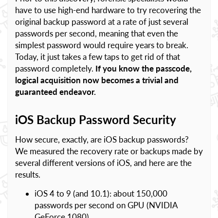
have to use high-end hardware to try recovering the
original backup password at a rate of just several
passwords per second, meaning that even the
simplest password would require years to break.
Today, it just takes a few taps to get rid of that
password completely.
If you know the passcode,
logical acquisition now becomes a trivial and
guaranteed endeavor.
iOS Backup Password Security
How secure, exactly, are iOS backup passwords?
We measured the recovery rate or backups made by
several different versions of iOS, and here are the
results.
iOS 4 to 9 (and 10.1): about 150,000
passwords per second on GPU (NVIDIA
GeForce 1080)