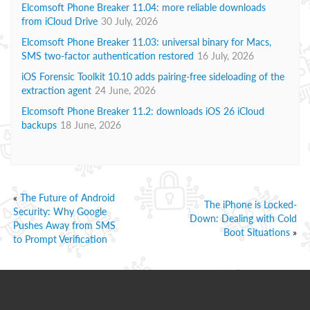
Elcomsoft Phone Breaker 11.04: more reliable downloads
from iCloud Drive
30 July, 2026
Elcomsoft Phone Breaker 11.03: universal binary for Macs,
SMS two-factor authentication restored
16 July, 2026
iOS Forensic Toolkit 10.10 adds pairing-free sideloading of the
extraction agent
24 June, 2026
Elcomsoft Phone Breaker 11.2: downloads iOS 26 iCloud
backups
18 June, 2026
«
The Future of Android
The iPhone is Locked-
Security: Why Google
Down: Dealing with Cold
Pushes Away from SMS
Boot Situations
»
to Prompt Verification