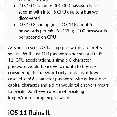
iOS 10.0: about 6,000,000 passwords per
second with Intel i5 CPU due to a bug we
discovered
iOS 10.2 and up (incl. iOS 11): about 5
passwords per
minute
(CPU); ~100 passwords
per second on GPU
As you can see, iOS backup passwords are pretty
secure. With just 100 passwords per second (iOS
11, GPU acceleration), a simple 6-character
password would take over a month to break –
considering the password only contains of lower-
case letters! 6-character password with at least one
capital character and a digit would take several years
to break. Don’t even dream of breaking
longer/more complex passwords!
iOS 11 Ruins It