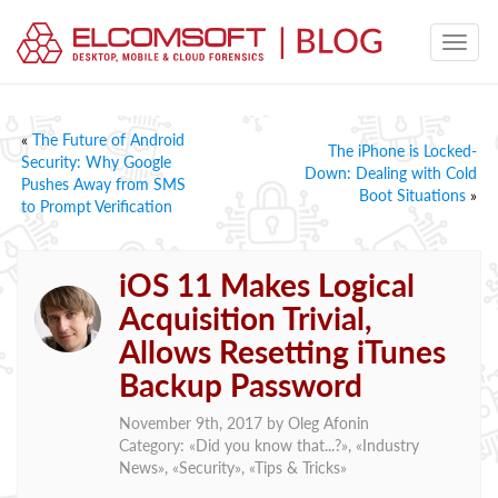
«
The Future of Android
The iPhone is Locked-
Security: Why Google
Down: Dealing with Cold
Pushes Away from SMS
Boot Situations
»
to Prompt Verification
iOS 11 Makes Logical
Acquisition Trivial,
Allows Resetting iTunes
Backup Password
November 9th, 2017 by
Oleg Afonin
Category: «
Did you know that...?
», «
Industry
News
», «
Security
», «
Tips & Tricks
»