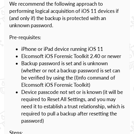
We recommend the following approach to
performing logical acquisition of iOS 11 devices if
(and only if) the backup is protected with an
unknown password.
Pre-requisites:
iPhone or iPad device running iOS 11
Elcomsoft iOS Forensic Toolkit 2.40 or newer
Backup password is set and is unknown
(whether or not a backup password is set can
be verified by using the (I)nfo command of
Elcomsoft iOS Forensic Toolkit)
Device passcode not set or is known (it will be
required to Reset All Settings, and you may
need it to establish a trust relationship, which is
required to pull a backup after resetting the
password)
Steps: