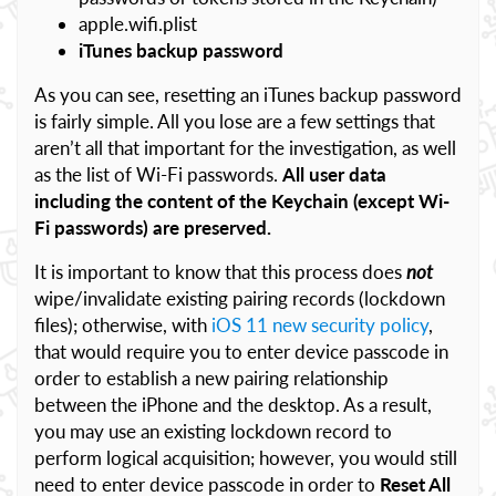
apple.wifi.plist
iTunes backup password
As you can see, resetting an iTunes backup password
is fairly simple. All you lose are a few settings that
aren’t all that important for the investigation, as well
as the list of Wi-Fi passwords.
All user data
including the content of the Keychain (except Wi-
Fi passwords) are preserved.
It is important to know that this process does
not
wipe/invalidate existing pairing records (lockdown
files); otherwise, with
iOS 11 new security policy
,
that would require you to enter device passcode in
order to establish a new pairing relationship
between the iPhone and the desktop. As a result,
you may use an existing lockdown record to
perform logical acquisition; however, you would still
need to enter device passcode in order to
Reset All