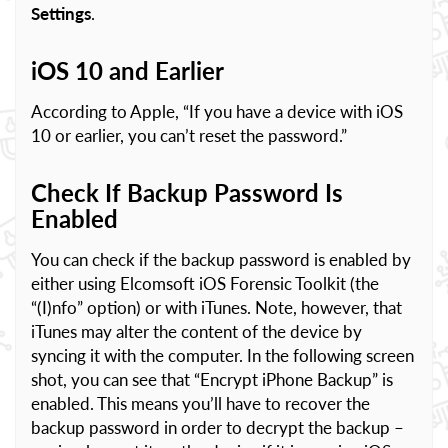
Settings
.
iOS 10 and Earlier
According to Apple, “If you have a device with iOS
10 or earlier, you can’t reset the password.”
Check If Backup Password Is
Enabled
You can check if the backup password is enabled by
either using Elcomsoft iOS Forensic Toolkit (the
“(I)nfo” option) or with iTunes. Note, however, that
iTunes may alter the content of the device by
syncing it with the computer. In the following screen
shot, you can see that “Encrypt iPhone Backup” is
enabled. This means you’ll have to recover the
backup password in order to decrypt the backup –