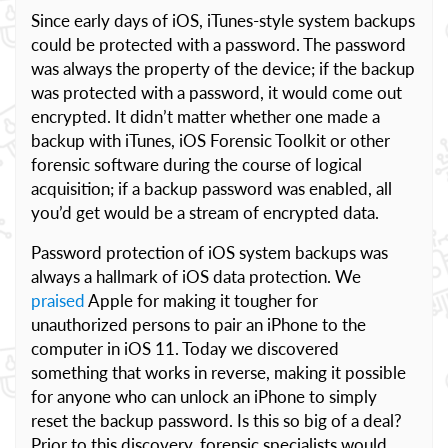
Since early days of iOS, iTunes-style system backups
could be protected with a password. The password
was always the property of the device; if the backup
was protected with a password, it would come out
encrypted. It didn’t matter whether one made a
backup with iTunes, iOS Forensic Toolkit or other
forensic software during the course of logical
acquisition; if a backup password was enabled, all
you’d get would be a stream of encrypted data.
Password protection of iOS system backups was
always a hallmark of iOS data protection. We
praised
Apple for making it tougher for
unauthorized persons to pair an iPhone to the
computer in iOS 11. Today we discovered
something that works in reverse, making it possible
for anyone who can unlock an iPhone to simply
reset the backup password. Is this so big of a deal?
Prior to this discovery, forensic specialists would