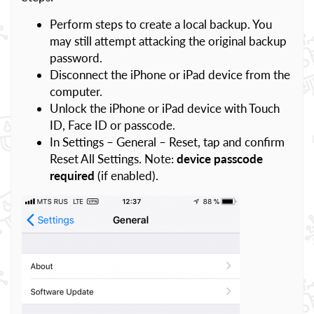
Perform steps to create a local backup. You
may still attempt attacking the original backup
password.
Disconnect the iPhone or iPad device from the
computer.
Unlock the iPhone or iPad device with Touch
ID, Face ID or passcode.
In Settings – General – Reset, tap and confirm
Reset All Settings. Note:
device passcode
required
(if enabled).