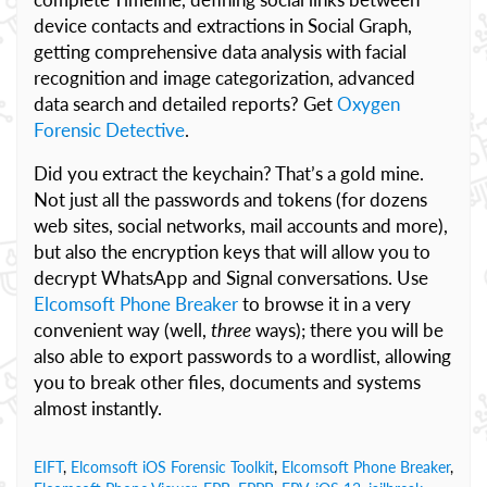
device contacts and extractions in Social Graph,
getting comprehensive data analysis with facial
recognition and image categorization, advanced
data search and detailed reports? Get
Oxygen
Forensic Detective
.
Did you extract the keychain? That’s a gold mine.
Not just all the passwords and tokens (for dozens
web sites, social networks, mail accounts and more),
but also the encryption keys that will allow you to
decrypt WhatsApp and Signal conversations. Use
Elcomsoft Phone Breaker
to browse it in a very
convenient way (well,
three
ways); there you will be
also able to export passwords to a wordlist, allowing
you to break other files, documents and systems
almost instantly.
EIFT
,
Elcomsoft iOS Forensic Toolkit
,
Elcomsoft Phone Breaker
,