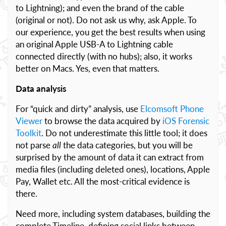
to Lightning); and even the brand of the cable
(original or not). Do not ask us why, ask Apple. To
our experience, you get the best results when using
an original Apple USB-A to Lightning cable
connected directly (with no hubs); also, it works
better on Macs. Yes, even that matters.
Data analysis
For “quick and dirty” analysis, use
Elcomsoft Phone
Viewer
to browse the data acquired by
iOS Forensic
Toolkit
. Do not underestimate this little tool; it does
not parse
all
the data categories, but you will be
surprised by the amount of data it can extract from
media files (including deleted ones), locations, Apple
Pay, Wallet etc. All the most-critical evidence is
there.
Need more, including system databases, building the
complete Timeline, defining social links between