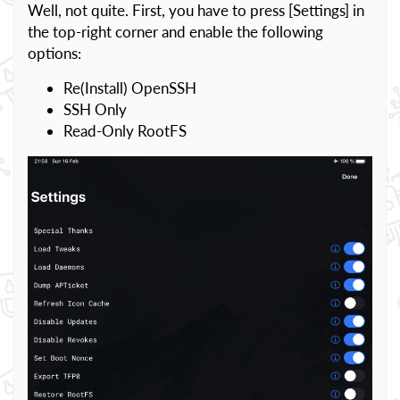
Well, not quite. First, you have to press [Settings] in
the top-right corner and enable the following
options:
Re(Install) OpenSSH
SSH Only
Read-Only RootFS