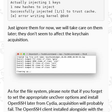
Actually injecting 1 keys

1 new hashes to inject

Successfully injected [1/1] to trust cache.

[e] error writing kernel @0x0
Just ignore them for now, we will take care on them
later; they don’t seem to affect the keychain
acquisition.
As for the file system, please note that if you forget
to set the appropriate unc0ver options and install
OpenSSH later from Cydia, acquisition will probably
fail. The OpenSSH client installed alongside with the