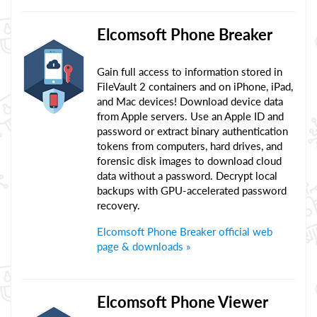
Elcomsoft Phone Breaker
Gain full access to information stored in
FileVault 2 containers and on iPhone, iPad,
and Mac devices! Download device data
from Apple servers. Use an Apple ID and
password or extract binary authentication
tokens from computers, hard drives, and
forensic disk images to download cloud
data without a password. Decrypt local
backups with GPU-accelerated password
recovery.
Elcomsoft Phone Breaker official web
page & downloads »
Elcomsoft Phone Viewer