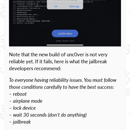
Note that the new build of unc0ver is not very
reliable yet. If it fails, here is what the jailbreak
developers recommend:
To everyone having reliability issues. You must follow
those conditions carefully to have the best success:
– reboot
– airplane mode
– lock device
– wait 30 seconds (don’t do anything)
– jailbreak