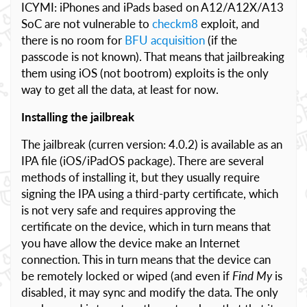
ICYMI: iPhones and iPads based on A12/A12X/A13
SoC are not vulnerable to
checkm8
exploit, and
there is no room for
BFU acquisition
(if the
passcode is not known). That means that jailbreaking
them using iOS (not bootrom) exploits is the only
way to get all the data, at least for now.
Installing the jailbreak
The jailbreak (curren version: 4.0.2) is available as an
IPA file (iOS/iPadOS package). There are several
methods of installing it, but they usually require
signing the IPA using a third-party certificate, which
is not very safe and requires approving the
certificate on the device, which in turn means that
you have allow the device make an Internet
connection. This in turn means that the device can
be remotely locked or wiped (and even if
Find My
is
disabled, it may sync and modify the data. The only