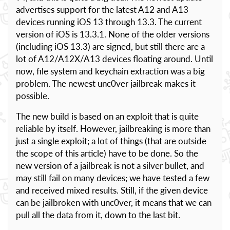
advertises support for the latest A12 and A13
devices running iOS 13 through 13.3. The current
version of iOS is 13.3.1. None of the older versions
(including iOS 13.3) are signed, but still there are a
lot of A12/A12X/A13 devices floating around. Until
now, file system and keychain extraction was a big
problem. The newest unc0ver jailbreak makes it
possible.
The new build is based on an exploit that is quite
reliable by itself. However, jailbreaking is more than
just a single exploit; a lot of things (that are outside
the scope of this article) have to be done. So the
new version of a jailbreak is not a silver bullet, and
may still fail on many devices; we have tested a few
and received mixed results. Still, if the given device
can be jailbroken with unc0ver, it means that we can
pull all the data from it, down to the last bit.