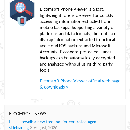
Elcomsoft Phone Viewer is a fast,
lightweight forensic viewer for quickly
accessing information extracted from
mobile backups. Supporting a variety of
platforms and data formats, the tool can
display information extracted from local
and cloud iOS backups and Microsoft
Accounts. Password-protected iTunes
backups can be automatically decrypted
and analyzed without using third-party
tools.
Elcomsoft Phone Viewer official web page
& downloads »
ELCOMSOFT NEWS
EIFT Firewall: a new free tool for controlled agent
sideloading
3 August, 2026