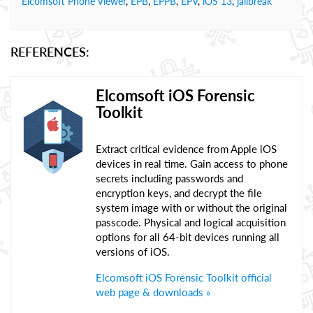
Elcomsoft Phone Viewer
,
EPB
,
EPPB
,
EPV
,
iOS 13
,
jailbreak
REFERENCES:
Elcomsoft iOS Forensic
Toolkit
Extract critical evidence from Apple iOS
devices in real time. Gain access to phone
secrets including passwords and
encryption keys, and decrypt the file
system image with or without the original
passcode. Physical and logical acquisition
options for all 64-bit devices running all
versions of iOS.
Elcomsoft iOS Forensic Toolkit official
web page & downloads »