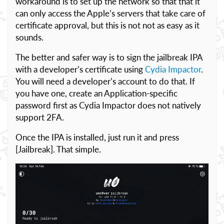
workaround is to set up the network so that that it
can only access the Apple’s servers that take care of
certificate approval, but this is not not as easy as it
sounds.
The better and safer way is to sign the jailbreak IPA
with a developer’s certificate using
Cydia Impactor
.
You will need a developer’s account to do that. If
you have one, create an Application-specific
password first as Cydia Impactor does not natively
support 2FA.
Once the IPA is installed, just run it and press
[Jailbreak]. That simple.