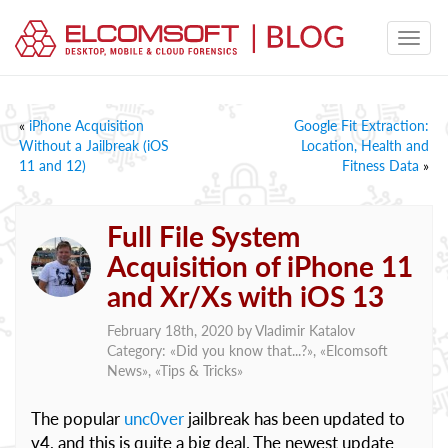
«
iPhone Acquisition
Google Fit Extraction:
Without a Jailbreak (iOS
Location, Health and
11 and 12)
Fitness Data
»
Full File System
Acquisition of iPhone 11
and Xr/Xs with iOS 13
February 18th, 2020 by
Vladimir Katalov
Category: «
Did you know that...?
», «
Elcomsoft
News
», «
Tips & Tricks
»
The popular
unc0ver
jailbreak has been updated to
v4, and this is quite a big deal. The newest update