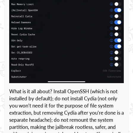
What is it all about? Install OpenSSH (which is not
installed by default); do not install Cydia (not only
you won’t need it for the purpose of file system
extraction, but removing Cydia after you’re done is a
separate headache); do not remount the system
partition, making the jailbreak rootless, safer, and