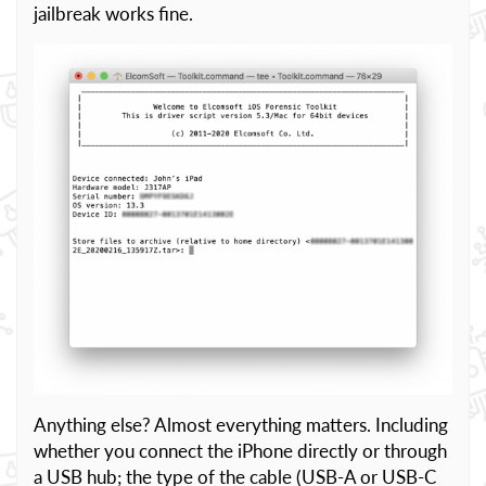
jailbreak works fine.
Anything else? Almost everything matters. Including
whether you connect the iPhone directly or through
a USB hub; the type of the cable (USB-A or USB-C