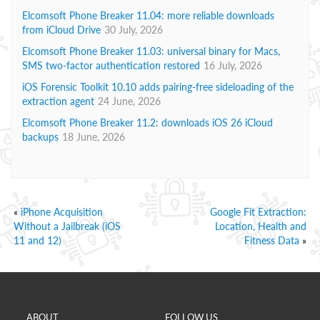
Elcomsoft Phone Breaker 11.04: more reliable downloads
from iCloud Drive
30 July, 2026
Elcomsoft Phone Breaker 11.03: universal binary for Macs,
SMS two-factor authentication restored
16 July, 2026
iOS Forensic Toolkit 10.10 adds pairing-free sideloading of the
extraction agent
24 June, 2026
Elcomsoft Phone Breaker 11.2: downloads iOS 26 iCloud
backups
18 June, 2026
«
iPhone Acquisition
Google Fit Extraction:
Without a Jailbreak (iOS
Location, Health and
11 and 12)
Fitness Data
»
ABOUT
FOLLOW US