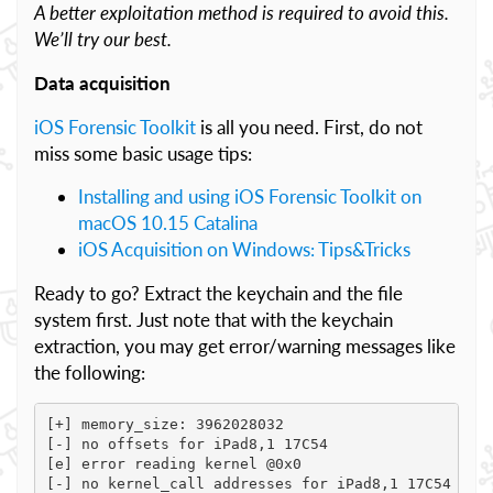
A better exploitation method is required to avoid this.
We’ll try our best.
Data acquisition
iOS Forensic Toolkit
is all you need. First, do not
miss some basic usage tips:
Installing and using iOS Forensic Toolkit on
macOS 10.15 Catalina
iOS Acquisition on Windows: Tips&Tricks
Ready to go? Extract the keychain and the file
system first. Just note that with the keychain
extraction, you may get error/warning messages like
the following:
[+] memory_size: 3962028032

[-] no offsets for iPad8,1 17C54

[e] error reading kernel @0x0

[-] no kernel_call addresses for iPad8,1 17C54 [e] 