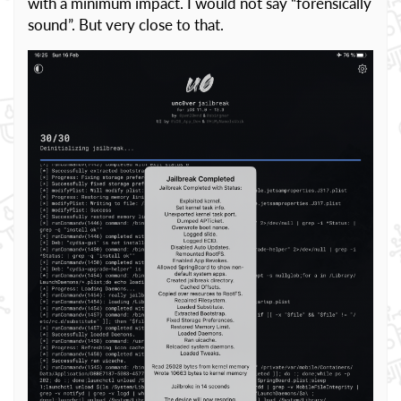
with a minimum impact. I would not say “forensically
sound”. But very close to that.