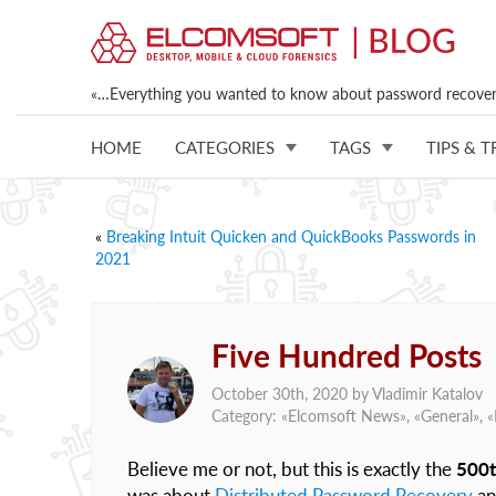
«…Everything you wanted to know about password recovery
HOME
CATEGORIES
TAGS
TIPS & T
«
Breaking Intuit Quicken and QuickBooks Passwords in
2021
Five Hundred Posts
October 30th, 2020 by
Vladimir Katalov
Category: «
Elcomsoft News
», «
General
», «
Believe me or not, but this is exactly the
500t
was about
Distributed Password Recovery
a