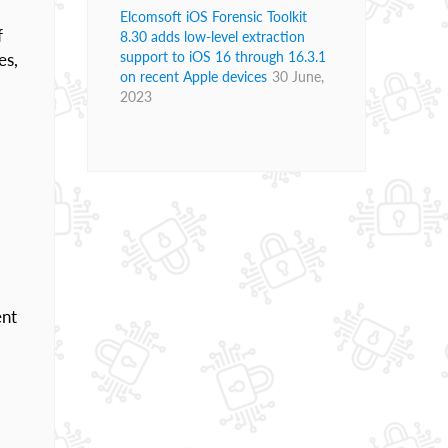
Elcomsoft iOS Forensic Toolkit
f
8.30 adds low-level extraction
support to iOS 16 through 16.3.1
es,
on recent Apple devices
30 June,
2023
ent