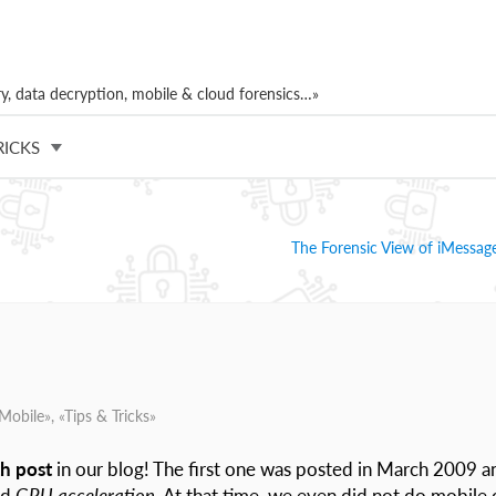
, data decryption, mobile & cloud forensics…»
RICKS
The Forensic View of iMessage
Mobile
», «
Tips & Tricks
»
h post
in our blog! The first one was posted in March 2009 a
nd
GPU acceleration
. At that time, we even did not do mobile 