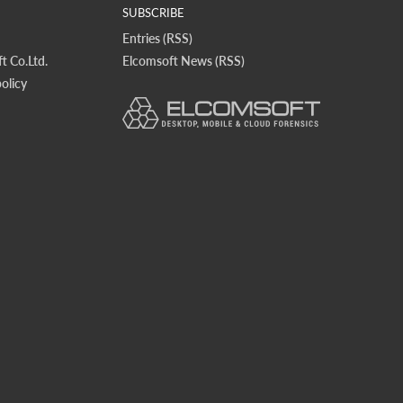
SUBSCRIBE
Entries (RSS)
t Co.Ltd.
Elcomsoft News (RSS)
olicy