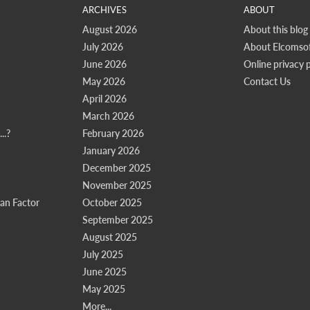
ARCHIVES
ABOUT
August 2026
About this blog
July 2026
About Elcomsof
June 2026
Online privacy p
May 2026
Contact Us
April 2026
March 2026
..?
February 2026
January 2026
December 2025
November 2025
n Factor
October 2025
September 2025
August 2025
July 2025
June 2025
May 2025
More...