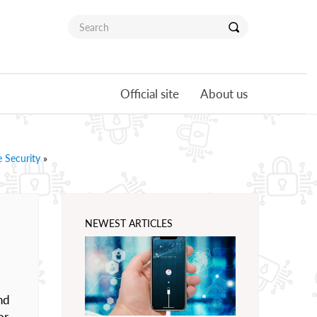
Official site
About us
 Security
»
NEWEST ARTICLES
nd
or