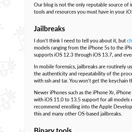
Our blog is not the only reputable source of 
tools and resources you must have in your iOS
Jailbreaks
I don’t think I need to tell you about it, but
ch
models ranging from the iPhone 5s to the iPho
supports iOS 12.3 through iOS 13.7, and eve
In mobile forensics, jailbreaks are routinely 
the authenticity and repeatability of the proc
with ssh and tar. You won’t get the keychain th
Newer iPhones such as the iPhone Xr, iPhone X
with iOS 11.0 to 13.5 support for all models 
recommend enrolling into the Apple Developer’
this and many other OS-based jailbreaks.
Binary tools