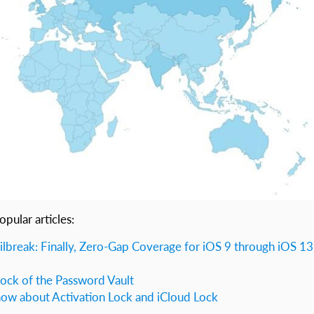
opular articles:
ilbreak: Finally, Zero-Gap Coverage for iOS 9 through iOS 13
lock of the Password Vault
ow about Activation Lock and iCloud Lock