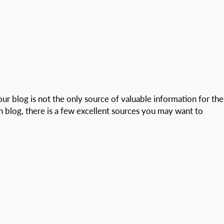
our blog is not the only source of valuable information for the
n blog, there is a few excellent sources you may want to