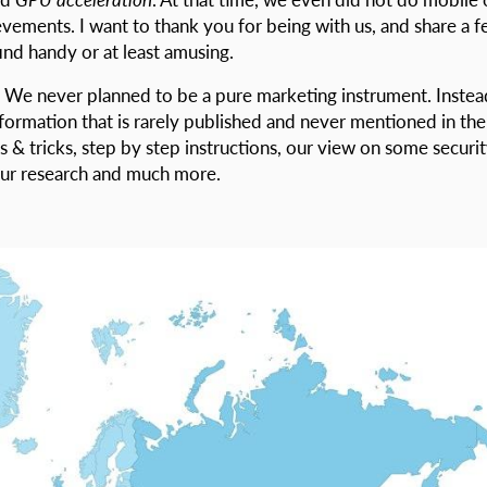
ievements. I want to thank you for being with us, and share a 
ind handy or at least amusing.
 We never planned to be a pure marketing instrument. Instea
nformation that is rarely published and never mentioned in the
 & tricks, step by step instructions, our view on some securi
 our research and much more.