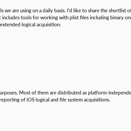
we are using on a daily basis. I’d like to share the shortlist o
 includes tools for working with plist files including binary on
xtended logical acquisition:
purposes. Most of them are distributed as platform-independ
reporting of iOS logical and file system acquisitions.