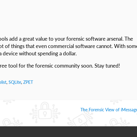
ools add a great value to your forensic software arsenal. The
 lot of things that even commercial software cannot. With som
 a device without spending a dollar.
free tool for the forensic community soon. Stay tuned!
plist
,
SQLite
,
ZPET
The Forensic View of iMessage