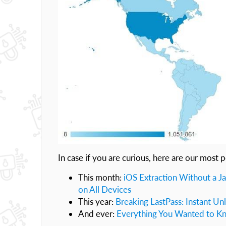
In case if you are curious, here are our most p
This month:
iOS Extraction Without a Ja
on All Devices
This year:
Breaking LastPass: Instant Un
And ever:
Everything You Wanted to Kn