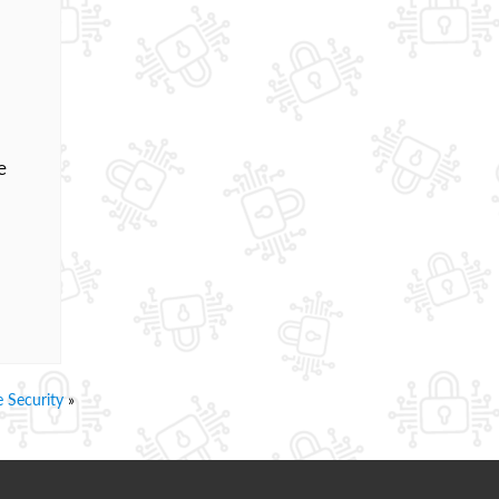
e
 Security
»