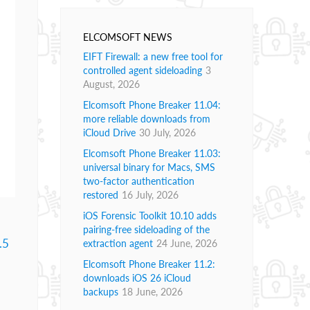
ELCOMSOFT NEWS
EIFT Firewall: a new free tool for
controlled agent sideloading
3
August, 2026
Elcomsoft Phone Breaker 11.04:
more reliable downloads from
iCloud Drive
30 July, 2026
Elcomsoft Phone Breaker 11.03:
universal binary for Macs, SMS
two-factor authentication
restored
16 July, 2026
iOS Forensic Toolkit 10.10 adds
pairing-free sideloading of the
.5
extraction agent
24 June, 2026
Elcomsoft Phone Breaker 11.2:
downloads iOS 26 iCloud
backups
18 June, 2026