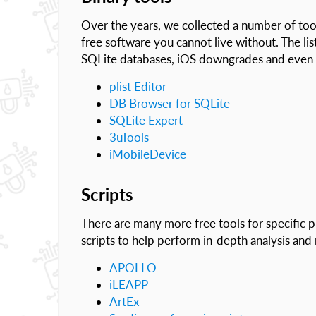
Over the years, we collected a number of tools 
free software you cannot live without. The list
SQLite databases, iOS downgrades and even e
plist Editor
DB Browser for SQLite
SQLite Expert
3uTools
iMobileDevice
Scripts
There are many more free tools for specific 
scripts to help perform in-depth analysis and 
APOLLO
iLEAPP
ArtEx