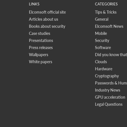
LINKS
CATEGORIES
Elcomsoft official site
Tips & Tricks
Articles about us
General
Books about security
Elcomsoft News
Case studies
Mobile
Presentations
Security
Press releases
Software
Wallpapers
Did you know that.
White papers
Clouds
Hardware
Cryptography
Passwords & Huma
Industry News
GPU acceleration
Legal Questions