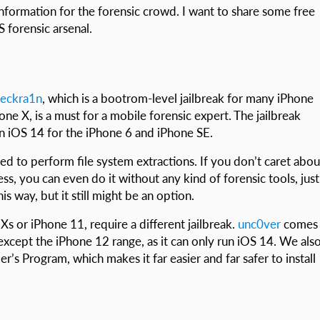
information for the forensic crowd. I want to share some free
 forensic arsenal.
eckra1n
, which is a bootrom-level jailbreak for many iPhone
ne X, is a must for a mobile forensic expert. The jailbreak
n iOS 14 for the iPhone 6 and iPhone SE.
used to perform file system extractions. If you don’t caret abou
ess, you can even do it without any kind of forensic tools, just
is way, but it still might be an option.
s or iPhone 11, require a different jailbreak.
unc0ver
comes
except the iPhone 12 range, as it can only run iOS 14. We als
s Program, which makes it far easier and far safer to install