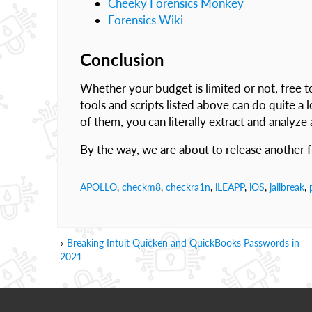
Cheeky Forensics Monkey
Forensics Wiki
Conclusion
Whether your budget is limited or not, free t
tools and scripts listed above can do quite a
of them, you can literally extract and analyze
By the way, we are about to release another 
APOLLO
,
checkm8
,
checkra1n
,
iLEAPP
,
iOS
,
jailbreak
,
«
Breaking Intuit Quicken and QuickBooks Passwords in
2021