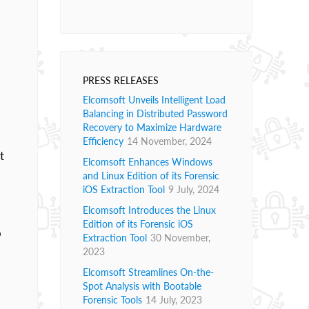
PRESS RELEASES
Elcomsoft Unveils Intelligent Load
Balancing in Distributed Password
Recovery to Maximize Hardware
Efficiency
14 November, 2024
t
Elcomsoft Enhances Windows
and Linux Edition of its Forensic
iOS Extraction Tool
9 July, 2024
Elcomsoft Introduces the Linux
Edition of its Forensic iOS
o
Extraction Tool
30 November,
2023
Elcomsoft Streamlines On-the-
Spot Analysis with Bootable
Forensic Tools
14 July, 2023