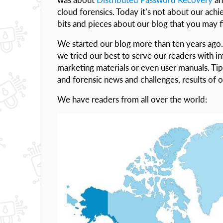
cloud forensics. Today it’s not about our ach
bits and pieces about our blog that you may f
We started our blog more than ten years ago.
we tried our best to serve our readers with i
marketing materials or even user manuals. Tips
and forensic news and challenges, results of
We have readers from all over the world: