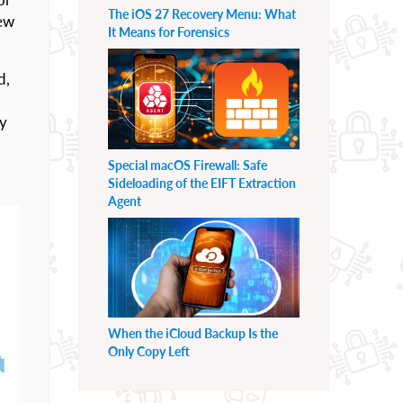
The iOS 27 Recovery Menu: What
few
It Means for Forensics
d,
ty
Special macOS Firewall: Safe
Sideloading of the EIFT Extraction
Agent
When the iCloud Backup Is the
Only Copy Left