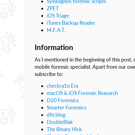
Sysdiagnos forensic scripts
ZPET
iOS Triage
iTunes Backup Reader
M.E.A.T.
Information
As I mentioned in the beginning of this post, 
mobile forensic specialist. Apart from our ow
subscribe to:
checkra1n Era
macOS & iOS Forensic Research
D20 Forensics
Smarter Forensics
dfir.blog
DoubleBlak
The Binary Hick