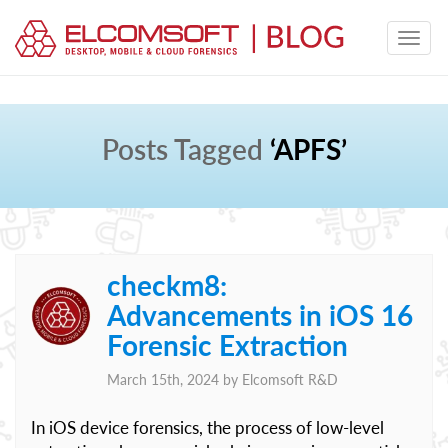
Posts Tagged
‘APFS’
checkm8:
Advancements in iOS 16
Forensic Extraction
March 15th, 2024 by
Elcomsoft R&D
In iOS device forensics, the process of low-level