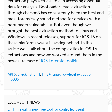
extraction plays a crucial role in accessing essential
data for analysis. Bootloader-level extraction
through checkm8 has consistently been the best and
most forensically sound method for devices with a
bootloader vulnerability. But even though we
brought the best extraction method to Linux and
Windows in recent releases, support for iOS 16 on
these platforms was still lacking behind. In this
article we’ll talk about the complexities in iOS 16
extractions and how we worked around them in the
newest release of
iOS Forensic Toolkit
.
APFS
,
checkm8
,
EIFT
,
HFS+
,
Linux
,
low-level extraction
,
macOS
ELCOMSOFT NEWS
EIFT Firewall: a new free tool for controlled agent