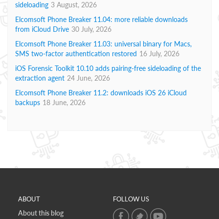
sideloading
3 August, 2026
Elcomsoft Phone Breaker 11.04: more reliable downloads
from iCloud Drive
30 July, 2026
Elcomsoft Phone Breaker 11.03: universal binary for Macs,
SMS two-factor authentication restored
16 July, 2026
iOS Forensic Toolkit 10.10 adds pairing-free sideloading of the
extraction agent
24 June, 2026
Elcomsoft Phone Breaker 11.2: downloads iOS 26 iCloud
backups
18 June, 2026
ABOUT
FOLLOW US
About this blog