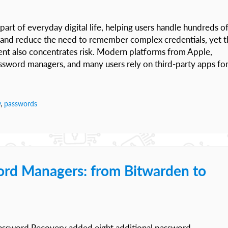
 of everyday digital life, helping users handle hundreds o
n and reduce the need to remember complex credentials, yet t
ent also concentrates risk. Modern platforms from Apple,
assword managers, and many users rely on third-party apps fo
y
,
passwords
ord Managers: from Bitwarden to
Password Recovery added eight additional password