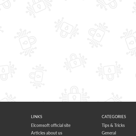
LINKS
CATEGORIES
Elcomsoft official site
Tips & Tricks
Articles about us
General