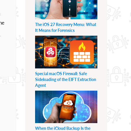
f
he
The iOS 27 Recovery Menu: What
It Means for Forensics
r
Special macOS Firewall: Safe
Sideloading of the EIFT Extraction
Agent
When the iCloud Backup Is the