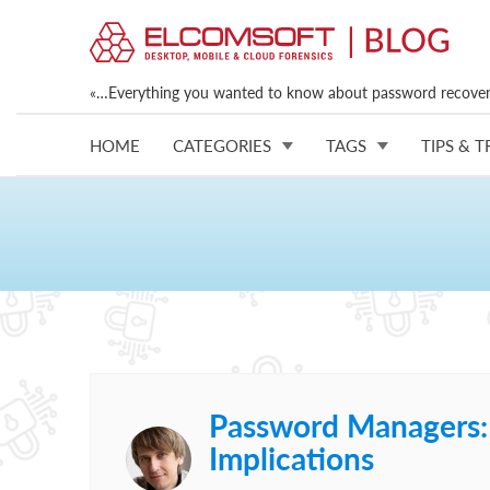
«…Everything you wanted to know about password recovery
HOME
CATEGORIES
TAGS
TIPS & T
Password Managers: S
Implications