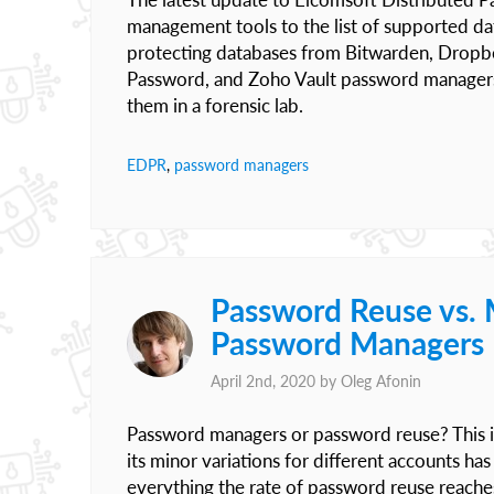
management tools to the list of supported d
protecting databases from Bitwarden, Dropb
Password, and Zoho Vault password managers
them in a forensic lab.
EDPR
,
password managers
Password Reuse vs. 
Password Managers
April 2nd, 2020 by
Oleg Afonin
Password managers or password reuse? This i
its minor variations for different accounts ha
everything the rate of password reuse reache