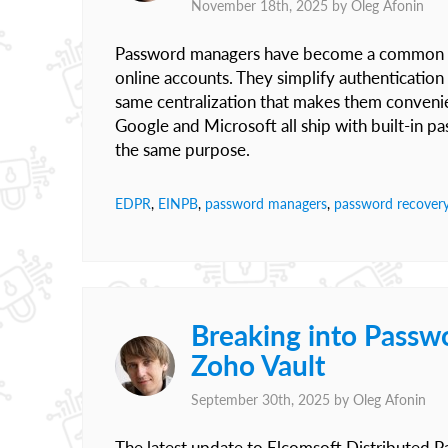
November 18th, 2025 by
Oleg Afonin
Password managers have become a common part
online accounts. They simplify authenticatio
same centralization that makes them conveni
Google and Microsoft all ship with built-in p
the same purpose.
EDPR
,
EINPB
,
password managers
,
password recover
Breaking into Passw
Zoho Vault
September 30th, 2025 by
Oleg Afonin
The latest update to Elcomsoft Distributed 