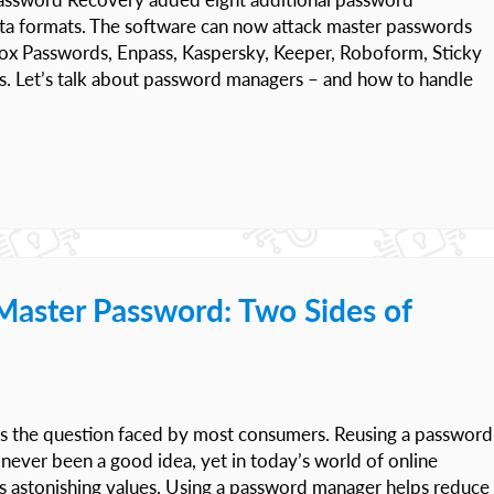
ata formats. The software can now attack master passwords
ox Passwords, Enpass, Kaspersky, Keeper, Roboform, Sticky
. Let’s talk about password managers – and how to handle
Master Password: Two Sides of
s the question faced by most consumers. Reusing a password
s never been a good idea, yet in today’s world of online
s astonishing values. Using a password manager helps reduce