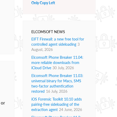
Only Copy Left
ELCOMSOFT NEWS
EIFT Firewall: a new free tool for
controlled agent sideloading
3
August, 2026
Elcomsoft Phone Breaker 11.04:
more reliable downloads from
iCloud Drive
30 July, 2026
Elcomsoft Phone Breaker 11.03:
universal binary for Macs, SMS
two-factor authentication
restored
16 July, 2026
iOS Forensic Toolkit 10.10 adds
 or
pairing-free sideloading of the
extraction agent
24 June, 2026