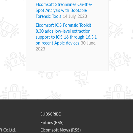
Elcomsoft Streamlines On-the-
Spot Analysis with Bootable
Forensic Tools
14 July, 2023
Elcomsoft iOS Forensic Toolkit
8.30 adds low-level extraction
support to iOS 16 through 16.3.1
on recent Apple devices
30 June,
2023
SUBSCRIBE
Entries (RSS)
t Co.Ltd.
Elcomsoft News (RSS)