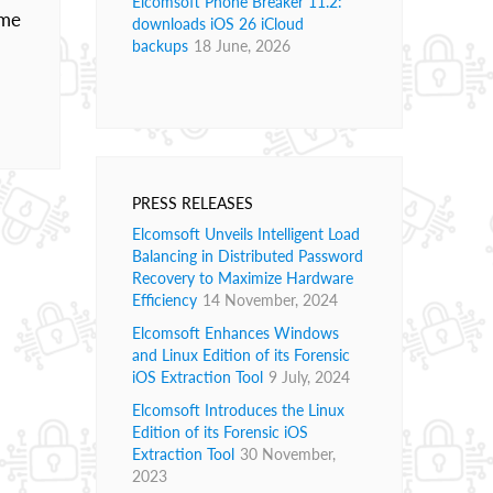
Elcomsoft Phone Breaker 11.2:
ome
downloads iOS 26 iCloud
backups
18 June, 2026
PRESS RELEASES
Elcomsoft Unveils Intelligent Load
Balancing in Distributed Password
Recovery to Maximize Hardware
Efficiency
14 November, 2024
Elcomsoft Enhances Windows
and Linux Edition of its Forensic
iOS Extraction Tool
9 July, 2024
Elcomsoft Introduces the Linux
Edition of its Forensic iOS
Extraction Tool
30 November,
2023