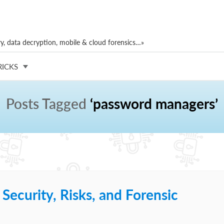
, data decryption, mobile & cloud forensics…»
RICKS
Posts Tagged
‘password managers’
ecurity, Risks, and Forensic