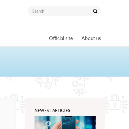
Official site
About us
NEWEST ARTICLES