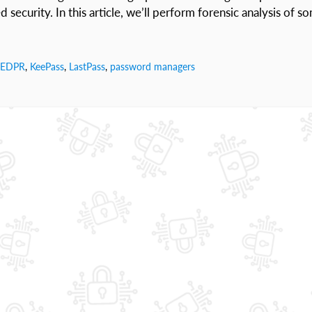
security. In this article, we’ll perform forensic analysis of s
EDPR
,
KeePass
,
LastPass
,
password managers