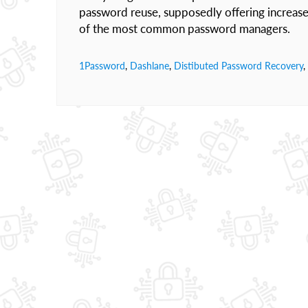
password reuse, supposedly offering increased 
of the most common password managers.
1Password
,
Dashlane
,
Distibuted Password Recovery
,