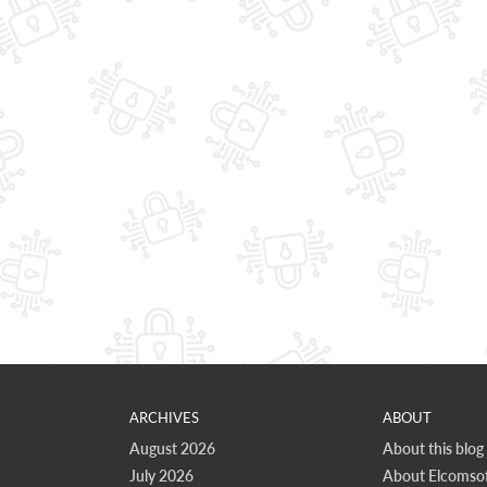
ARCHIVES
ABOUT
August 2026
About this blog
July 2026
About Elcomsof