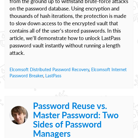
from the ground up to withstand brute-force attacks
on the password database. Using encryption and
thousands of hash iterations, the protection is made
to slow down access to the encrypted vault that
contains all of the user’s stored passwords. In this
article, we’ll demonstrate how to unlock LastPass
password vault instantly without running a length
attack.
Elcomsoft Distributed Password Recovery
,
Elcomsoft Internet
Password Breaker
,
LastPass
Password Reuse vs.
Master Password: Two
Sides of Password
Managers