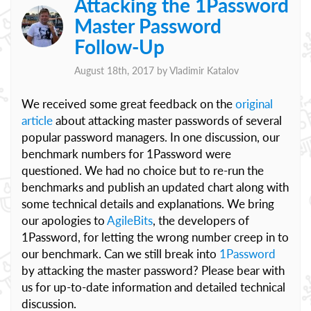
Attacking the 1Password
Master Password
Follow-Up
August 18th, 2017 by
Vladimir Katalov
We received some great feedback on the
original
article
about attacking master passwords of several
popular password managers. In one discussion, our
benchmark numbers for 1Password were
questioned. We had no choice but to re-run the
benchmarks and publish an updated chart along with
some technical details and explanations. We bring
our apologies to
AgileBits
, the developers of
1Password, for letting the wrong number creep in to
our benchmark. Can we still break into
1Password
by attacking the master password? Please bear with
us for up-to-date information and detailed technical
discussion.