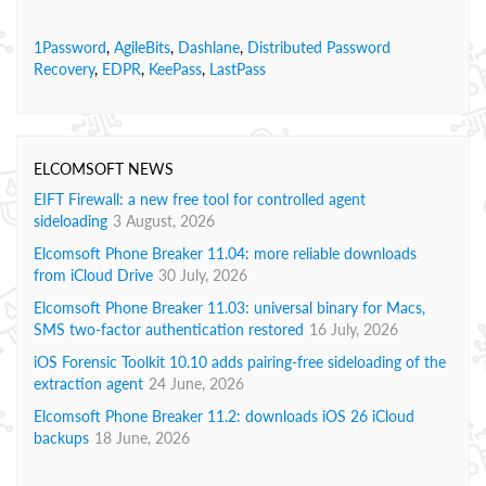
1Password
,
AgileBits
,
Dashlane
,
Distributed Password
Recovery
,
EDPR
,
KeePass
,
LastPass
ELCOMSOFT NEWS
EIFT Firewall: a new free tool for controlled agent
sideloading
3 August, 2026
Elcomsoft Phone Breaker 11.04: more reliable downloads
from iCloud Drive
30 July, 2026
Elcomsoft Phone Breaker 11.03: universal binary for Macs,
SMS two-factor authentication restored
16 July, 2026
iOS Forensic Toolkit 10.10 adds pairing-free sideloading of the
extraction agent
24 June, 2026
Elcomsoft Phone Breaker 11.2: downloads iOS 26 iCloud
backups
18 June, 2026