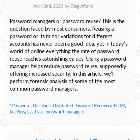
April 2nd, 2020 by
Oleg Afonin
Password managers or password reuse? This is the
question faced by most consumers. Reusing a
password or its minor variations for different
accounts has never been a good idea, yet in today’s
world of online everything the rate of password
reuse reaches astonishing values. Using a password
manager helps reduce password reuse, supposedly
offering increased security. In this article, we’ll
perform forensic analysis of some of the most
common password managers.
1Password
,
Dashlane
,
Distibuted Password Recovery
,
EDPR
,
KeePass
,
LastPass
,
password managers