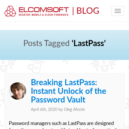
Posts Tagged
‘LastPass’
Breaking LastPass:
Instant Unlock of the
Password Vault
April 6th, 2020 by
Oleg Afonin
Password managers such as LastPass are designed