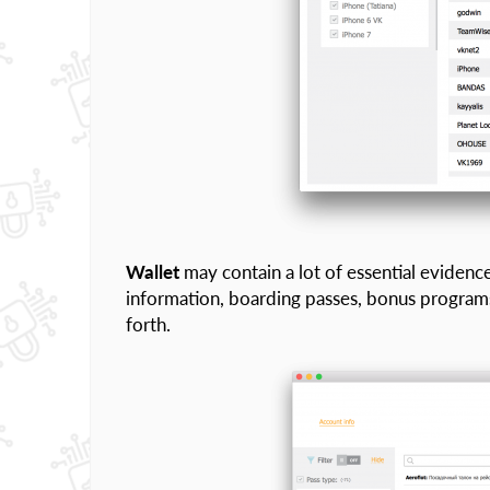
Wallet
may contain a lot of essential evidence 
information, boarding passes, bonus programs
forth.