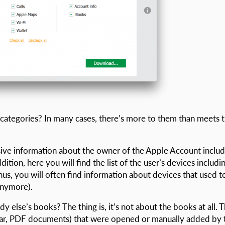
categories? In many cases, there’s more to them than meets 
sive information about the owner of the Apple Account includ
tion, here you will find the list of the user’s devices includi
nus, you will often find information about devices that used t
anymore).
else’s books? The thing is, it’s not about the books at all. 
lar, PDF documents) that were opened or manually added by 