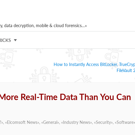
, data decryption, mobile & cloud forensics…»
RICKS
How to Instantly Access BitLocker, TrueCry
FileVault
 More Real-Time Data Than You Can
?
», «
Elcomsoft News
», «
General
», «
Industry News
», «
Security
», «
Software
»