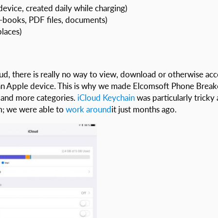
device, created daily while charging)
-books, PDF files, documents)
places)
oud, there is really no way to view, download or otherwise acc
o an Apple device. This is why we made Elcomsoft Phone Break
 and more categories.
iCloud Keychain
was particularly tricky 
m; we were able to
work around
it just months ago.