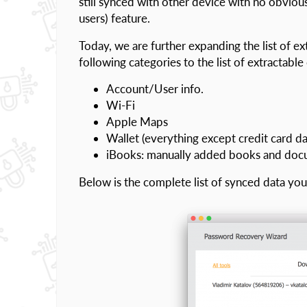
still synced with other device with no obviou
users) feature.
Today, we are further expanding the list of ex
following categories to the list of extractable
Account/User info.
Wi-Fi
Apple Maps
Wallet (everything except credit card da
iBooks: manually added books and do
Below is the complete list of synced data y