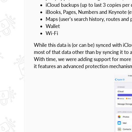
iCloud backups (up to last 3 copies per 
iBooks, Pages, Numbers and Keynote (e
Maps (user’s search history, routes and 
Wallet
Wi-Fi
While this data is (or can be) synced with iCl
most of that data other than by syncing it t
With time, we were adding support for more
it features an advanced protection mechanis