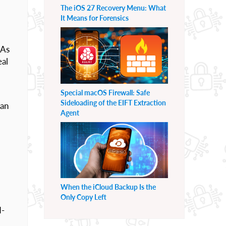
The iOS 27 Recovery Menu: What
It Means for Forensics
 As
eal
Special macOS Firewall: Safe
Sideloading of the EIFT Extraction
can
Agent
When the iCloud Backup Is the
Only Copy Left
d-