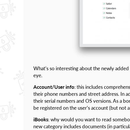
What’s so interesting about the newly added 
eye.
Account/User info
: this includes comprehen
their phone numbers and street address. In addi
their serial numbers and OS versions. As a bo
be registered on the user’s account (but not 
iBooks
: why would you want to read somebody 
new category includes documents (in particu