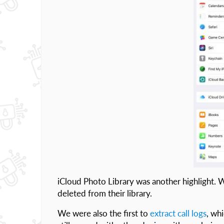
iCloud Photo Library was another highlight. 
deleted from their library.
We were also the first to
extract call logs
, wh