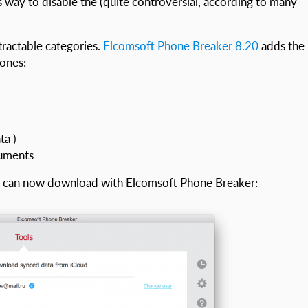
s way to disable the (quite controversial, according to many
tractable categories.
Elcomsoft Phone Breaker 8.20
adds the
 ones:
ta )
cuments
ou can now download with Elcomsoft Phone Breaker: