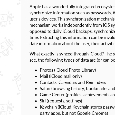
Apple has a wonderfully integrated ecosyste
synchronize information such as passwords, We
user’s devices. This synchronization mechanis
mechanism works independently from iOS syste
opposed to daily iCloud backups, synchronize
time. Extracting this information can be inval
date information about the user, their activi
What exactly is synced through iCloud? The sc
see, the following types of data are (or can b
Photos (iCloud Photo Library)
Mail (iCloud mail only)
Contacts, Calendars and Reminders
Safari (browsing history, bookmarks and
Game Center (profiles, achievements a
Siri (requests, settings)
Keychain (iCloud Keychain stores passw
party apps, but not Google Chrome)