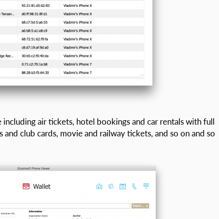
including air tickets, hotel bookings and car rentals with full
 and club cards, movie and railway tickets, and so on and so