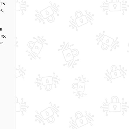
rty
s,
ir
ing
he