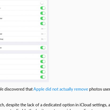
We discovered that
Apple did not actually remove
photos use
ich, despite the lack of a dedicated option in iCloud settings, 