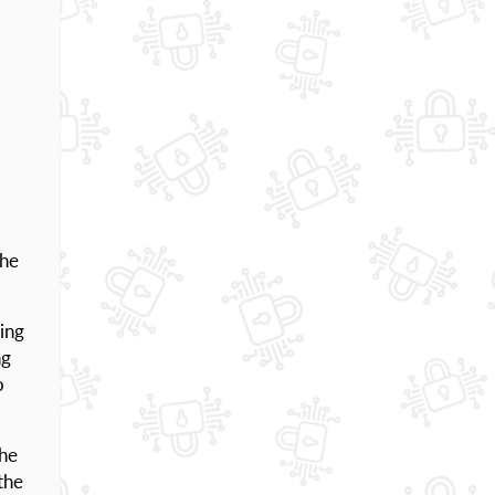
the
ing
ng
o
The
the