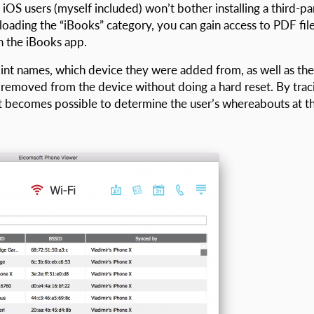
iOS users (myself included) won’t bother installing a third-pa
ding the “iBooks” category, you can gain access to PDF file
 the iBooks app.
oint names, which device they were added from, as well as the
removed from the device without doing a hard reset. By trac
t becomes possible to determine the user’s whereabouts at t