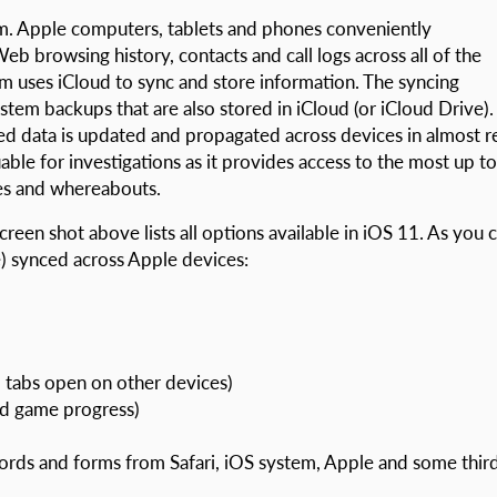
m. Apple computers, tablets and phones conveniently
b browsing history, contacts and call logs across all of the
m uses iCloud to sync and store information. The syncing
m backups that are also stored in iCloud (or iCloud Drive).
d data is updated and propagated across devices in almost r
uable for investigations as it provides access to the most up to
ties and whereabouts.
reen shot above lists all options available in iOS 11. As you 
e) synced across Apple devices:
 tabs open on other devices)
nd game progress)
ords and forms from Safari, iOS system, Apple and some thir