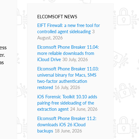
ELCOMSOFT NEWS
EIFT Firewall: a new free tool for
controlled agent sideloading
3
August, 2026
ess
Elcomsoft Phone Breaker 11.04:
more reliable downloads from
er.
iCloud Drive
30 July, 2026
as
Elcomsoft Phone Breaker 11.03:
universal binary for Macs, SMS
two-factor authentication
restored
16 July, 2026
iOS Forensic Toolkit 10.10 adds
pairing-free sideloading of the
extraction agent
24 June, 2026
Elcomsoft Phone Breaker 11.2:
downloads iOS 26 iCloud
backups
18 June, 2026