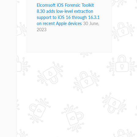
Elcomsoft iOS Forensic Toolkit
8.30 adds low-level extraction
support to iOS 16 through 16.3.1
on recent Apple devices
30 June,
2023