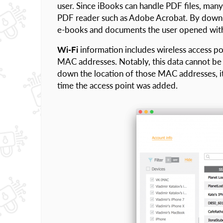
user. Since iBooks can handle PDF files, many 
PDF reader such as Adobe Acrobat. By downloa
e-books and documents the user opened with
Wi-Fi
information includes wireless access p
MAC addresses. Notably, this data cannot be 
down the location of those MAC addresses, i
time the access point was added.