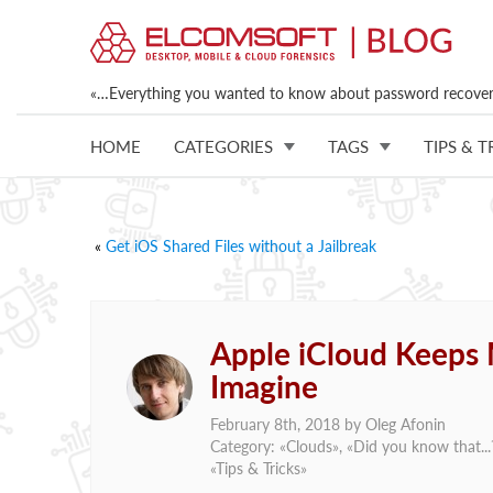
«…Everything you wanted to know about password recovery
HOME
CATEGORIES
TAGS
TIPS & T
«
Get iOS Shared Files without a Jailbreak
Apple iCloud Keeps
Imagine
February 8th, 2018 by
Oleg Afonin
Category: «
Clouds
», «
Did you know that...
«
Tips & Tricks
»