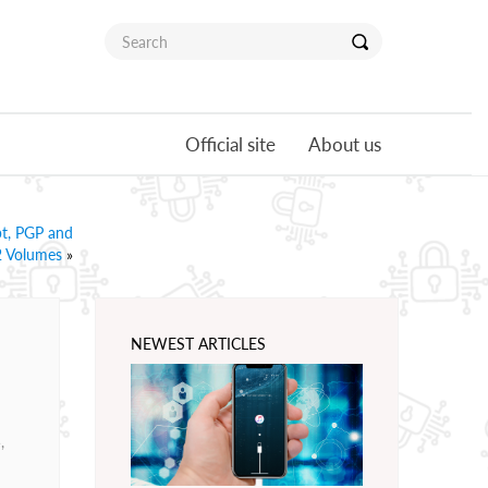
Official site
About us
pt, PGP and
 2 Volumes
»
NEWEST ARTICLES
,