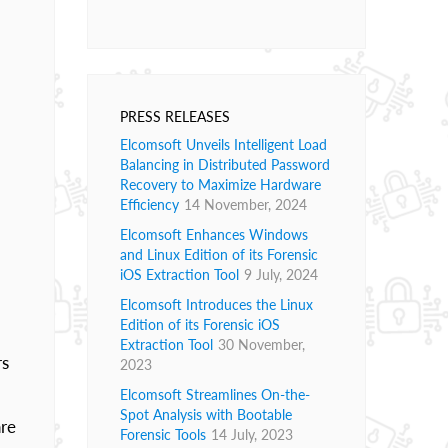
PRESS RELEASES
Elcomsoft Unveils Intelligent Load
Balancing in Distributed Password
Recovery to Maximize Hardware
Efficiency
14 November, 2024
Elcomsoft Enhances Windows
and Linux Edition of its Forensic
iOS Extraction Tool
9 July, 2024
Elcomsoft Introduces the Linux
Edition of its Forensic iOS
Extraction Tool
30 November,
rs
2023
Elcomsoft Streamlines On-the-
Spot Analysis with Bootable
are
Forensic Tools
14 July, 2023