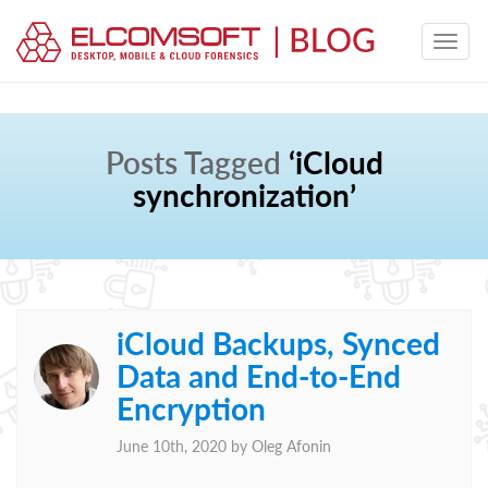
Posts Tagged
‘iCloud
synchronization’
iCloud Backups, Synced
Data and End-to-End
Encryption
June 10th, 2020 by
Oleg Afonin