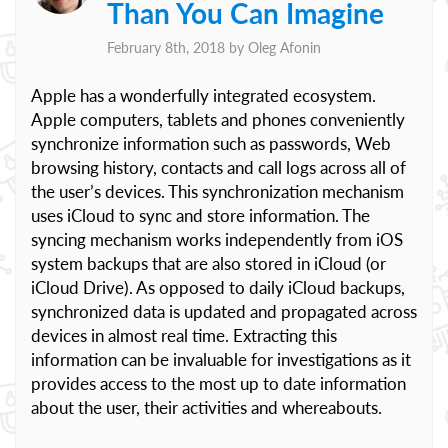
Than You Can Imagine
February 8th, 2018 by
Oleg Afonin
Apple has a wonderfully integrated ecosystem.
Apple computers, tablets and phones conveniently
synchronize information such as passwords, Web
browsing history, contacts and call logs across all of
the user’s devices. This synchronization mechanism
uses iCloud to sync and store information. The
syncing mechanism works independently from iOS
system backups that are also stored in iCloud (or
iCloud Drive). As opposed to daily iCloud backups,
synchronized data is updated and propagated across
devices in almost real time. Extracting this
information can be invaluable for investigations as it
provides access to the most up to date information
about the user, their activities and whereabouts.