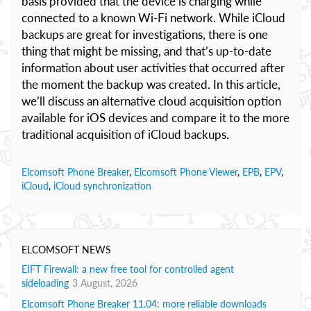
basis provided that the device is charging while
connected to a known Wi-Fi network. While iCloud
backups are great for investigations, there is one
thing that might be missing, and that’s up-to-date
information about user activities that occurred after
the moment the backup was created. In this article,
we’ll discuss an alternative cloud acquisition option
available for iOS devices and compare it to the more
traditional acquisition of iCloud backups.
Elcomsoft Phone Breaker
,
Elcomsoft Phone Viewer
,
EPB
,
EPV
,
iCloud
,
iCloud synchronization
ELCOMSOFT NEWS
EIFT Firewall: a new free tool for controlled agent
sideloading
3 August, 2026
Elcomsoft Phone Breaker 11.04: more reliable downloads