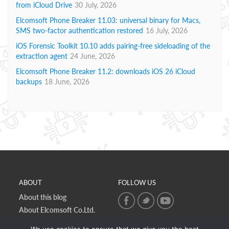
from iCloud Drive
30 July, 2026
Elcomsoft Phone Breaker 11.03: universal binary for Macs,
SMS two-factor authentication restored
16 July, 2026
iOS Forensic Toolkit 10.10 adds pairing-free sideloading of the
extraction agent
24 June, 2026
Elcomsoft Phone Breaker 11.2: downloads iOS 26 iCloud
backups
18 June, 2026
ABOUT
FOLLOW US
About this blog
About Elcomsoft Co.Ltd.
Online privacy policy