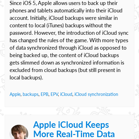
Since iOS 5, Apple allows users to back up their
phones and tablets automatically into their iCloud
account. Initially, iCloud backups were similar in
content to local (iTunes) backups without the
password. However, the introduction of iCloud sync
has changed the rules of the game. With more types
of data synchronized through iCloud as opposed to
being backed up, the content of iCloud backups
gets slimmed down as synchronized information is
excluded from cloud backups (but still present in
local backups).
Apple
,
backups
,
EPB
,
EPV
,
iCloud
,
iCloud synchronization
Apple iCloud Keeps
More Real-Time Data