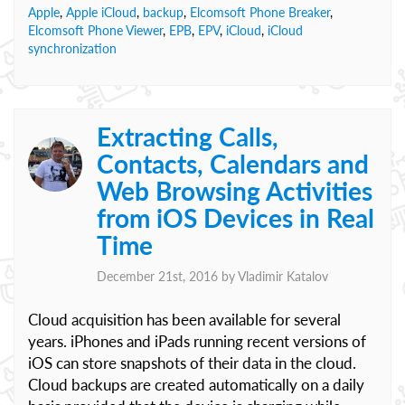
Apple
,
Apple iCloud
,
backup
,
Elcomsoft Phone Breaker
,
Elcomsoft Phone Viewer
,
EPB
,
EPV
,
iCloud
,
iCloud
synchronization
Extracting Calls,
Contacts, Calendars and
Web Browsing Activities
from iOS Devices in Real
Time
December 21st, 2016 by
Vladimir Katalov
Cloud acquisition has been available for several
years. iPhones and iPads running recent versions of
iOS can store snapshots of their data in the cloud.
Cloud backups are created automatically on a daily