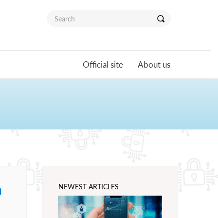
Official site
About us
n
NEWEST ARTICLES