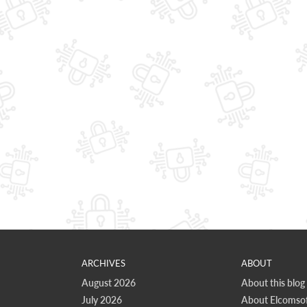
ARCHIVES
ABOUT
August 2026
About this blog
July 2026
About Elcomsof