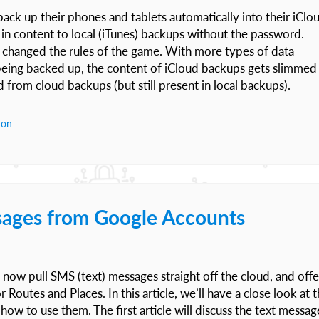
back up their phones and tablets automatically into their iClo
r in content to local (iTunes) backups without the password.
 changed the rules of the game. With more types of data
eing backed up, the content of iCloud backups gets slimmed
from cloud backups (but still present in local backups).
ion
sages from Google Accounts
now pull SMS (text) messages straight off the cloud, and offe
Routes and Places. In this article, we’ll have a close look at 
how to use them. The first article will discuss the text messag