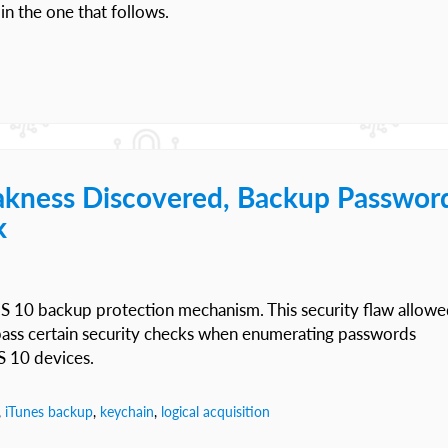
in the one that follows.
akness Discovered, Backup Passwor
k
OS 10 backup protection mechanism. This security flaw allow
ypass certain security checks when enumerating passwords
S 10 devices.
,
iTunes backup
,
keychain
,
logical acquisition