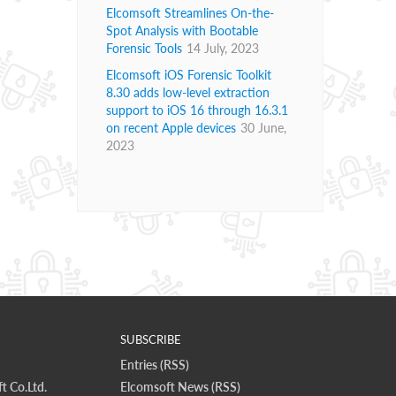
Elcomsoft Streamlines On-the-
Spot Analysis with Bootable
Forensic Tools
14 July, 2023
Elcomsoft iOS Forensic Toolkit
8.30 adds low-level extraction
support to iOS 16 through 16.3.1
on recent Apple devices
30 June,
2023
SUBSCRIBE
Entries (RSS)
t Co.Ltd.
Elcomsoft News (RSS)