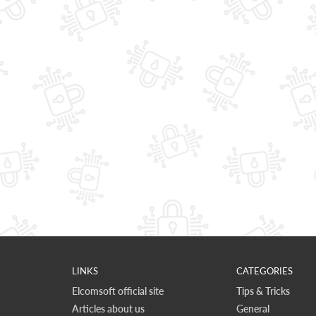
LINKS
CATEGORIES
Elcomsoft official site
Tips & Tricks
Articles about us
General