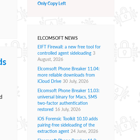
Only Copy Left
ELCOMSOFT NEWS
EIFT Firewall: a new free tool for
controlled agent sideloading
3
ds
August, 2026
Elcomsoft Phone Breaker 11.04:
more reliable downloads from
iCloud Drive
30 July, 2026
Elcomsoft Phone Breaker 11.03:
ed
universal binary for Macs, SMS
two-factor authentication
restored
16 July, 2026
iOS Forensic Toolkit 10.10 adds
pairing-free sideloading of the
extraction agent
24 June, 2026