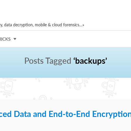
, data decryption, mobile & cloud forensics…»
RICKS
Posts Tagged
‘backups’
ced Data and End-to-End Encryptio