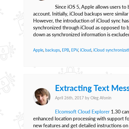
Since iOS 5, Apple allows users to 
account. Initially, iCloud backups were simila
However, the introduction of iCloud sync has
synchronized through iCloud as opposed to b
down as synchronized information is excluded 
Apple
,
backups
,
EPB
,
EPV
,
iCloud
,
iCloud synchronizat
Extracting Text Mes
April 26th, 2017 by
Oleg Afonin
Elcomsoft Cloud Explorer
1.30 can 
enhanced location processing with support for 
new features and get detailed instructions on 