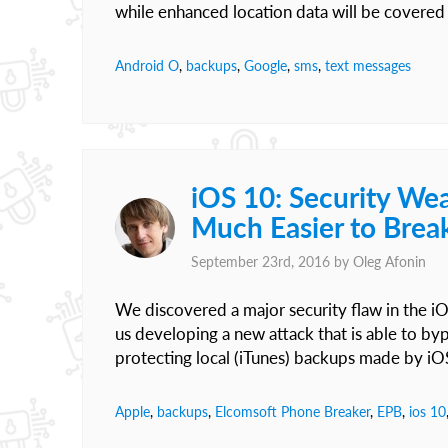
while enhanced location data will be covered 
Android O
,
backups
,
Google
,
sms
,
text messages
iOS 10: Security We
Much Easier to Brea
September 23rd, 2016 by
Oleg Afonin
We discovered a major security flaw in the i
us developing a new attack that is able to b
protecting local (iTunes) backups made by iO
Apple
,
backups
,
Elcomsoft Phone Breaker
,
EPB
,
ios 10