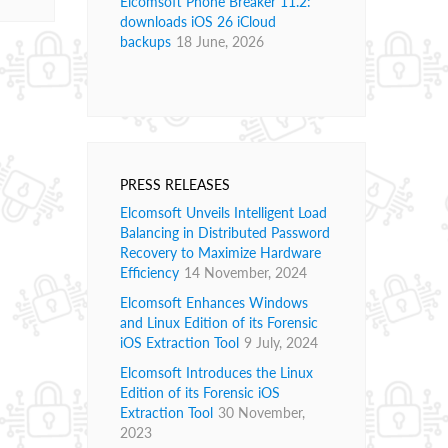
Elcomsoft Phone Breaker 11.2:
downloads iOS 26 iCloud
backups
18 June, 2026
PRESS RELEASES
Elcomsoft Unveils Intelligent Load
Balancing in Distributed Password
Recovery to Maximize Hardware
Efficiency
14 November, 2024
Elcomsoft Enhances Windows
and Linux Edition of its Forensic
iOS Extraction Tool
9 July, 2024
Elcomsoft Introduces the Linux
Edition of its Forensic iOS
Extraction Tool
30 November,
2023