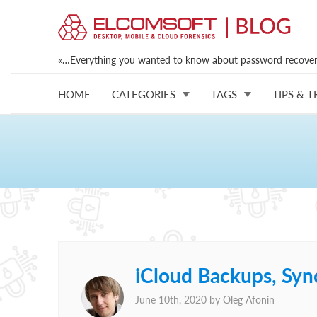
«…Everything you wanted to know about password recovery
HOME
CATEGORIES
TAGS
TIPS & T
iCloud Backups, Syn
June 10th, 2020 by
Oleg Afonin