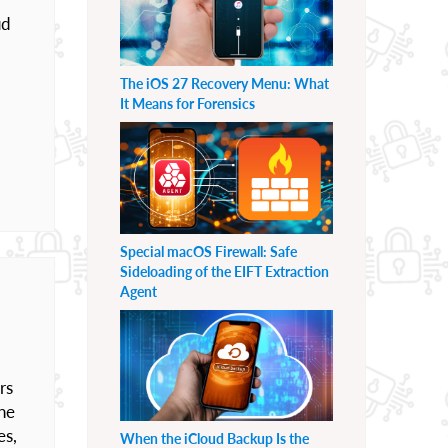
ud
The iOS 27 Recovery Menu: What
It Means for Forensics
Special macOS Firewall: Safe
Sideloading of the EIFT Extraction
Agent
rs
the
es,
When the iCloud Backup Is the