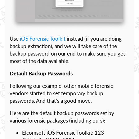
Use
iOS Forensic Toolkit
instead (if you are doing
backup extraction), and we will take care of the
backup password on our end to make sure you get
most of the data available.
Default Backup Passwords
Following our example, other mobile forensic
vendors started to set temporary backup
passwords. And that’s a good move.
Here are the default backup passwords set by
various forensic packages (including ours):
Elcomsoft iOS Forensic Toolkit: 123