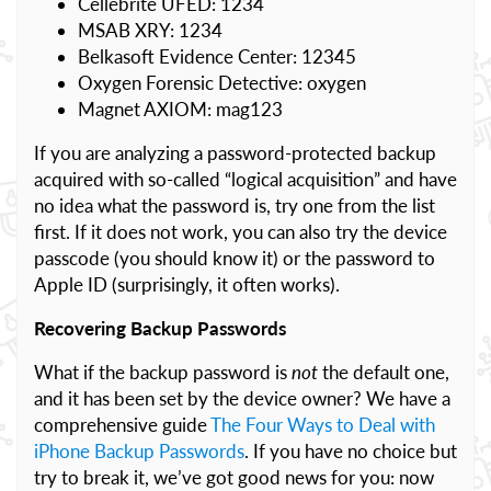
Cellebrite UFED: 1234
MSAB XRY: 1234
Belkasoft Evidence Center: 12345
Oxygen Forensic Detective: oxygen
Magnet AXIOM: mag123
If you are analyzing a password-protected backup
acquired with so-called “logical acquisition” and have
no idea what the password is, try one from the list
first. If it does not work, you can also try the device
passcode (you should know it) or the password to
Apple ID (surprisingly, it often works).
Recovering Backup Passwords
What if the backup password is
not
the default one,
and it has been set by the device owner? We have a
comprehensive guide
The Four Ways to Deal with
iPhone Backup Passwords
. If you have no choice but
try to break it, we’ve got good news for you: now