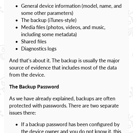
General device information (model, name, and
some other parameters)
The backup (iTunes-style)
Media files (photos, videos, and music,
including some metadata)
Shared files
Diagnostics logs
And that’s about it. The backup is usually the major
source of evidence that includes most of the data
from the device.
The Backup Password
As we have already explained, backups are often
protected with passwords. There are two separate
issues there:
If a backup password has been configured by
the device owner and you do not know it, this