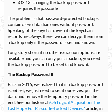
iOS 13: changing the backup password
requires the passcode
The problem is that password-protected backups
contain
more
data than ones without password.
Speaking of the keychain, even if the keychain
records are
always
there, we can decrypt them from
a backup only if the password is set and known.
Long story short: if no other extraction options are
available and you can only pull a backup, you need
the backup password to be set (and known).
The Backup Password II
Back in 2016, we realized that if a backup password
is
not
set, we just need to set it ourselves, pull the
data, and remove the temporary password in the
end. See our historical
iOS Logical Acquisition: The
Last Hope For Passcode-Locked Devices?
article, in