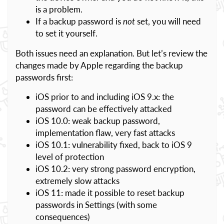
is a problem.
If a backup password is
not
set, you will need
to set it yourself.
Both issues need an explanation. But let’s review the
changes made by Apple regarding the backup
passwords first:
iOS prior to and including iOS 9.x: the
password can be effectively attacked
iOS 10.0: weak backup password,
implementation flaw, very fast attacks
iOS 10.1: vulnerability fixed, back to iOS 9
level of protection
iOS 10.2: very strong password encryption,
extremely slow attacks
iOS 11: made it possible to reset backup
passwords in Settings (with some
consequences)