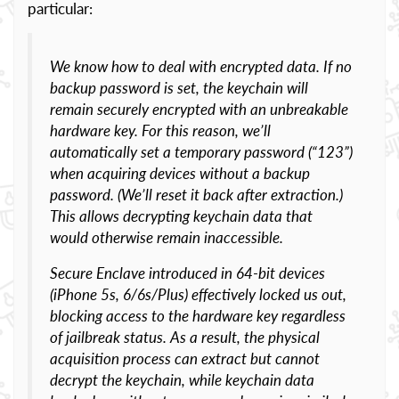
particular:
We know how to deal with encrypted data. If no
backup password is set, the keychain will
remain securely encrypted with an unbreakable
hardware key. For this reason, we’ll
automatically set a temporary password (“123”)
when acquiring devices without a backup
password. (We’ll reset it back after extraction.)
This allows decrypting keychain data that
would otherwise remain inaccessible.
Secure Enclave introduced in 64-bit devices
(iPhone 5s, 6/6s/Plus) effectively locked us out,
blocking access to the hardware key regardless
of jailbreak status. As a result, the physical
acquisition process can extract but cannot
decrypt the keychain, while keychain data