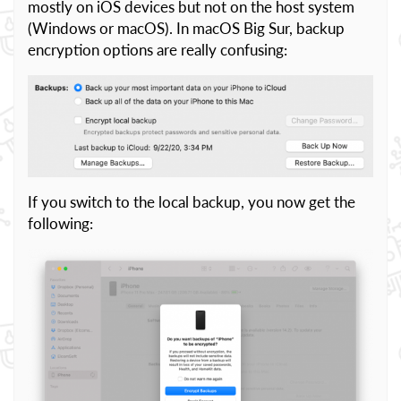
mostly on iOS devices but not on the host system
(Windows or macOS). In macOS Big Sur, backup
encryption options are really confusing:
If you switch to the local backup, you now get the
following: