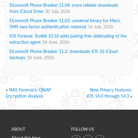
Elcomsoft Phone Breaker 11.04: more reliable downloads
from iCloud Drive
30 July, 2026
Elcomsoft Phone Breaker 11.03: universal binary for Macs,
SMS two-factor authentication restored
16 July, 2026
iOS Forensic Toolkit 10.10 adds pairing-free sideloading of the
extraction agent
24 June, 2026
Elcomsoft Phone Breaker 11.2: downloads iOS 26 iCloud
backups
18 June, 2026
«
NAS Forensics: QNAP
New Privacy Features:
Encryption Analysis
iOS 14.0 through 14.3
»
ABOUT
FOLLOW US
About this blog