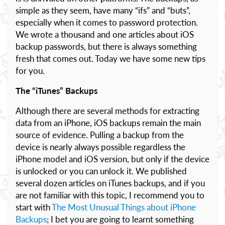
simple as they seem, have many “ifs” and “buts”,
especially when it comes to password protection.
We wrote a thousand and one articles about iOS
backup passwords, but there is always something
fresh that comes out. Today we have some new tips
for you.
The “iTunes” Backups
Although there are several methods for extracting
data from an iPhone, iOS backups remain the main
source of evidence. Pulling a backup from the
device is nearly always possible regardless the
iPhone model and iOS version, but only if the device
is unlocked or you can unlock it. We published
several dozen articles on iTunes backups, and if you
are not familiar with this topic, I recommend you to
start with
The Most Unusual Things about iPhone
Backups
; I bet you are going to learnt something