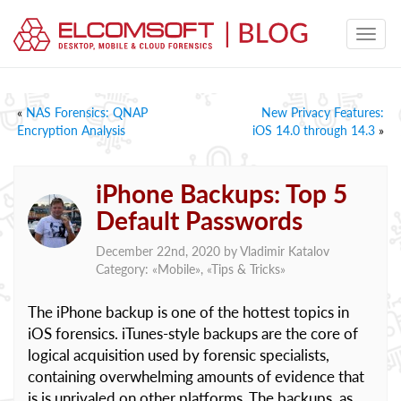
«
NAS Forensics: QNAP
New Privacy Features:
Encryption Analysis
iOS 14.0 through 14.3
»
iPhone Backups: Top 5
Default Passwords
December 22nd, 2020 by
Vladimir Katalov
Category: «
Mobile
», «
Tips & Tricks
»
The iPhone backup is one of the hottest topics in
iOS forensics. iTunes-style backups are the core of
logical acquisition used by forensic specialists,
containing overwhelming amounts of evidence that
is is unrivaled on other platforms. The backups, as