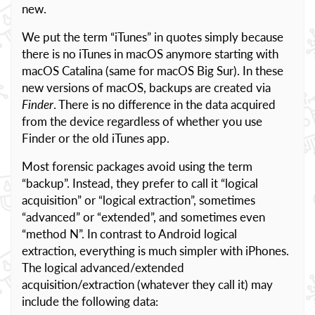
new.
We put the term “iTunes” in quotes simply because
there is no iTunes in macOS anymore starting with
macOS Catalina (same for macOS Big Sur). In these
new versions of macOS, backups are created via
Finder
. There is no difference in the data acquired
from the device regardless of whether you use
Finder or the old iTunes app.
Most forensic packages avoid using the term
“backup”. Instead, they prefer to call it “logical
acquisition” or “logical extraction”, sometimes
“advanced” or “extended”, and sometimes even
“method N”. In contrast to Android logical
extraction, everything is much simpler with iPhones.
The logical advanced/extended
acquisition/extraction (whatever they call it) may
include the following data: