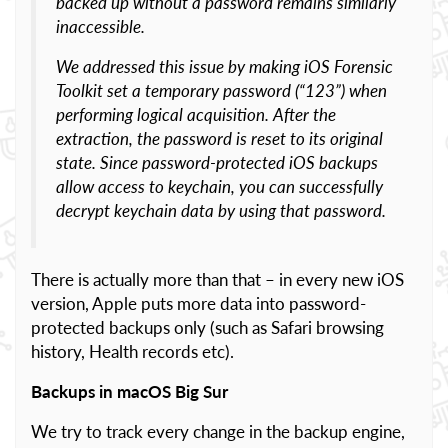
backed up without a password remains similarly
inaccessible.
We addressed this issue by making iOS Forensic
Toolkit set a temporary password (“123”) when
performing logical acquisition. After the
extraction, the password is reset to its original
state. Since password-protected iOS backups
allow access to keychain, you can successfully
decrypt keychain data by using that password.
There is actually more than that – in every new iOS
version, Apple puts more data into password-
protected backups only (such as Safari browsing
history, Health records etc).
Backups in macOS Big Sur
We try to track every change in the backup engine,