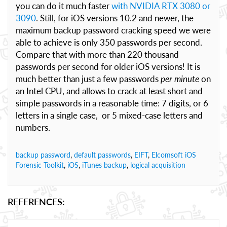
you can do it much faster
with NVIDIA RTX 3080 or
3090
. Still, for iOS versions 10.2 and newer, the
maximum backup password cracking speed we were
able to achieve is only 350 passwords per second.
Compare that with more than 220 thousand
passwords per second for older iOS versions! It is
much better than just a few passwords
per minute
on
an Intel CPU, and allows to crack at least short and
simple passwords in a reasonable time: 7 digits, or 6
letters in a single case, or 5 mixed-case letters and
numbers.
backup password
,
default passwords
,
EIFT
,
Elcomsoft iOS
Forensic Toolkit
,
iOS
,
iTunes backup
,
logical acquisition
REFERENCES: