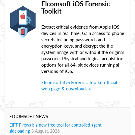
Elcomsoft iOS Forensic
Toolkit
Extract critical evidence from Apple iOS
devices in real time. Gain access to phone
secrets including passwords and
encryption keys, and decrypt the file
system image with or without the original
passcode. Physical and logical acquisition
options for all 64-bit devices running all
versions of iOS.
Elcomsoft iOS Forensic Toolkit official
web page & downloads »
ELCOMSOFT NEWS
EIFT Firewall: a new free tool for controlled agent
sideloading
3 August, 2026