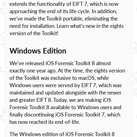
extends the functionality of EIFT 7, which is now
approaching the end of its life cycle. In addition,
we’ve made the Toolkit portable, eliminating the
need for installation. Learn what’s new in the eights
version of the Toolkit!
Windows Edition
We’ve released iOS Forensic Toolkit 8 almost
exactly one year ago. At the time, the eights version
of the Toolkit was exclusive to macOS, while
Windows users were served by EIFT 7, which was
maintained and updated alongside with the newer
and greater EIFT 8. Today, we are making iOS
Forensic Toolkit 8 available to Windows users and
finally discontinuing iOS Forensic Toolkit 7, which
has now reached its end-of-life.
The Windows edition of iOS Forensic Toolkit 8