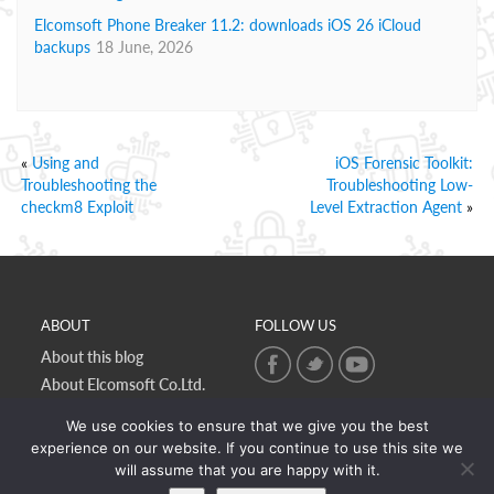
Elcomsoft Phone Breaker 11.2: downloads iOS 26 iCloud
backups
18 June, 2026
«
Using and
iOS Forensic Toolkit:
Troubleshooting the
Troubleshooting Low-
checkm8 Exploit
Level Extraction Agent
»
ABOUT
FOLLOW US
About this blog
About Elcomsoft Co.Ltd.
Online privacy policy
We use cookies to ensure that we give you the best
Contact Us
experience on our website. If you continue to use this site we
will assume that you are happy with it.