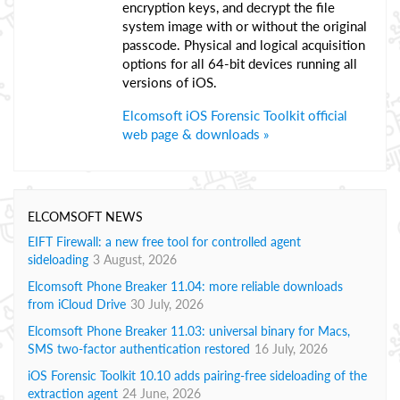
encryption keys, and decrypt the file
system image with or without the original
passcode. Physical and logical acquisition
options for all 64-bit devices running all
versions of iOS.
Elcomsoft iOS Forensic Toolkit official
web page & downloads »
ELCOMSOFT NEWS
EIFT Firewall: a new free tool for controlled agent
sideloading
3 August, 2026
Elcomsoft Phone Breaker 11.04: more reliable downloads
from iCloud Drive
30 July, 2026
Elcomsoft Phone Breaker 11.03: universal binary for Macs,
SMS two-factor authentication restored
16 July, 2026
iOS Forensic Toolkit 10.10 adds pairing-free sideloading of the
extraction agent
24 June, 2026