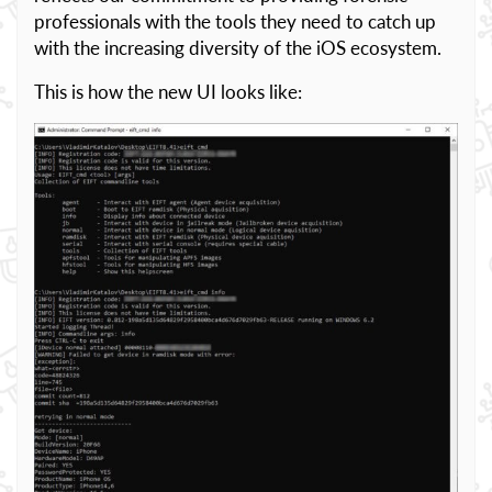
professionals with the tools they need to catch up
with the increasing diversity of the iOS ecosystem.
This is how the new UI looks like: