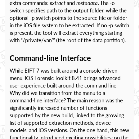
extra commands:
extract
and
metadata
. The -o
switch specifies path to the output folder, while the
optional -p switch points to the source file or folder
in the iOS file system to be extracted. If no -p switch
is present, the tool will extract everything starting
with “/private/var/” (the root of the data partition).
Command-line Interface
While EIFT 7 was built around a console-driven
menu, iOS Forensic Toolkit 8.41 brings advanced
user experience built around the command line.
Why did we transition from the menu to a
command-line interface? The main reason was the
significantly increased number of functions
supported by the new build, linked to the growing
list of supported extraction methods, device
models, and iOS versions. On the one hand, this new
functionality introduced exciting possibilities; on the