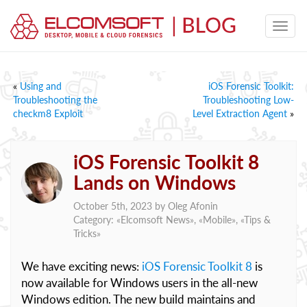
«
Using and
iOS Forensic Toolkit:
Troubleshooting the
Troubleshooting Low-
checkm8 Exploit
Level Extraction Agent
»
iOS Forensic Toolkit 8
Lands on Windows
October 5th, 2023 by
Oleg Afonin
Category: «
Elcomsoft News
», «
Mobile
», «
Tips &
Tricks
»
We have exciting news:
iOS Forensic Toolkit 8
is
now available for Windows users in the all-new
Windows edition. The new build maintains and