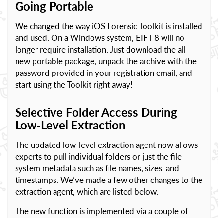
Going Portable
We changed the way iOS Forensic Toolkit is installed
and used. On a Windows system, EIFT 8 will no
longer require installation. Just download the all-
new portable package, unpack the archive with the
password provided in your registration email, and
start using the Toolkit right away!
Selective Folder Access During
Low-Level Extraction
The updated low-level extraction agent now allows
experts to pull individual folders or just the file
system metadata such as file names, sizes, and
timestamps. We’ve made a few other changes to the
extraction agent, which are listed below.
The new function is implemented via a couple of