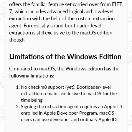
offers the familiar feature set carried over from EIFT
7, which includes advanced logical and low-level
extraction with the help of the custom extraction
agent. Forensically sound bootloader-level
extraction is still exclusive to the macOS edition
though.
Limitations of the Windows Edition
Compared to macOS, the Windows edition has the
following limitations:
No checkm8 support (yet). Bootloader-level
extraction remains exclusive to macOS for the
time being.
Signing the extraction agent requires an Apple ID
enrolled in Apple Developer Program. macOS
users can use developer and ordinary Apple IDs.