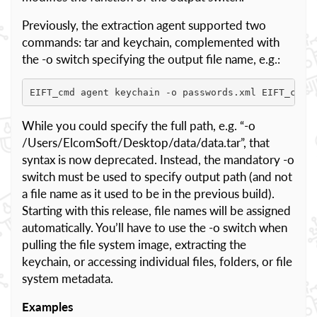
Previously, the extraction agent supported two
commands: tar and keychain, complemented with
the -o switch specifying the output file name, e.g.:
EIFT_cmd agent keychain -o passwords.xml EIFT_cmd 
While you could specify the full path, e.g. “-o
/Users/ElcomSoft/Desktop/data/data.tar”, that
syntax is now deprecated. Instead, the mandatory -o
switch must be used to specify output path (and not
a file name as it used to be in the previous build).
Starting with this release, file names will be assigned
automatically. You’ll have to use the -o switch when
pulling the file system image, extracting the
keychain, or accessing individual files, folders, or file
system metadata.
Examples