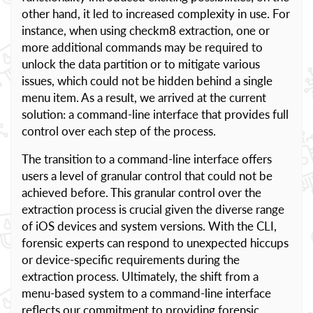
other hand, it led to increased complexity in use. For
instance, when using checkm8 extraction, one or
more additional commands may be required to
unlock the data partition or to mitigate various
issues, which could not be hidden behind a single
menu item. As a result, we arrived at the current
solution: a command-line interface that provides full
control over each step of the process.
The transition to a command-line interface offers
users a level of granular control that could not be
achieved before. This granular control over the
extraction process is crucial given the diverse range
of iOS devices and system versions. With the CLI,
forensic experts can respond to unexpected hiccups
or device-specific requirements during the
extraction process. Ultimately, the shift from a
menu-based system to a command-line interface
reflects our commitment to providing forensic