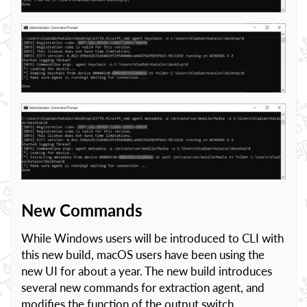
New Commands
While Windows users will be introduced to CLI with
this new build, macOS users have been using the
new UI for about a year. The new build introduces
several new commands for extraction agent, and
modifies the function of the output switch.