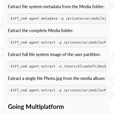
Extract file system metadata from the Media folder:
EIFT_cmd agent metadata -p /private/var/mobile/Med
Extract the complete Media folder:
EIFT_cmd agent extract -p /private/var/mobile/Medi
Extract full file system image of the user partition:
EIFT_cmd agent extract -o /Users/ElcomSoft/Desktop
Extract a single file Photo.jpg from the media album:
EIFT_cmd agent extract -p /private/var/mobile/Medi
Going Multiplatform