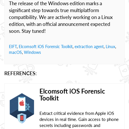
The release of the Windows edition marks a
significant step towards true multiplatform
compatibility. We are actively working on a Linux
edition, with an official announcement expected
soon. Stay tuned!
EIFT
,
Elcomsoft iOS Forensic Toolkit
,
extraction agent
,
Linux
,
macOS
,
Windows
REFERENCES:
Elcomsoft iOS Forensic
Toolkit
Extract critical evidence from Apple iOS
devices in real time. Gain access to phone
secrets including passwords and