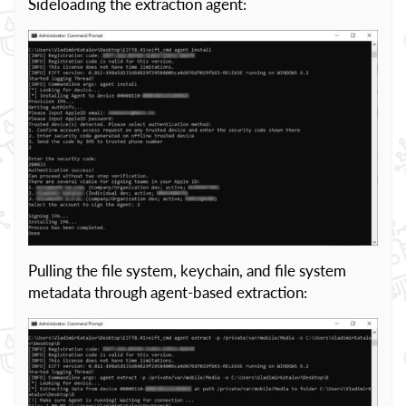
Sideloading the extraction agent:
Pulling the file system, keychain, and file system
metadata through agent-based extraction: