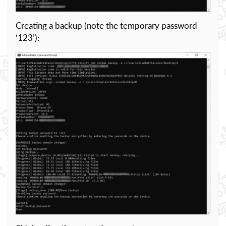
Creating a backup (note the temporary password
‘123’):