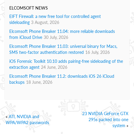
ELCOMSOFT NEWS
EIFT Firewall: a new free tool for controlled agent
sideloading
3 August, 2026
Elcomsoft Phone Breaker 11.04: more reliable downloads
from iCloud Drive
30 July, 2026
Elcomsoft Phone Breaker 11.03: universal binary for Macs,
SMS two-factor authentication restored
16 July, 2026
iOS Forensic Toolkit 10.10 adds pairing-free sideloading of the
extraction agent
24 June, 2026
Elcomsoft Phone Breaker 11.2: downloads iOS 26 iCloud
backups
18 June, 2026
23 NVIDIA GeForce GTX
«
ATI, NVIDIA and
295s packed into one
WPA/WPA2 passwords
system
»