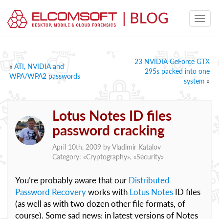
23 NVIDIA GeForce GTX
«
ATI, NVIDIA and
295s packed into one
WPA/WPA2 passwords
system
»
Lotus Notes ID files
password cracking
April 10th, 2009 by
Vladimir Katalov
Category: «
Cryptography
», «
Security
»
You’re probably aware that our
Distributed
Password Recovery
works with
Lotus Notes
ID files
(as well as with two dozen other file formats, of
course). Some sad news: in latest versions of Notes