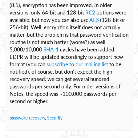
(8.5), encryption has been improved. In older
versions, only 64-bit and 128-bit
RC2
options were
available, but now you can also use
AES
(128-bit or
256-bit). Well, encryption itself does not actually
matter, but the problem is that password verification
routine is not much better (worse?) as well:
5,000/10,000
SHA-1
cycles have been added.
EDPR will be updated accordingly to support new
format (you can
subscribe to our mailing list
to be
notified), of course, but don’t expect the high
recovery speed: we can get several hundred
passwords per second only. For older versions of
Notes, the speed was ~100,000 passwords per
second or higher.
password recovery
,
Security