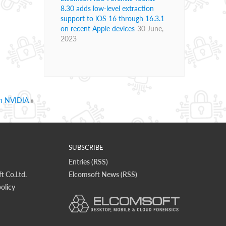
8.30 adds low-level extraction
support to iOS 16 through 16.3.1
on recent Apple devices
30 June,
2023
th NVIDIA
»
SUBSCRIBE
Entries (RSS)
t Co.Ltd.
Elcomsoft News (RSS)
olicy