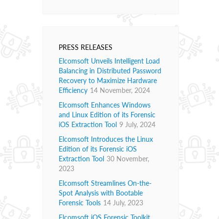
PRESS RELEASES
Elcomsoft Unveils Intelligent Load
Balancing in Distributed Password
Recovery to Maximize Hardware
Efficiency
14 November, 2024
Elcomsoft Enhances Windows
and Linux Edition of its Forensic
iOS Extraction Tool
9 July, 2024
Elcomsoft Introduces the Linux
Edition of its Forensic iOS
Extraction Tool
30 November,
2023
Elcomsoft Streamlines On-the-
Spot Analysis with Bootable
Forensic Tools
14 July, 2023
Elcomsoft iOS Forensic Toolkit