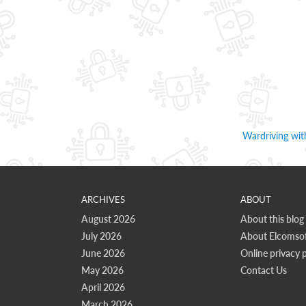
Wardriving wi
ARCHIVES
ABOUT
August 2026
About this blog
July 2026
About Elcomsof
June 2026
Online privacy p
May 2026
Contact Us
April 2026
March 2026