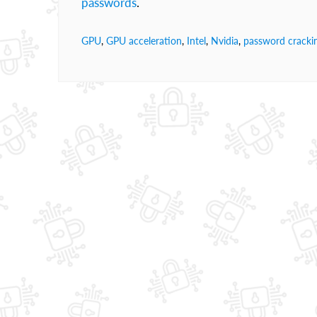
passwords
.
GPU
,
GPU acceleration
,
Intel
,
Nvidia
,
password cracki