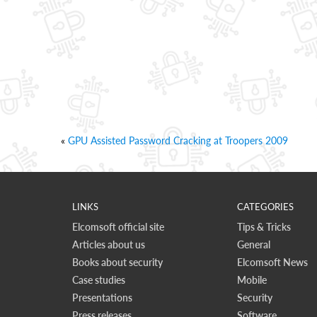
«
GPU Assisted Password Cracking at Troopers 2009
LINKS
CATEGORIES
Elcomsoft official site
Tips & Tricks
Articles about us
General
Books about security
Elcomsoft News
Case studies
Mobile
Presentations
Security
Press releases
Software