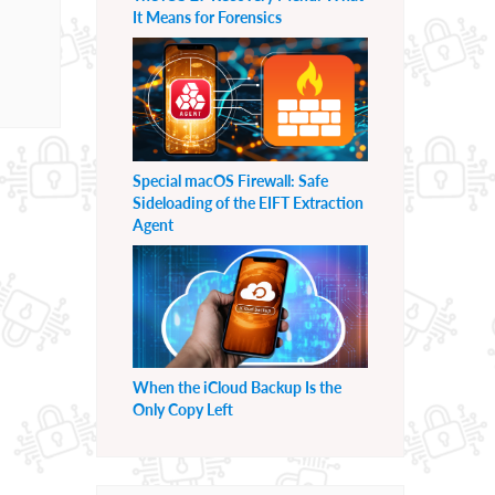
It Means for Forensics
Special macOS Firewall: Safe
Sideloading of the EIFT Extraction
Agent
When the iCloud Backup Is the
Only Copy Left