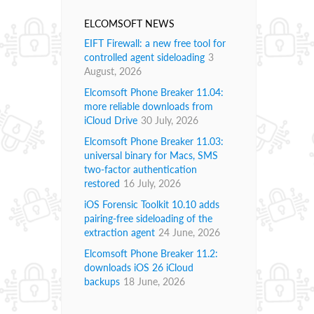
ELCOMSOFT NEWS
EIFT Firewall: a new free tool for
controlled agent sideloading
3
August, 2026
Elcomsoft Phone Breaker 11.04:
more reliable downloads from
iCloud Drive
30 July, 2026
Elcomsoft Phone Breaker 11.03:
universal binary for Macs, SMS
two-factor authentication
restored
16 July, 2026
iOS Forensic Toolkit 10.10 adds
pairing-free sideloading of the
extraction agent
24 June, 2026
Elcomsoft Phone Breaker 11.2:
downloads iOS 26 iCloud
backups
18 June, 2026