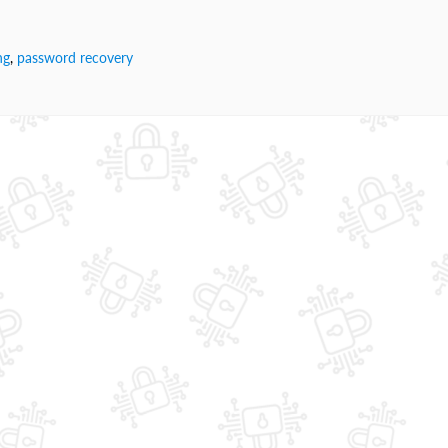
ng
,
password recovery