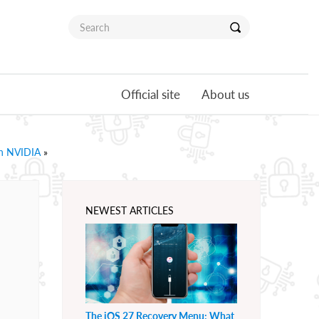
Official site
About us
th NVIDIA
»
NEWEST ARTICLES
The iOS 27 Recovery Menu: What