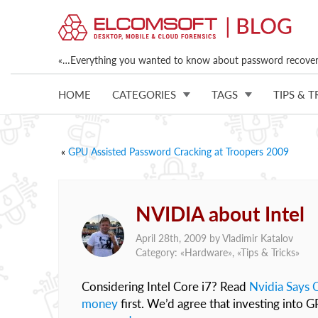
«…Everything you wanted to know about password recovery
HOME
CATEGORIES
TAGS
TIPS & T
«
GPU Assisted Password Cracking at Troopers 2009
NVIDIA about Intel
April 28th, 2009 by
Vladimir Katalov
Category: «
Hardware
», «
Tips & Tricks
»
Considering Intel Core i7? Read
Nvidia Says C
money
first. We’d agree that investing into G