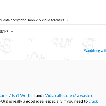
, data decryption, mobile & cloud forensics…»
RICKS
Wardriving wi
ore i7 Isn’t Worth It
and
nVidia calls Core i7 a waste of
PU(s) is really a good idea, especially if you need to
crack