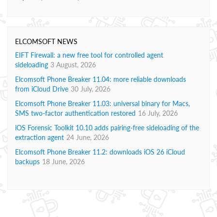
ELCOMSOFT NEWS
EIFT Firewall: a new free tool for controlled agent
sideloading
3 August, 2026
Elcomsoft Phone Breaker 11.04: more reliable downloads
from iCloud Drive
30 July, 2026
Elcomsoft Phone Breaker 11.03: universal binary for Macs,
SMS two-factor authentication restored
16 July, 2026
iOS Forensic Toolkit 10.10 adds pairing-free sideloading of the
extraction agent
24 June, 2026
Elcomsoft Phone Breaker 11.2: downloads iOS 26 iCloud
backups
18 June, 2026