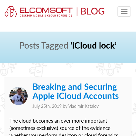
Posts Tagged
‘iCloud lock’
Breaking and Securing
Apple iCloud Accounts
July 25th, 2019 by
Vladimir Katalov
The cloud becomes an ever more important
(sometimes exclusive) source of the evidence
whether you perform desktop or cloud forensics.