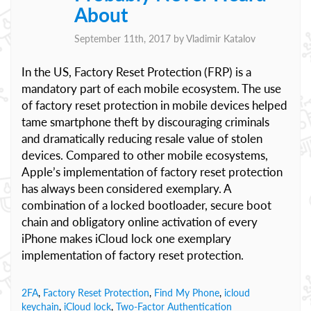
About
September 11th, 2017 by
Vladimir Katalov
In the US, Factory Reset Protection (FRP) is a
mandatory part of each mobile ecosystem. The use
of factory reset protection in mobile devices helped
tame smartphone theft by discouraging criminals
and dramatically reducing resale value of stolen
devices. Compared to other mobile ecosystems,
Apple’s implementation of factory reset protection
has always been considered exemplary. A
combination of a locked bootloader, secure boot
chain and obligatory online activation of every
iPhone makes iCloud lock one exemplary
implementation of factory reset protection.
2FA
,
Factory Reset Protection
,
Find My Phone
,
icloud
keychain
,
iCloud lock
,
Two-Factor Authentication