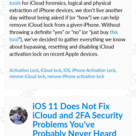
tools
for iCloud forensics, logical and physical
extraction of iPhone devices, we don’t live another
day without being asked if (or “how”) we can help
remove iCloud lock from a given iPhone. Without
throwing a definite “yes” or “no” (or “just buy
this
tool
”), we’ve decided to gather everything we know
about bypassing, resetting and disabling iCloud
activation lock on recent Apple devices.
Activation Lock
,
iCloud lock
,
iOS
,
iPhone Activation Lock
,
remove iCloud lock
,
remove iPhone activation lock
iOS 11 Does Not Fix
iCloud and 2FA Security
Problems You’ve
Probably Never Heard