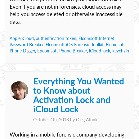
Even if you are not in forensics, cloud access may
help you access deleted or otherwise inaccessible
data.
Apple iCloud
,
authentication token
,
Elcomsoft Internet
Password Breaker
,
Elcomsoft iOS Forensic Toolkit
,
Elcomsoft
Phone Digger
,
Epcomsoft Phone Breaker
,
iCloud lock
,
keychain
Everything You Wanted
to Know about
Activation Lock and
iCloud Lock
October 4th, 2018 by
Oleg Afonin
Working in a mobile forensic company developing