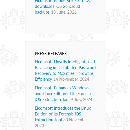
Elcomsoft Phone Breaker 11.2:
downloads iOS 26 iCloud
backups
18 June, 2026
PRESS RELEASES
Elcomsoft Unveils Intelligent Load
Balancing in Distributed Password
Recovery to Maximize Hardware
Efficiency
14 November, 2024
Elcomsoft Enhances Windows
and Linux Edition of its Forensic
iOS Extraction Tool
9 July, 2024
Elcomsoft Introduces the Linux
Edition of its Forensic iOS
Extraction Tool
30 November,
2023