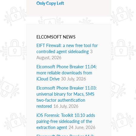
Only Copy Left
ELCOMSOFT NEWS
EIFT Firewall: a new free tool for
controlled agent sideloading
3
August, 2026
Elcomsoft Phone Breaker 11.04:
more reliable downloads from
iCloud Drive
30 July, 2026
Elcomsoft Phone Breaker 11.03:
universal binary for Macs, SMS
two-factor authentication
restored
16 July, 2026
iOS Forensic Toolkit 10.10 adds
pairing-free sideloading of the
extraction agent
24 June, 2026