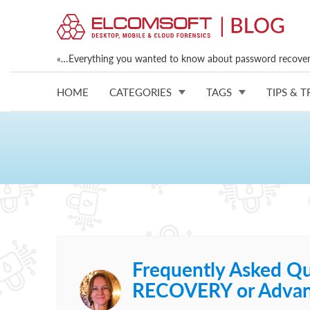
«…Everything you wanted to know about password recovery
HOME
CATEGORIES
TAGS
TIPS & T
Frequently Asked Qu
RECOVERY or Advan