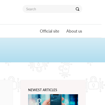
Official site
About us
NEWEST ARTICLES