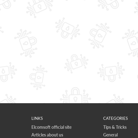
LINKS
CATEGORIES
Elcomsoft official site
Tips & Tricks
Articles about us
General