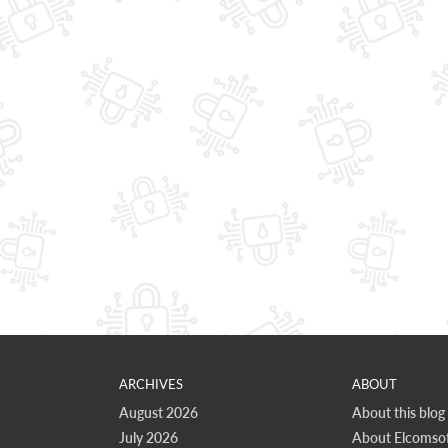
ARCHIVES
ABOUT
August 2026
About this blog
July 2026
About Elcomsof