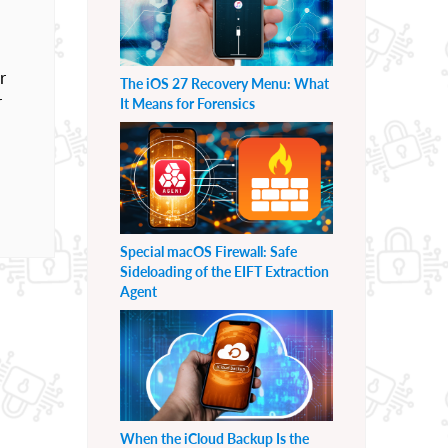
r
The iOS 27 Recovery Menu: What
r
It Means for Forensics
Special macOS Firewall: Safe
Sideloading of the EIFT Extraction
Agent
When the iCloud Backup Is the