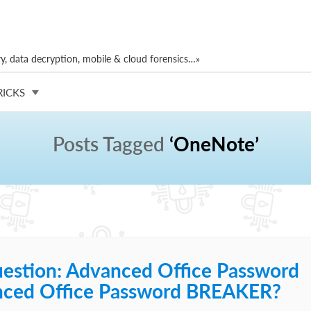
, data decryption, mobile & cloud forensics…»
RICKS
Posts Tagged
‘OneNote’
estion: Advanced Office Password
ced Office Password BREAKER?