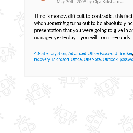
May 20th, 2009 by
Olga Koksharova
Time is money, difficult to contradict this fac
when
something
turns out to be absolutely n
presentation that you were going to give in a
manager yesterday… you will count seconds b
40-bit encryption
,
Advanced Office Password Breaker
recovery
,
Microsoft Office
,
OneNote
,
Outlook
,
passwo