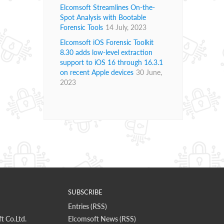
Elcomsoft Streamlines On-the-
Spot Analysis with Bootable
Forensic Tools
14 July, 2023
Elcomsoft iOS Forensic Toolkit
8.30 adds low-level extraction
support to iOS 16 through 16.3.1
on recent Apple devices
30 June,
2023
SUBSCRIBE
Entries (RSS)
t Co.Ltd.
Elcomsoft News (RSS)