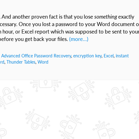
t. And another proven fact is that you lose
something
exactly
ecessary. Once you lost a password to your Word document o
n hour, or Excel report which was supposed to be sent to you
efore you get back your files.
(more…)
,
Advanced Office Password Recovery
,
encryption key
,
Excel
,
instant
rd
,
Thunder Tables
,
Word