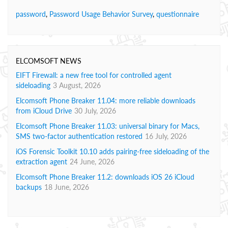
password
,
Password Usage Behavior Survey
,
questionnaire
ELCOMSOFT NEWS
EIFT Firewall: a new free tool for controlled agent
sideloading
3 August, 2026
Elcomsoft Phone Breaker 11.04: more reliable downloads
from iCloud Drive
30 July, 2026
Elcomsoft Phone Breaker 11.03: universal binary for Macs,
SMS two-factor authentication restored
16 July, 2026
iOS Forensic Toolkit 10.10 adds pairing-free sideloading of the
extraction agent
24 June, 2026
Elcomsoft Phone Breaker 11.2: downloads iOS 26 iCloud
backups
18 June, 2026