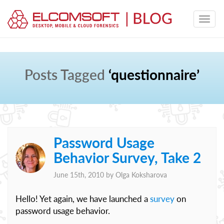
Posts Tagged
‘questionnaire’
Password Usage
Behavior Survey, Take 2
June 15th, 2010 by
Olga Koksharova
Hello! Yet again, we have launched a
survey
on
password usage behavior.