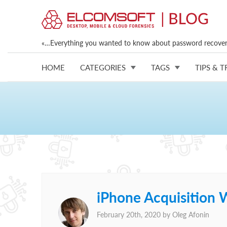
«…Everything you wanted to know about password recovery
HOME
CATEGORIES
TAGS
TIPS & T
iPhone Acquisition W
February 20th, 2020 by
Oleg Afonin