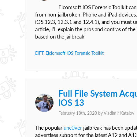
Elcomsoft iOS Forensic Toolkit can 
from non-jailbroken iPhone and iPad devices.
iOS 12.3, 12.3.1 and 12.4.1), and you must u
article, I’ll explain the pros and contras of 
based on the jailbreak.
EIFT
,
Elciomsoft iOS Forensic Toolkit
Full File System Acq
iOS 13
February 18th, 2020 by
Vladimir Katalov
The popular
unc0ver
jailbreak has been updat
advertises support for the latest A12 and A1