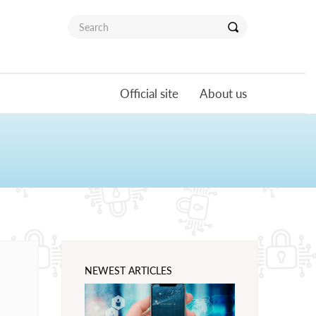
Official site
About us
NEWEST ARTICLES