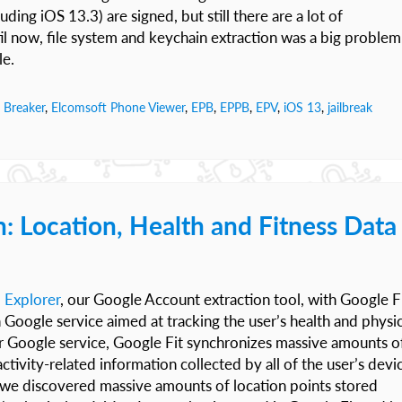
uding iOS 13.3) are signed, but still there are a lot of
 now, file system and keychain extraction was a big problem
le.
 Breaker
,
Elcomsoft Phone Viewer
,
EPB
,
EPPB
,
EPV
,
iOS 13
,
jailbreak
n: Location, Health and Fitness Data
 Explorer
, our Google Account extraction tool, with Google F
wn Google service aimed at tracking the user’s health and physic
her Google service, Google Fit synchronizes massive amounts o
ctivity-related information collected by all of the user’s devi
, we discovered massive amounts of location points stored