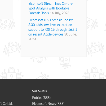
Elcomsoft Streamlines On-the-
Spot Analysis with Bootable
Forensic Tools
14 July, 2023
Elcomsoft iOS Forensic Toolkit
8.30 adds low-level extraction
support to iOS 16 through 16.3.1
on recent Apple devices
30 June,
2023
SUBSCRIBE
Entries (RSS)
t Co.Ltd.
Elcomsoft News (RSS)