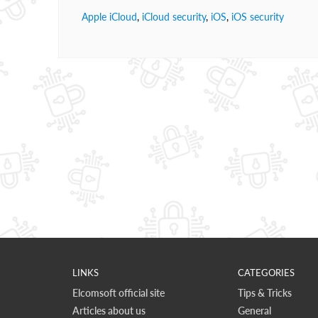
Apple iCloud
,
iCloud security
,
iOS
,
iOS security
LINKS
CATEGORIES
Elcomsoft official site
Tips & Tricks
Articles about us
General