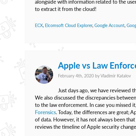
alongside with information related to the user
to extract it from the cloud!
ECX
,
Elcomsoft Cloud Explorer
,
Google Account
,
Goog
Apple vs Law Enforc
February 4th, 2020 by
Vladimir Katalov
Just days ago, we have reviewed th
We also discussed the discrepancies between t
to the law enforcement. In case you missed i
Forensics
. Today, the differences are great; A
of data. However, it has not always been that
reviews the timeline of Apple security change