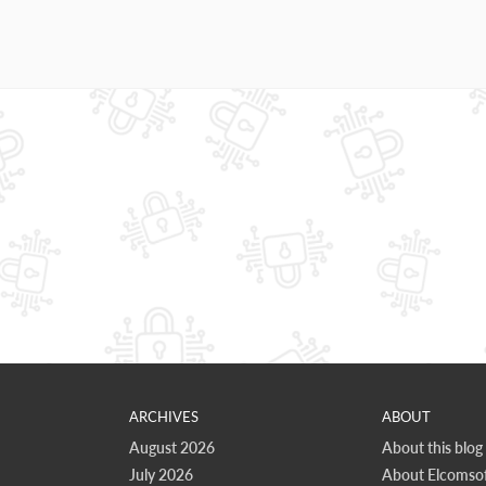
ARCHIVES
ABOUT
August 2026
About this blog
July 2026
About Elcomsof