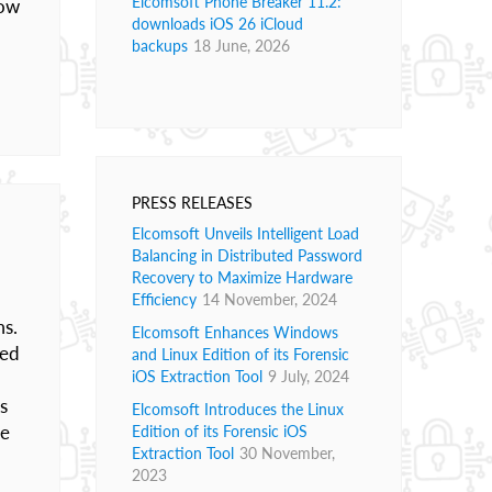
Elcomsoft Phone Breaker 11.2:
how
downloads iOS 26 iCloud
backups
18 June, 2026
PRESS RELEASES
Elcomsoft Unveils Intelligent Load
Balancing in Distributed Password
Recovery to Maximize Hardware
Efficiency
14 November, 2024
ms.
Elcomsoft Enhances Windows
ded
and Linux Edition of its Forensic
iOS Extraction Tool
9 July, 2024
s
Elcomsoft Introduces the Linux
le
Edition of its Forensic iOS
Extraction Tool
30 November,
2023