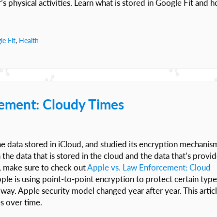
’s physical activities. Learn what is stored in Google Fit and 
le Fit
,
Health
ement: Cloudy Times
e data stored in iCloud, and studied its encryption mechanis
he data that is stored in the cloud and the data that’s provi
t, make sure to check out
Apple vs. Law Enforcement: Cloud
pple is using point-to-point encryption to protect certain type
 way. Apple security model changed year after year. This artic
s over time.