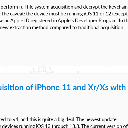
perform full file system acquisition and decrypt the keychain
 The caveat: the device must be running iOS 11 or 12 (except
se an Apple ID registered in Apple’s Developer Program. In th
the new extraction method compared to traditional acquisition
uisition of iPhone 11 and Xr/Xs with
ed to v4, and this is quite a big deal. The newest update
3 devices running iOS 13 through 13.3. The current version of