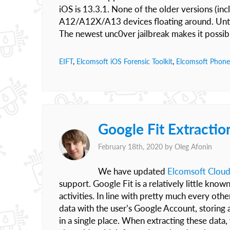
iOS is 13.3.1. None of the older versions (incl
A12/A12X/A13 devices floating around. Until
The newest unc0ver jailbreak makes it possib
EIFT
,
Elcomsoft iOS Forensic Toolkit
,
Elcomsoft Phone
Google Fit Extractio
February 18th, 2020 by
Oleg Afonin
We have updated
Elcomsoft Cloud
support. Google Fit is a relatively little kno
activities. In line with pretty much every ot
data with the user’s Google Account, storing a
in a single place. When extracting these data