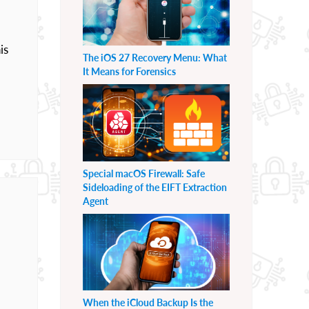
is
The iOS 27 Recovery Menu: What
It Means for Forensics
Special macOS Firewall: Safe
Sideloading of the EIFT Extraction
Agent
When the iCloud Backup Is the