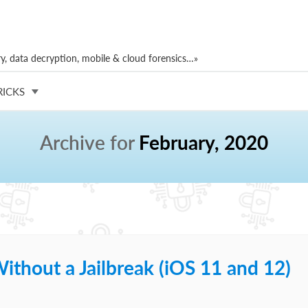
, data decryption, mobile & cloud forensics…»
RICKS
Archive for
February, 2020
ithout a Jailbreak (iOS 11 and 12)