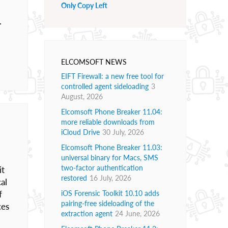
Only Copy Left
.
ELCOMSOFT NEWS
EIFT Firewall: a new free tool for
controlled agent sideloading
3
August, 2026
Elcomsoft Phone Breaker 11.04:
more reliable downloads from
iCloud Drive
30 July, 2026
Elcomsoft Phone Breaker 11.03:
universal binary for Macs, SMS
two-factor authentication
it
restored
16 July, 2026
al
f
iOS Forensic Toolkit 10.10 adds
pairing-free sideloading of the
ces
extraction agent
24 June, 2026