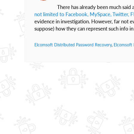
There has already been much said a
not limited to Facebook, MySpace, Twitter, Fl
evidence in investigation. However, far not e
suppose) how they can represent such info in 
Elcomsoft Distributed Password Recovery
,
Elcomsoft 