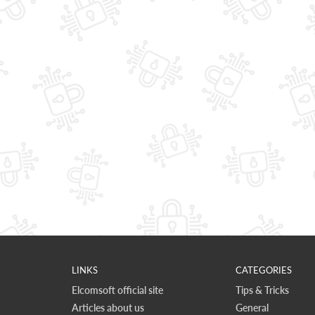
LINKS
CATEGORIES
Elcomsoft official site
Tips & Tricks
Articles about us
General