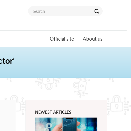
Official site
About us
tor’
NEWEST ARTICLES