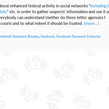
bout enhanced federal activity in social networks “
including 
ickr
” etc. in order to gather suspects’ information and use it a
verybody can understand (neither do three-letter agencies I
courts and to what extent it should be trusted.
(more…)
Internet Password Breaker
,
facebook
,
Facebook Password Extractor