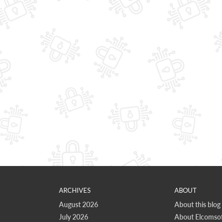
ARCHIVES
ABOUT
August 2026
About this blog
July 2026
About Elcomsof