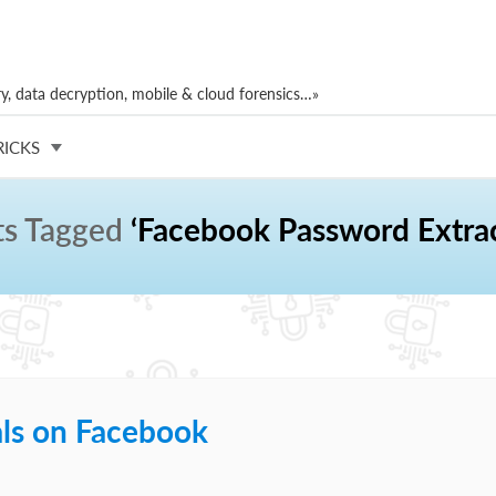
, data decryption, mobile & cloud forensics…»
RICKS
ts Tagged
‘Facebook Password Extrac
als on Facebook