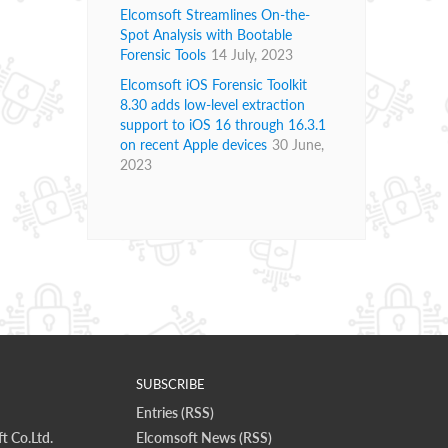
Elcomsoft Streamlines On-the-
Spot Analysis with Bootable
Forensic Tools
14 July, 2023
Elcomsoft iOS Forensic Toolkit
8.30 adds low-level extraction
support to iOS 16 through 16.3.1
on recent Apple devices
30 June,
2023
SUBSCRIBE
Entries (RSS)
t Co.Ltd.
Elcomsoft News (RSS)