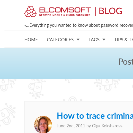
«…Everything you wanted to know about password recovery
HOME
CATEGORIES
TAGS
TIPS & T
Pos
How to trace crimin
June 2nd, 2011 by
Olga Koksharova