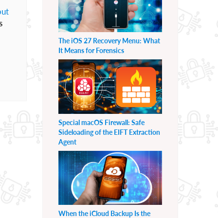
but
s
The iOS 27 Recovery Menu: What
It Means for Forensics
Special macOS Firewall: Safe
Sideloading of the EIFT Extraction
Agent
When the iCloud Backup Is the