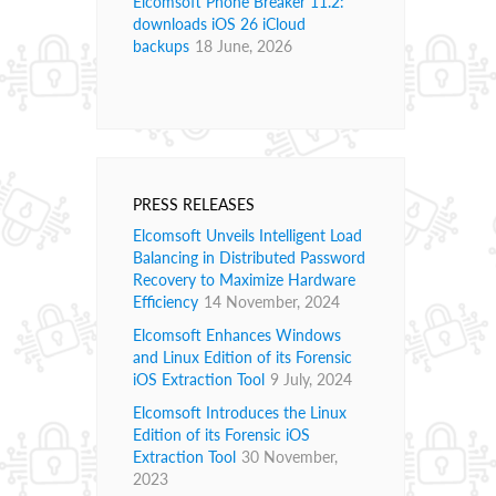
Elcomsoft Phone Breaker 11.2:
downloads iOS 26 iCloud
backups
18 June, 2026
PRESS RELEASES
Elcomsoft Unveils Intelligent Load
Balancing in Distributed Password
Recovery to Maximize Hardware
Efficiency
14 November, 2024
Elcomsoft Enhances Windows
and Linux Edition of its Forensic
iOS Extraction Tool
9 July, 2024
Elcomsoft Introduces the Linux
Edition of its Forensic iOS
Extraction Tool
30 November,
2023