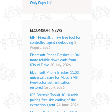
Only Copy Left
ELCOMSOFT NEWS
EIFT Firewall: a new free tool for
controlled agent sideloading
3
August, 2026
Elcomsoft Phone Breaker 11.04:
more reliable downloads from
iCloud Drive
30 July, 2026
Elcomsoft Phone Breaker 11.03:
universal binary for Macs, SMS
two-factor authentication
restored
16 July, 2026
iOS Forensic Toolkit 10.10 adds
pairing-free sideloading of the
extraction agent
24 June, 2026