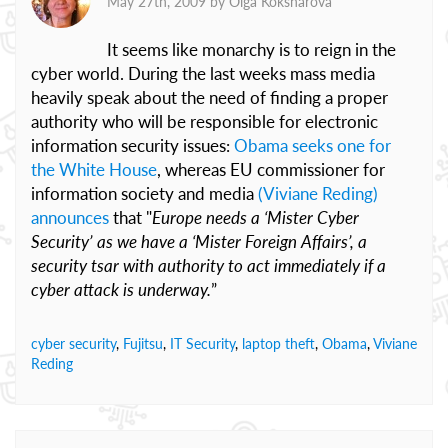
May 27th, 2009 by
Olga Koksharova
It seems like monarchy is to reign in the
cyber world. During the last weeks mass media
heavily speak about the need of finding a proper
authority who will be responsible for electronic
information security issues:
Obama seeks one for
the White House
, whereas EU commissioner for
information society and media
(Viviane Reding)
announces
that "
Europe needs a ‘Mister Cyber
Security’ as we have a ‘Mister Foreign Affairs’, a
security tsar with authority to act immediately if a
cyber attack is underway.
”
cyber security
,
Fujitsu
,
IT Security
,
laptop theft
,
Obama
,
Viviane
Reding