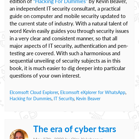
edition of
“Hacking For Dummies”
by Kevin Beaver,
an independent IT security consultant, a practical
guide on computer and mobile security updated to
the current state of industry. With a natural talent of
word Kevin easily guides you through security issues
in a very clear and consistent manner, so that all
major aspects of IT security, authentication and pen-
testing are covered. With such a harmonious and
sequential unveiling of security subjects as in this
book, it is much easier to dig deeper into particular
questions of your own interest.
Elcomsoft Cloud Explorer
,
Elcomsoft eXplorer for WhatsApp
,
Hacking for Dummies
,
IT Security
,
Kevin Beaver
The era of cyber tsars