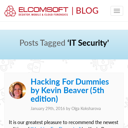
Posts Tagged
‘IT Security’
Hacking For Dummies
by Kevin Beaver (5th
edition)
January 29th, 2016 by
Olga Koksharova
It is our greatest pleasure to recommend the newest