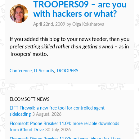
TROOPERS09 – are you
with hackers or what?
April 22nd, 2009 by
Olga Koksharova
If you added this blog to your news feeder, then you
prefer
getting skilled rather than getting owned
– as in
Troopers’ motto.
Conference
,
IT Security
,
TROOPERS
ELCOMSOFT NEWS
EIFT Firewall: a new free tool for controlled agent
sideloading
3 August, 2026
Elcomsoft Phone Breaker 11.04: more reliable downloads
from iCloud Drive
30 July, 2026
Elcomsoft Phone Breaker 11.03: universal binary for Macs,