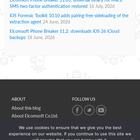
SMS two-factor authentication restored
16 July, 2026
iOS Forensic Toolkit 10.10 adds pairing-free sideloading of the
extraction agent
24 June, 2026
Elcomsoft Phone Breaker 11.2: downloads iOS 26 iCloud
backups
18 June, 2026
ABOUT
FOLLOW US
About this blog
About Elcomsoft Co.Ltd.
Online privacy policy
We use cookies to ensure that we give you the best
Contact Us
experience on our website. If you continue to use this site we