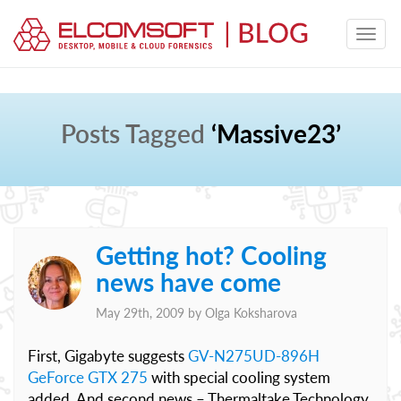
Posts Tagged
‘Massive23’
Getting hot? Cooling
news have come
May 29th, 2009 by
Olga Koksharova
First, Gigabyte suggests
GV-N275UD-896H
GeForce GTX 275
with special cooling system
added. And second news – Thermaltake Technology