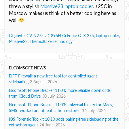
threw a stylish
Massive23 laptop cooler
. +25C in
Moscow makes us think of a better cooling here as
well
Gigabyte
,
GV-N275UD-896H GeForce GTX 275
,
laptop cooler
,
Massive23
,
Thermaltake Technology
ELCOMSOFT NEWS
EIFT Firewall: a new free tool for controlled agent
sideloading
3 August, 2026
Elcomsoft Phone Breaker 11.04: more reliable downloads
from iCloud Drive
30 July, 2026
Elcomsoft Phone Breaker 11.03: universal binary for Macs,
SMS two-factor authentication restored
16 July, 2026
iOS Forensic Toolkit 10.10 adds pairing-free sideloading of the
extraction agent
24 June, 2026