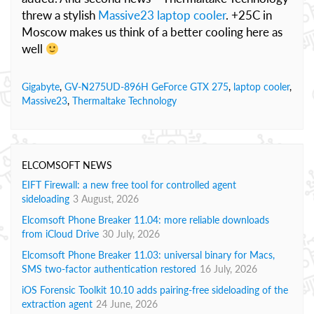
threw a stylish
Massive23 laptop cooler
. +25C in
Moscow makes us think of a better cooling here as
well
Gigabyte
,
GV-N275UD-896H GeForce GTX 275
,
laptop cooler
,
Massive23
,
Thermaltake Technology
ELCOMSOFT NEWS
EIFT Firewall: a new free tool for controlled agent
sideloading
3 August, 2026
Elcomsoft Phone Breaker 11.04: more reliable downloads
from iCloud Drive
30 July, 2026
Elcomsoft Phone Breaker 11.03: universal binary for Macs,
SMS two-factor authentication restored
16 July, 2026
iOS Forensic Toolkit 10.10 adds pairing-free sideloading of the
extraction agent
24 June, 2026