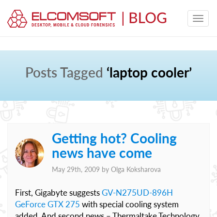
Posts Tagged
‘laptop cooler’
Getting hot? Cooling
news have come
May 29th, 2009 by
Olga Koksharova
First, Gigabyte suggests
GV-N275UD-896H
GeForce GTX 275
with special cooling system
added. And second news – Thermaltake Technology