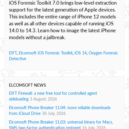
iOS Forensic Toolkit 7.0 brings low-level extraction
support for the latest generation of Apple devices.
This includes the entire range of iPhone 12 models
as well as all other devices capable of running iOS
14.0 to 14.3. Learn how to image the latest iPhone
models without a jailbreak.
EIFT
,
Elcomsoft iOS Forensic Toolkit
,
iOS 14
,
Oxygen Forensic
Detective
ELCOMSOFT NEWS
EIFT Firewall: a new free tool for controlled agent
sideloading
3 August, 2026
Elcomsoft Phone Breaker 11.04: more reliable downloads
from iCloud Drive
30 July, 2026
Elcomsoft Phone Breaker 11.03: universal binary for Macs,
SMS two-factor authentication restored
16 July, 2026