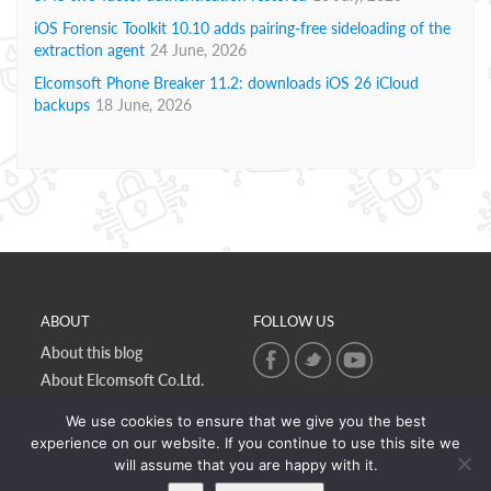
iOS Forensic Toolkit 10.10 adds pairing-free sideloading of the
extraction agent
24 June, 2026
Elcomsoft Phone Breaker 11.2: downloads iOS 26 iCloud
backups
18 June, 2026
ABOUT
FOLLOW US
About this blog
About Elcomsoft Co.Ltd.
Online privacy policy
We use cookies to ensure that we give you the best
Contact Us
experience on our website. If you continue to use this site we
will assume that you are happy with it.