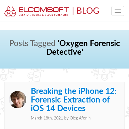
Posts Tagged
‘Oxygen Forensic
Detective’
Breaking the iPhone 12:
Forensic Extraction of
iOS 14 Devices
March 18th, 2021 by
Oleg Afonin