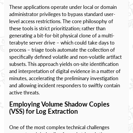
These applications operate under local or domain
administrator privileges to bypass standard user-
level access restrictions. The core philosophy of
these tools is strict prioritization; rather than
generating a bit-for-bit physical clone of a multi-
terabyte server drive – which could take days to
process – triage tools automate the collection of
specifically defined volatile and non-volatile artifact
subsets. This approach yields on-site identification
and interpretation of digital evidence in a matter of
minutes, accelerating the preliminary investigation
and allowing incident responders to swiftly contain
active threats.
Employing Volume Shadow Copies
(VSS) for Log Extraction
One of the most complex technical challenges