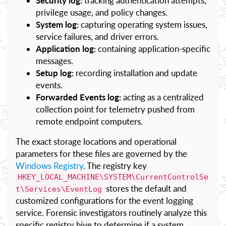
Security log:
tracking authentication attempts,
privilege usage, and policy changes.
System log:
capturing operating system issues,
service failures, and driver errors.
Application log:
containing application-specific
messages.
Setup log:
recording installation and update
events.
Forwarded Events log:
acting as a centralized
collection point for telemetry pushed from
remote endpoint computers.
The exact storage locations and operational
parameters for these files are governed by the
Windows Registry
. The registry key
HKEY_LOCAL_MACHINE\SYSTEM\CurrentControlSe
stores the default and
t\Services\EventLog
customized configurations for the event logging
service. Forensic investigators routinely analyze this
specific registry hive to determine if a system