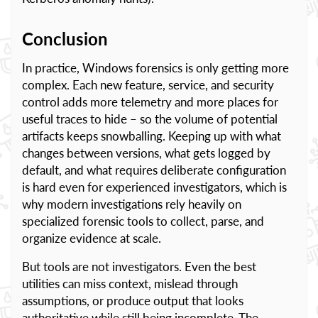
Conclusion
In practice, Windows forensics is only getting more
complex. Each new feature, service, and security
control adds more telemetry and more places for
useful traces to hide – so the volume of potential
artifacts keeps snowballing. Keeping up with what
changes between versions, what gets logged by
default, and what requires deliberate configuration
is hard even for experienced investigators, which is
why modern investigations rely heavily on
specialized forensic tools to collect, parse, and
organize evidence at scale.
But tools are not investigators. Even the best
utilities can miss context, mislead through
assumptions, or produce output that looks
authoritative while still being incomplete. The