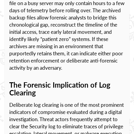
file on a busy server may only contain hours to a few
days of telemetry before rolling over. The archived
backup files allow forensic analysts to bridge this
chronological gap, reconstruct the timeline of the
initial access, trace early lateral movement, and
identify likely “patient zero” systems. If these
archives are missing in an environment that
purportedly retains them, it can indicate either poor
retention enforcement or deliberate anti-forensic
activity by an adversary.
The Forensic Implication of Log
Clearing
Deliberate log clearing is one of the most prominent
indicators of compromise evaluated during a digital
investigation. Threat actors frequently attempt to
clear the Security log to eliminate traces of privilege
escalation, lateral movement, or malware execution.