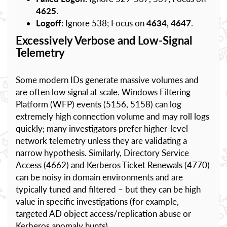
4625
.
Logoff:
Ignore 538; Focus on
4634, 4647
.
Excessively Verbose and Low-Signal
Telemetry
Some modern IDs generate massive volumes and
are often low signal at scale. Windows Filtering
Platform (WFP) events (5156, 5158) can log
extremely high connection volume and may roll logs
quickly; many investigators prefer higher-level
network telemetry unless they are validating a
narrow hypothesis. Similarly, Directory Service
Access (4662) and Kerberos Ticket Renewals (4770)
can be noisy in domain environments and are
typically tuned and filtered – but they can be high
value in specific investigations (for example,
targeted AD object access/replication abuse or
Kerberos anomaly hunts).