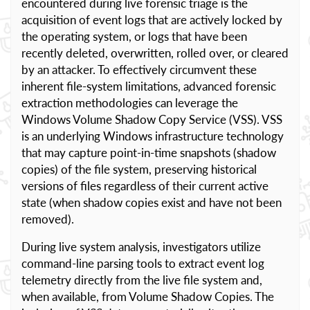
encountered during live forensic triage is the
acquisition of event logs that are actively locked by
the operating system, or logs that have been
recently deleted, overwritten, rolled over, or cleared
by an attacker. To effectively circumvent these
inherent file-system limitations, advanced forensic
extraction methodologies can leverage the
Windows Volume Shadow Copy Service (VSS). VSS
is an underlying Windows infrastructure technology
that may capture point-in-time snapshots (shadow
copies) of the file system, preserving historical
versions of files regardless of their current active
state (when shadow copies exist and have not been
removed).
During live system analysis, investigators utilize
command-line parsing tools to extract event log
telemetry directly from the live file system and,
when available, from Volume Shadow Copies. The