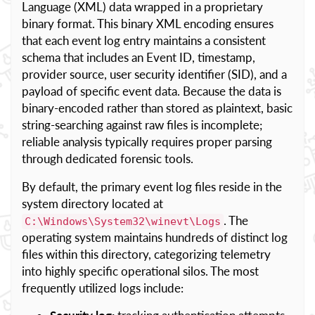
Language (XML) data wrapped in a proprietary
binary format. This binary XML encoding ensures
that each event log entry maintains a consistent
schema that includes an Event ID, timestamp,
provider source, user security identifier (SID), and a
payload of specific event data. Because the data is
binary-encoded rather than stored as plaintext, basic
string-searching against raw files is incomplete;
reliable analysis typically requires proper parsing
through dedicated forensic tools.
By default, the primary event log files reside in the
system directory located at
. The
C:\Windows\System32\winevt\Logs
operating system maintains hundreds of distinct log
files within this directory, categorizing telemetry
into highly specific operational silos. The most
frequently utilized logs include: