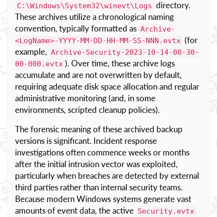
directory.
C:\Windows\System32\winevt\Logs
These archives utilize a chronological naming
convention, typically formatted as
Archive-
(for
<LogName>-YYYY-MM-DD-HH-MM-SS-NNN.evtx
example,
Archive-Security-2023-10-14-08-30-
). Over time, these archive logs
00-000.evtx
accumulate and are not overwritten by default,
requiring adequate disk space allocation and regular
administrative monitoring (and, in some
environments, scripted cleanup policies).
The forensic meaning of these archived backup
versions is significant. Incident response
investigations often commence weeks or months
after the initial intrusion vector was exploited,
particularly when breaches are detected by external
third parties rather than internal security teams.
Because modern Windows systems generate vast
amounts of event data, the active
Security.evtx