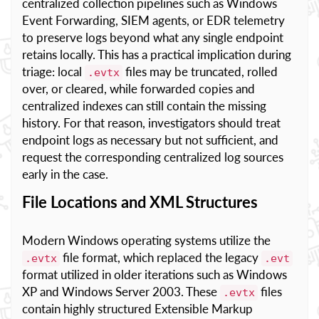
centralized collection pipelines such as Windows
Event Forwarding, SIEM agents, or EDR telemetry
to preserve logs beyond what any single endpoint
retains locally. This has a practical implication during
triage: local
files may be truncated, rolled
.evtx
over, or cleared, while forwarded copies and
centralized indexes can still contain the missing
history. For that reason, investigators should treat
endpoint logs as necessary but not sufficient, and
request the corresponding centralized log sources
early in the case.
File Locations and XML Structures
Modern Windows operating systems utilize the
file format, which replaced the legacy
.evtx
.evt
format utilized in older iterations such as Windows
XP and Windows Server 2003. These
files
.evtx
contain highly structured Extensible Markup