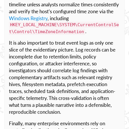
timeline unless analysts normalize times consistently
and verify the host’s configured time zone via the
Windows Registry
, including
HKEY_LOCAL_MACHINE\SYSTEM\CurrentControlSe
.
t\Control\TimeZoneInformation
It is also important to treat event logs as only one
slice of the evidentiary picture. Log records can be
incomplete due to retention limits, policy
configuration, or attacker interference, so
investigators should correlate log findings with
complementary artifacts such as relevant registry
hives, filesystem metadata, prefetch execution
traces, scheduled task definitions, and application-
specific telemetry. This cross-validation is often
what turns a plausible narrative into a defensible,
reproducible conclusion.
Finally, many enterprise environments rely on