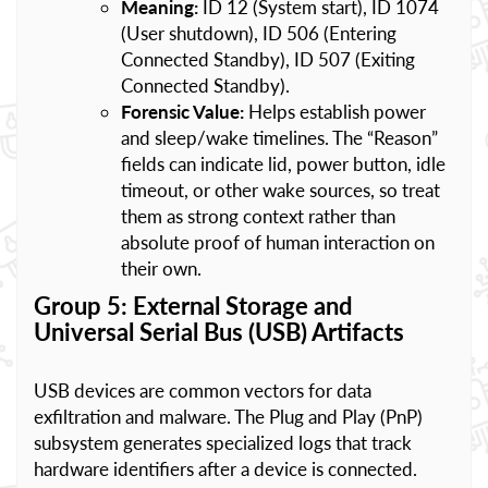
Meaning:
ID 12 (System start), ID 1074
(User shutdown), ID 506 (Entering
Connected Standby), ID 507 (Exiting
Connected Standby).
Forensic Value:
Helps establish power
and sleep/wake timelines. The “Reason”
fields can indicate lid, power button, idle
timeout, or other wake sources, so treat
them as strong context rather than
absolute proof of human interaction on
their own.
Group 5: External Storage and
Universal Serial Bus (USB) Artifacts
USB devices are common vectors for data
exfiltration and malware. The Plug and Play (PnP)
subsystem generates specialized logs that track
hardware identifiers after a device is connected.