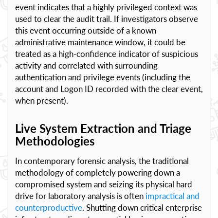
event indicates that a highly privileged context was
used to clear the audit trail. If investigators observe
this event occurring outside of a known
administrative maintenance window, it could be
treated as a high-confidence indicator of suspicious
activity and correlated with surrounding
authentication and privilege events (including the
account and Logon ID recorded with the clear event,
when present).
Live System Extraction and Triage
Methodologies
In contemporary forensic analysis, the traditional
methodology of completely powering down a
compromised system and seizing its physical hard
drive for laboratory analysis is often
impractical and
counterproductive
. Shutting down critical enterprise