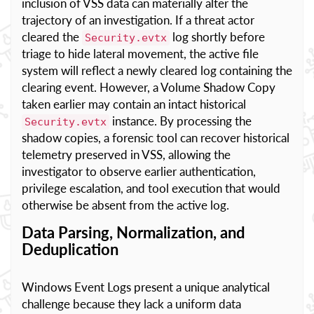
inclusion of VSS data can materially alter the
trajectory of an investigation. If a threat actor
cleared the
log shortly before
Security.evtx
triage to hide lateral movement, the active file
system will reflect a newly cleared log containing the
clearing event. However, a Volume Shadow Copy
taken earlier may contain an intact historical
instance. By processing the
Security.evtx
shadow copies, a forensic tool can recover historical
telemetry preserved in VSS, allowing the
investigator to observe earlier authentication,
privilege escalation, and tool execution that would
otherwise be absent from the active log.
Data Parsing, Normalization, and
Deduplication
Windows Event Logs present a unique analytical
challenge because they lack a uniform data