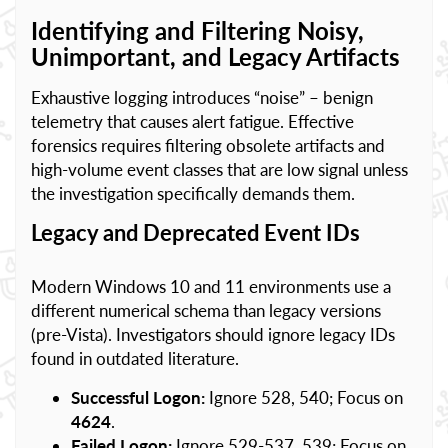
Identifying and Filtering Noisy,
Unimportant, and Legacy Artifacts
Exhaustive logging introduces “noise” – benign
telemetry that causes alert fatigue. Effective
forensics requires filtering obsolete artifacts and
high-volume event classes that are low signal unless
the investigation specifically demands them.
Legacy and Deprecated Event IDs
Modern Windows 10 and 11 environments use a
different numerical schema than legacy versions
(pre-Vista). Investigators should ignore legacy IDs
found in outdated literature.
Successful Logon:
Ignore 528, 540; Focus on
4624
.
Failed Logon:
Ignore 529-537, 539; Focus on