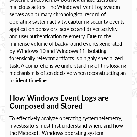
malicious actors. The Windows Event Log system
serves as a primary chronological record of
operating system activity, capturing security events,
application behaviors, service and driver activity,
and user authentication telemetry. Due to the
immense volume of background events generated
by Windows 10 and Windows 11, isolating
forensically relevant artifacts is a highly specialized
task. A comprehensive understanding of this logging
mechanism is often decisive when reconstructing an
incident timeline.
How Windows Event Logs are
Composed and Stored
To effectively analyze operating system telemetry,
investigators must first understand where and how
the Microsoft Windows operating system