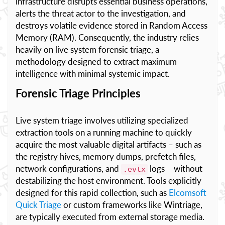
infrastructure disrupts essential business operations,
alerts the threat actor to the investigation, and
destroys volatile evidence stored in Random Access
Memory (RAM). Consequently, the industry relies
heavily on live system forensic triage, a
methodology designed to extract maximum
intelligence with minimal systemic impact.
Forensic Triage Principles
Live system triage involves utilizing specialized
extraction tools on a running machine to quickly
acquire the most valuable digital artifacts – such as
the registry hives, memory dumps, prefetch files,
network configurations, and
logs – without
.evtx
destabilizing the host environment. Tools explicitly
designed for this rapid collection, such as
Elcomsoft
Quick Triage
or custom frameworks like Wintriage,
are typically executed from external storage media.