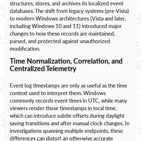
structures, stores, and archives its localized event
databases. The shift from legacy systems (pre-Vista)
to modern Windows architectures (Vista and later,
including Windows 10 and 11) introduced major
changes to how these records are maintained,
parsed, and protected against unauthorized
modification.
Time Normalization, Correlation, and
Centralized Telemetry
Event log timestamps are only as useful as the time
context used to interpret them. Windows
commonly records event times in UTC, while many
viewers render those timestamps in local time,
which can introduce subtle offsets during daylight
saving transitions and after manual clock changes. In
investigations spanning multiple endpoints, these
differences can distort an otherwise accurate