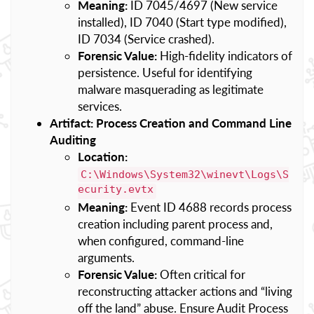
Meaning:
ID 7045/4697 (New service
installed), ID 7040 (Start type modified),
ID 7034 (Service crashed).
Forensic Value:
High-fidelity indicators of
persistence. Useful for identifying
malware masquerading as legitimate
services.
Artifact: Process Creation and Command Line
Auditing
Location:
C:\Windows\System32\winevt\Logs\S
ecurity.evtx
Meaning:
Event ID 4688 records process
creation including parent process and,
when configured, command-line
arguments.
Forensic Value:
Often critical for
reconstructing attacker actions and “living
off the land” abuse. Ensure Audit Process