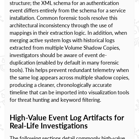
structure; the XML schema for an authentication
event differs entirely from the schema for a service
installation. Common forensic tools resolve this
architectural inconsistency through the use of
mappings in their extraction logic. In addition, when
merging active system logs with historical logs
extracted from multiple Volume Shadow Copies,
investigators should be aware of event de-
duplication (enabled by default in many forensic
tools). This helps prevent redundant telemetry when
the same log appears across multiple shadow copies,
producing a cleaner, chronologically accurate
timeline that can be imported into visualization tools
for threat hunting and keyword filtering.
High-Value Event Log Artifacts for
Real-Life Investigations
The following sections detail commonly high-value