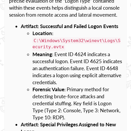
precise evaluation of the “Logon Type” contained
within these events helps distinguish a local console
session from remote access and lateral movement.
Artifact: Successful and Failed Logon Events
Location:
C:\Windows\System32\winevt\Logs\S
ecurity.evtx
Meaning:
Event ID 4624 indicates a
successful logon. Event ID 4625 indicates
an authentication failure. Event ID 4648
indicates a logon using explicit alternative
credentials.
Forensic Value:
Primary method for
detecting brute-force attacks and
credential stuffing. Key field is Logon
Type (Type 2: Console, Type 3: Network,
Type 10: RDP).
Artifact: Special Privileges Assigned to New