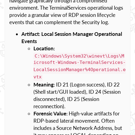
navigate graphically through a compromised
environment. The TerminalServices operational logs
provide a granular view of RDP session lifecycle
events that can complement the Security log.
Artifact: Local Session Manager Operational
Events
Location:
C:\Windows\System32\winevt\Logs\M
icrosoft-Windows-TerminalServices-
LocalSessionManager%4Operational.e
vtx
Meaning:
ID 21 (Logon success), ID 22
(Shell start/GUI loaded), ID 24 (Session
disconnected), ID 25 (Session
reconnection).
Forensic Value:
High-value artifacts for
RDP-based lateral movement. Often
includes a Source Network Address, but