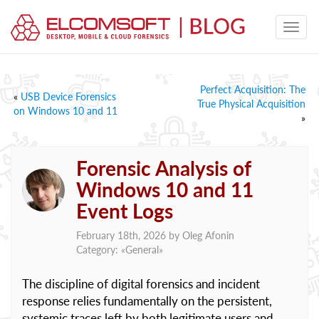
Perfect Acquisition: The
«
USB Device Forensics
True Physical Acquisition
on Windows 10 and 11
»
Forensic Analysis of
Windows 10 and 11
Event Logs
February 18th, 2026 by
Oleg Afonin
Category: «
General
»
The discipline of digital forensics and incident
response relies fundamentally on the persistent,
systemic traces left by both legitimate users and