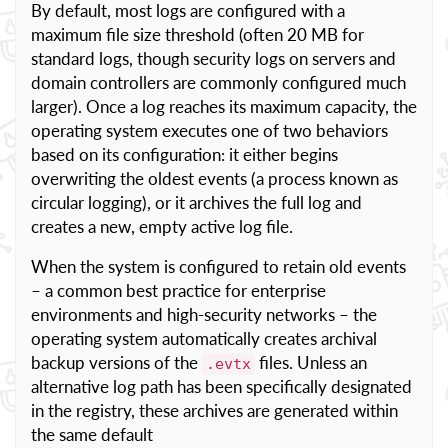
By default, most logs are configured with a
maximum file size threshold (often 20 MB for
standard logs, though security logs on servers and
domain controllers are commonly configured much
larger). Once a log reaches its maximum capacity, the
operating system executes one of two behaviors
based on its configuration: it either begins
overwriting the oldest events (a process known as
circular logging), or it archives the full log and
creates a new, empty active log file.
When the system is configured to retain old events
– a common best practice for enterprise
environments and high-security networks – the
operating system automatically creates archival
backup versions of the
files. Unless an
.evtx
alternative log path has been specifically designated
in the registry, these archives are generated within
the same default