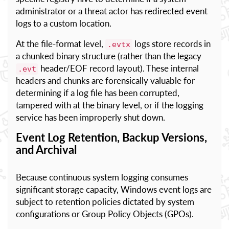
administrator or a threat actor has redirected event
logs to a custom location.
At the file-format level,
logs store records in
.evtx
a chunked binary structure (rather than the legacy
header/EOF record layout). These internal
.evt
headers and chunks are forensically valuable for
determining if a log file has been corrupted,
tampered with at the binary level, or if the logging
service has been improperly shut down.
Event Log Retention, Backup Versions,
and Archival
Because continuous system logging consumes
significant storage capacity, Windows event logs are
subject to retention policies dictated by system
configurations or Group Policy Objects (GPOs).