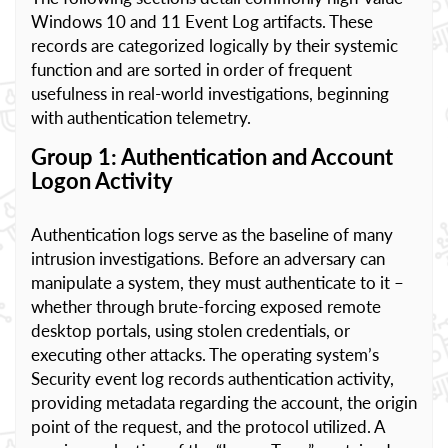
Windows 10 and 11 Event Log artifacts. These
records are categorized logically by their systemic
function and are sorted in order of frequent
usefulness in real-world investigations, beginning
with authentication telemetry.
Group 1: Authentication and Account
Logon Activity
Authentication logs serve as the baseline of many
intrusion investigations. Before an adversary can
manipulate a system, they must authenticate to it –
whether through brute-forcing exposed remote
desktop portals, using stolen credentials, or
executing other attacks. The operating system’s
Security event log records authentication activity,
providing metadata regarding the account, the origin
point of the request, and the protocol utilized. A