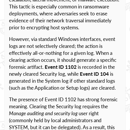
This tactic is especially common in ransomware
deployments, where adversaries seek to erase
evidence of their network traversal immediately
prior to encrypting host systems.
However, via standard Windows interfaces, event
logs are not selectively cleared; the action is
effectively all-or-nothing for a given log. When a
clearing action occurs, it should generate a specific
forensic artifact.
Event ID 1102
is recorded in the
newly cleared Security log, while
Event ID 104
is
generated in the System log if other standard logs
(such as the Application or Setup logs) are cleared.
The presence of Event ID 1102 has strong forensic
meaning. Clearing the Security log requires the
Manage auditing and security log
user right
(commonly held by local administrators and
SYSTEM, but it can be delegated). As a result, this