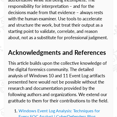
responsibility for interpretation – and for the
decisions made from that evidence – always rests
with the human examiner. Use tools to accelerate
and structure the work, but treat their output as a
starting point to validate, correlate, and reason
about, not as a substitute for professional judgment.
Acknowledgments and References
This article builds upon the collective knowledge of
the digital forensics community. The detailed
analysis of Windows 10 and 11 Event Log artifacts
presented here would not be possible without the
research and documentation provided by the
following authors and organizations. We extend our
gratitude to them for their contributions to the field.
Windows Event Log Analysis: Techniques for
Every SOC Analyst | CyberDefenders Blog