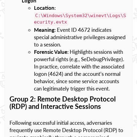
Logon
Location:
C:\Windows\System32\winevt\Logs\S
ecurity.evtx
Meaning:
Event ID 4672 indicates
special administrative privileges assigned
to a session.
Forensic Value:
Highlights sessions with
powerful rights (e.g., SeDebugPrivilege).
In practice, correlate with the associated
logon (4624) and the account’s normal
behavior, since some service accounts
can legitimately trigger this event.
Group 2: Remote Desktop Protocol
(RDP) and Interactive Sessions
Following successful initial access, adversaries
frequently use Remote Desktop Protocol (RDP) to