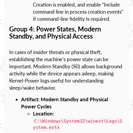
Creation is enabled, and enable “Include
command line in process creation events”
if command-line fidelity is required.
Group 4: Power States, Modern
Standby, and Physical Access
In cases of insider threats or physical theft,
establishing the machine’s power state can be
important. Modern Standby (S0) allows background
activity while the device appears asleep, making
Kernel-Power logs useful for understanding
sleep/wake behavior.
Artifact: Modern Standby and Physical
Power Cycles
Location:
C:\Windows\System32\winevt\Logs\S
ystem.evtx