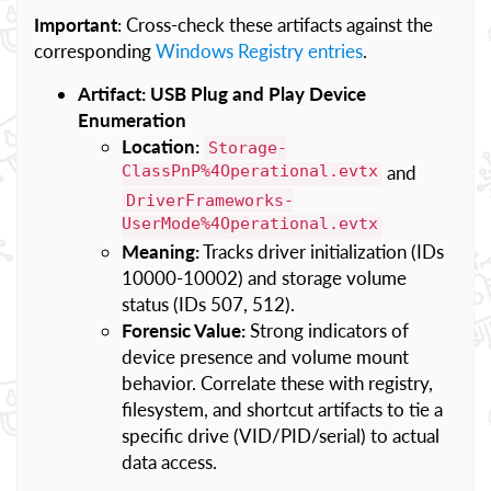
Important
: Cross-check these artifacts against the
corresponding
Windows Registry entries
.
Artifact: USB Plug and Play Device
Enumeration
Location:
Storage-
ClassPnP%4Operational.evtx
and
DriverFrameworks-
UserMode%4Operational.evtx
Meaning:
Tracks driver initialization (IDs
10000-10002) and storage volume
status (IDs 507, 512).
Forensic Value:
Strong indicators of
device presence and volume mount
behavior. Correlate these with registry,
filesystem, and shortcut artifacts to tie a
specific drive (VID/PID/serial) to actual
data access.