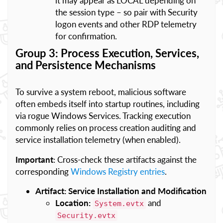
it may appear as LOCAL depending on
the session type – so pair with Security
logon events and other RDP telemetry
for confirmation.
Group 3: Process Execution, Services,
and Persistence Mechanisms
To survive a system reboot, malicious software
often embeds itself into startup routines, including
via rogue Windows Services. Tracking execution
commonly relies on process creation auditing and
service installation telemetry (when enabled).
Important
: Cross-check these artifacts against the
corresponding
Windows Registry entries
.
Artifact: Service Installation and Modification
Location:
and
System.evtx
Security.evtx