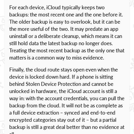
For each device, iCloud typically keeps two
backups: the most recent one and the one before it.
The older backup is easy to overlook, but it can be
the more useful of the two. It may predate an app
uninstall or a deliberate cleanup, which means it can
still hold data the latest backup no longer does.
Treating the most recent backup as the only one that
matters is a common way to miss evidence.
Finally, the cloud route stays open even when the
device is locked down hard. If a phone is sitting
behind Stolen Device Protection and cannot be
unlocked in hardware, the iCloud account is still a
way in: with the account credentials, you can pull the
backup from the cloud. It will not be as complete as
a full device extraction – synced and end-to-end
encrypted categories stay out of it – but a partial
backup is still a great deal better than no evidence at