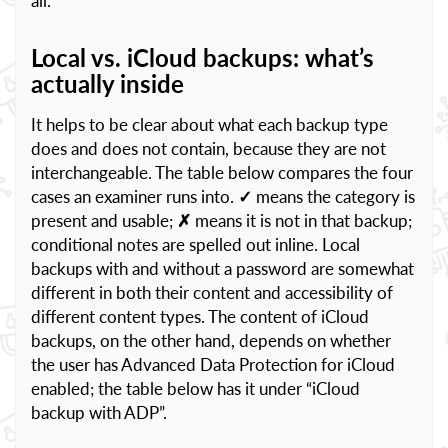
all.
Local vs. iCloud backups: what’s
actually inside
It helps to be clear about what each backup type
does and does not contain, because they are not
interchangeable. The table below compares the four
cases an examiner runs into.
✓
means the category is
present and usable;
✗
means it is not in that backup;
conditional notes are spelled out inline. Local
backups with and without a password are somewhat
different in both their content and accessibility of
different content types. The content of iCloud
backups, on the other hand, depends on whether
the user has Advanced Data Protection for iCloud
enabled; the table below has it under “iCloud
backup with ADP”.