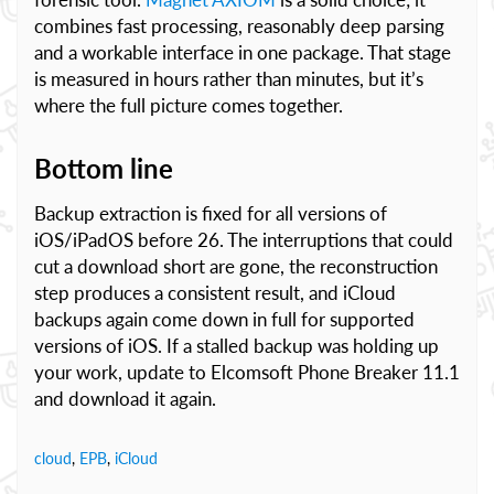
combines fast processing, reasonably deep parsing
and a workable interface in one package. That stage
is measured in hours rather than minutes, but it’s
where the full picture comes together.
Bottom line
Backup extraction is fixed for all versions of
iOS/iPadOS before 26. The interruptions that could
cut a download short are gone, the reconstruction
step produces a consistent result, and iCloud
backups again come down in full for supported
versions of iOS. If a stalled backup was holding up
your work, update to Elcomsoft Phone Breaker 11.1
and download it again.
cloud
,
EPB
,
iCloud