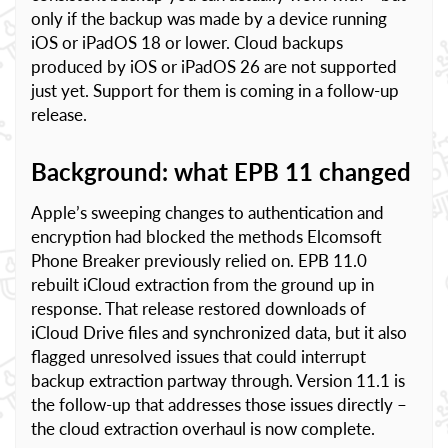
only if the backup was made by a device running
iOS or iPadOS 18 or lower. Cloud backups
produced by iOS or iPadOS 26 are not supported
just yet. Support for them is coming in a follow-up
release.
Background: what EPB 11 changed
Apple’s sweeping changes to authentication and
encryption had blocked the methods Elcomsoft
Phone Breaker previously relied on. EPB 11.0
rebuilt iCloud extraction from the ground up in
response. That release restored downloads of
iCloud Drive files and synchronized data, but it also
flagged unresolved issues that could interrupt
backup extraction partway through. Version 11.1 is
the follow-up that addresses those issues directly –
the cloud extraction overhaul is now complete.