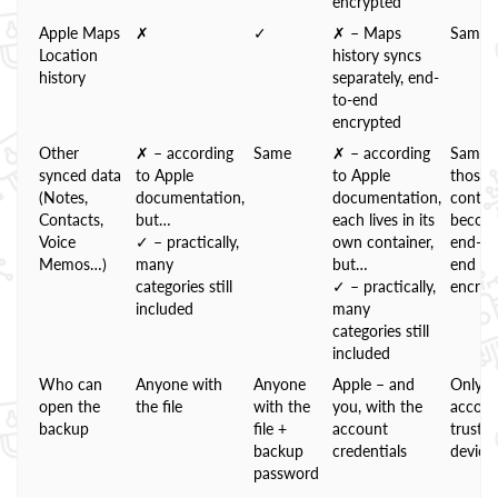
encrypted
Apple Maps
✗
✓
✗ – Maps
Same
Location
history syncs
history
separately, end-
to-end
encrypted
Other
✗ – according
Same
✗ – according
Same;
synced data
to Apple
to Apple
those
(Notes,
documentation,
documentation,
contai
Contacts,
but…
each lives in its
becom
Voice
✓ – practically,
own container,
end-to
Memos…)
many
but…
end
categories still
✓ – practically,
encryp
included
many
categories still
included
Who can
Anyone with
Anyone
Apple – and
Only t
open the
the file
with the
you, with the
accoun
backup
file +
account
truste
backup
credentials
device
password