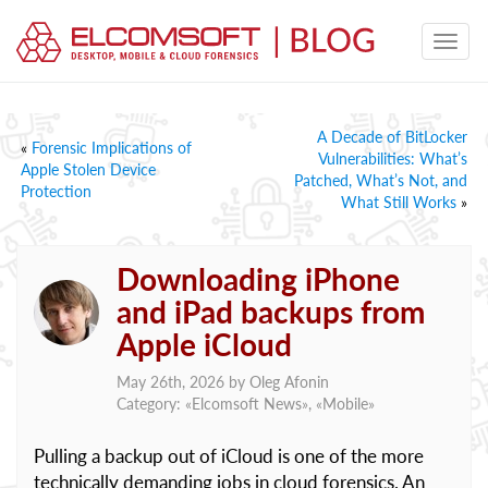
A Decade of BitLocker
«
Forensic Implications of
Vulnerabilities: What’s
Apple Stolen Device
Patched, What’s Not, and
Protection
What Still Works
»
Downloading iPhone
and iPad backups from
Apple iCloud
May 26th, 2026 by
Oleg Afonin
Category: «
Elcomsoft News
», «
Mobile
»
Pulling a backup out of iCloud is one of the more
technically demanding jobs in cloud forensics. An