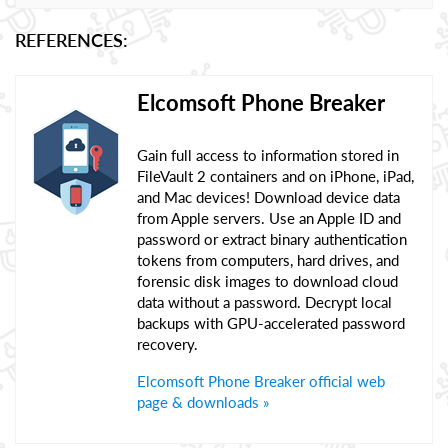
REFERENCES:
Elcomsoft Phone Breaker
Gain full access to information stored in
FileVault 2 containers and on iPhone, iPad,
and Mac devices! Download device data
from Apple servers. Use an Apple ID and
password or extract binary authentication
tokens from computers, hard drives, and
forensic disk images to download cloud
data without a password. Decrypt local
backups with GPU-accelerated password
recovery.
Elcomsoft Phone Breaker official web
page & downloads »