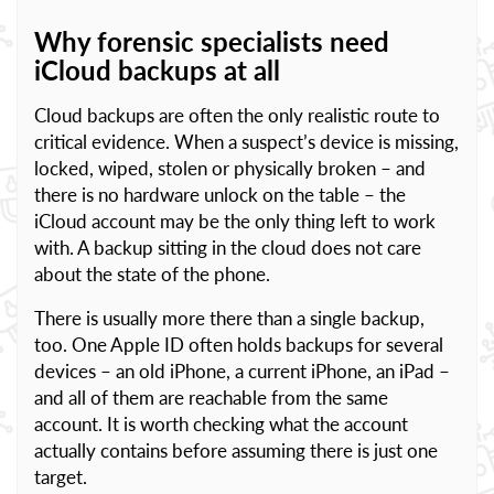
Why forensic specialists need
iCloud backups at all
Cloud backups are often the only realistic route to
critical evidence. When a suspect’s device is missing,
locked, wiped, stolen or physically broken – and
there is no hardware unlock on the table – the
iCloud account may be the only thing left to work
with. A backup sitting in the cloud does not care
about the state of the phone.
There is usually more there than a single backup,
too. One Apple ID often holds backups for several
devices – an old iPhone, a current iPhone, an iPad –
and all of them are reachable from the same
account. It is worth checking what the account
actually contains before assuming there is just one
target.