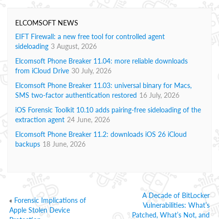
ELCOMSOFT NEWS
EIFT Firewall: a new free tool for controlled agent
sideloading
3 August, 2026
Elcomsoft Phone Breaker 11.04: more reliable downloads
from iCloud Drive
30 July, 2026
Elcomsoft Phone Breaker 11.03: universal binary for Macs,
SMS two-factor authentication restored
16 July, 2026
iOS Forensic Toolkit 10.10 adds pairing-free sideloading of the
extraction agent
24 June, 2026
Elcomsoft Phone Breaker 11.2: downloads iOS 26 iCloud
backups
18 June, 2026
A Decade of BitLocker
«
Forensic Implications of
Vulnerabilities: What’s
Apple Stolen Device
Patched, What’s Not, and