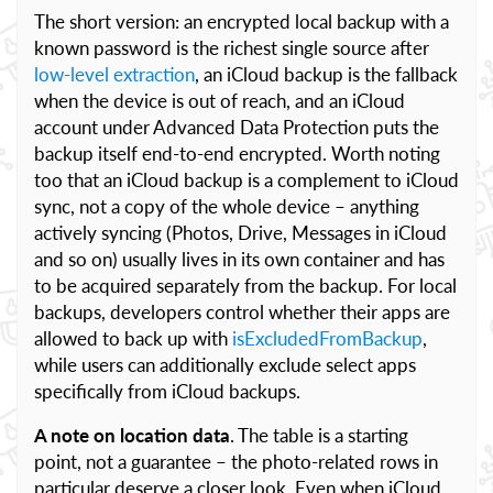
The short version: an encrypted local backup with a
known password is the richest single source after
low-level extraction
, an iCloud backup is the fallback
when the device is out of reach, and an iCloud
account under Advanced Data Protection puts the
backup itself end-to-end encrypted. Worth noting
too that an iCloud backup is a complement to iCloud
sync, not a copy of the whole device – anything
actively syncing (Photos, Drive, Messages in iCloud
and so on) usually lives in its own container and has
to be acquired separately from the backup. For local
backups, developers control whether their apps are
allowed to back up with
isExcludedFromBackup
,
while users can additionally exclude select apps
specifically from iCloud backups.
A note on location data
. The table is a starting
point, not a guarantee – the photo-related rows in
particular deserve a closer look. Even when iCloud