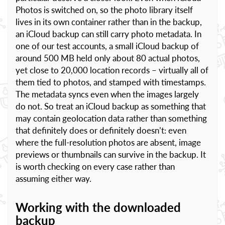
Photos is switched on, so the photo library itself
lives in its own container rather than in the backup,
an iCloud backup can still carry photo metadata. In
one of our test accounts, a small iCloud backup of
around 500 MB held only about 80 actual photos,
yet close to 20,000 location records – virtually all of
them tied to photos, and stamped with timestamps.
The metadata syncs even when the images largely
do not. So treat an iCloud backup as something that
may contain geolocation data rather than something
that definitely does or definitely doesn’t: even
where the full-resolution photos are absent, image
previews or thumbnails can survive in the backup. It
is worth checking on every case rather than
assuming either way.
Working with the downloaded
backup