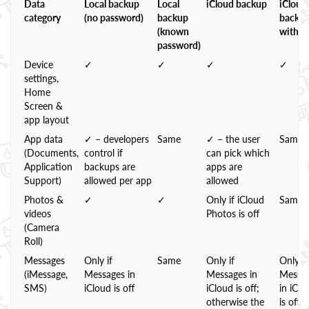
Data
Local backup
Local
iCloud backup
iCloud
category
(no password)
backup
backu
(known
with 
password)
Device
✓
✓
✓
✓
settings,
Home
Screen &
app layout
App data
✓ – developers
Same
✓ – the user
Same
(Documents,
control if
can pick which
Application
backups are
apps are
Support)
allowed per app
allowed
Photos &
✓
✓
Only if iCloud
Same
videos
Photos is off
(Camera
Roll)
Messages
Only if
Same
Only if
Only if
(iMessage,
Messages in
Messages in
Messa
SMS)
iCloud is off
iCloud is off;
in iClo
otherwise the
is off