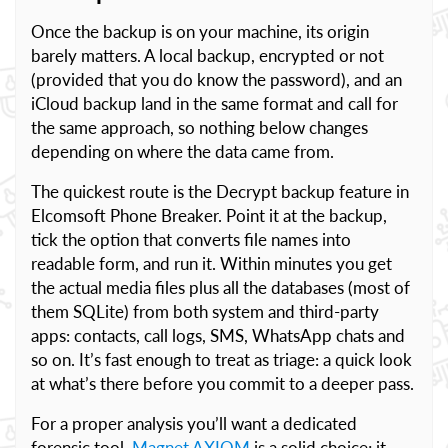
Once the backup is on your machine, its origin
barely matters. A local backup, encrypted or not
(provided that you do know the password), and an
iCloud backup land in the same format and call for
the same approach, so nothing below changes
depending on where the data came from.
The quickest route is the Decrypt backup feature in
Elcomsoft Phone Breaker. Point it at the backup,
tick the option that converts file names into
readable form, and run it. Within minutes you get
the actual media files plus all the databases (most of
them SQLite) from both system and third-party
apps: contacts, call logs, SMS, WhatsApp chats and
so on. It’s fast enough to treat as triage: a quick look
at what’s there before you commit to a deeper pass.
For a proper analysis you’ll want a dedicated
forensic tool.
Magnet AXIOM
is a solid choice; it