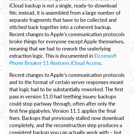
iCloud backup is not a single, ready-to-download
file; instead, it is assembled from a large number of
separate fragments that have to be collected and
stitched back together into a coherent backup.
Recent changes to Apple’s communication protocols
broke things for everyone except Apple themselves,
meaning that we had to rework the underlying
extraction logic. This is documented in
Elcomsoft
Phone Breaker 11 Restores iCloud Access
.
Recent changes to Apple’s communication protocols
and to the format of certain server responses meant
that logic had to be substantially reworked. The first
pass in version 11.0 had teething issues: backups
could stop partway through, often after only the
first few gigabytes. Version 11.1 applies the final
fixes. Backups that previously stalled now download
completely, and the reconstruction step produces a
consistent backup you can actually work with – but