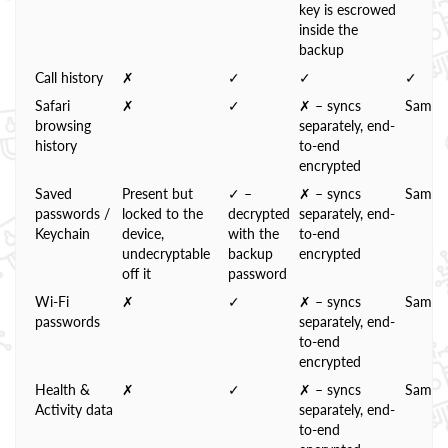
key is escrowed
inside the
backup
Call history
✗
✓
✓
✓
Safari
✗
✓
✗ – syncs
Same
browsing
separately, end-
history
to-end
encrypted
Saved
Present but
✓ –
✗ – syncs
Same
passwords /
locked to the
decrypted
separately, end-
Keychain
device,
with the
to-end
undecryptable
backup
encrypted
off it
password
Wi-Fi
✗
✓
✗ – syncs
Same
passwords
separately, end-
to-end
encrypted
Health &
✗
✓
✗ – syncs
Same
Activity data
separately, end-
to-end