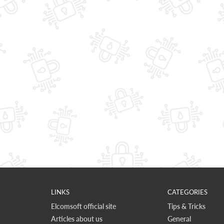
LINKS
CATEGORIES
Elcomsoft official site
Tips & Tricks
Articles about us
General