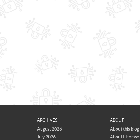
ARCHIVES
ABOUT
August 2026
About this blog
July 2026
About Elcomsof