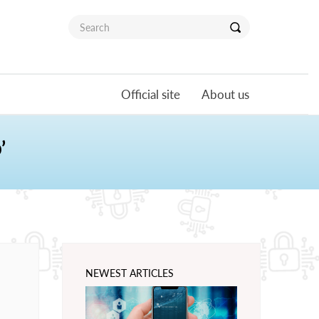
Official site
About us
’
NEWEST ARTICLES