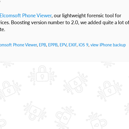
v
Elcomsoft Phone Viewer
, our lightweight forensic tool for
ices. Boosting version number to 2.0, we added quite a lot o
te.
omsoft Phone Viewer
,
EPB
,
EPPB
,
EPV
,
EXIF
,
iOS 9
,
view iPhone backup