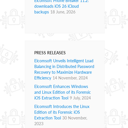
Elcomsoft Phone Breaker 11.2:
downloads iOS 26 iCloud
backups
18 June, 2026
PRESS RELEASES
Elcomsoft Unveils Intelligent Load
Balancing in Distributed Password
Recovery to Maximize Hardware
Efficiency
14 November, 2024
Elcomsoft Enhances Windows
and Linux Edition of its Forensic
iOS Extraction Tool
9 July, 2024
Elcomsoft Introduces the Linux
Edition of its Forensic iOS
Extraction Tool
30 November,
2023