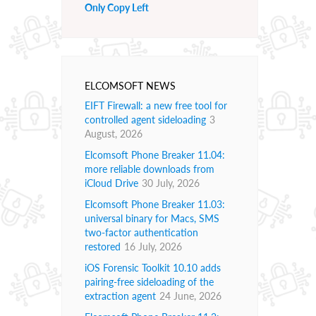
Only Copy Left
ELCOMSOFT NEWS
EIFT Firewall: a new free tool for
controlled agent sideloading
3
August, 2026
Elcomsoft Phone Breaker 11.04:
more reliable downloads from
iCloud Drive
30 July, 2026
Elcomsoft Phone Breaker 11.03:
universal binary for Macs, SMS
two-factor authentication
restored
16 July, 2026
iOS Forensic Toolkit 10.10 adds
pairing-free sideloading of the
extraction agent
24 June, 2026