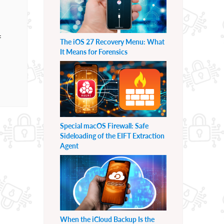
f
The iOS 27 Recovery Menu: What
It Means for Forensics
Special macOS Firewall: Safe
Sideloading of the EIFT Extraction
Agent
When the iCloud Backup Is the