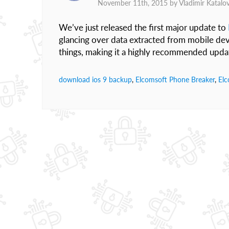
November 11th, 2015 by
Vladimir Katalo
We’ve just released the first major update to
glancing over data extracted from mobile dev
things, making it a highly recommended upda
download ios 9 backup
,
Elcomsoft Phone Breaker
,
Elc