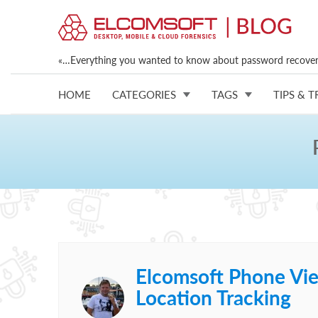
«…Everything you wanted to know about password recovery
HOME
CATEGORIES
TAGS
TIPS & T
Elcomsoft Phone Vie
Location Tracking