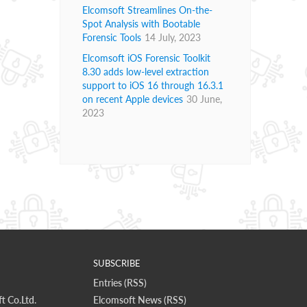
Elcomsoft Streamlines On-the-
Spot Analysis with Bootable
Forensic Tools
14 July, 2023
Elcomsoft iOS Forensic Toolkit
8.30 adds low-level extraction
support to iOS 16 through 16.3.1
on recent Apple devices
30 June,
2023
SUBSCRIBE
Entries (RSS)
t Co.Ltd.
Elcomsoft News (RSS)