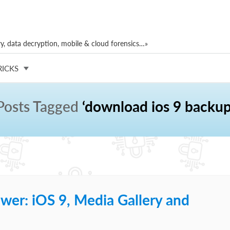
, data decryption, mobile & cloud forensics…»
RICKS
Posts Tagged
‘download ios 9 backup
wer: iOS 9, Media Gallery and