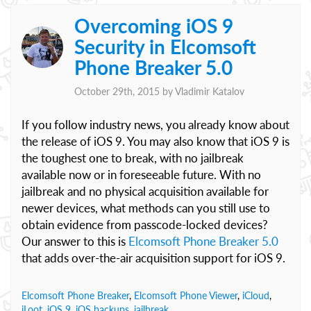
Overcoming iOS 9
Security in Elcomsoft
Phone Breaker 5.0
October 29th, 2015 by
Vladimir Katalov
If you follow industry news, you already know about
the release of iOS 9. You may also know that iOS 9 is
the toughest one to break, with no jailbreak
available now or in foreseeable future. With no
jailbreak and no physical acquisition available for
newer devices, what methods can you still use to
obtain evidence from passcode-locked devices?
Our answer to this is
Elcomsoft Phone Breaker 5.0
that adds over-the-air acquisition support for iOS 9.
Elcomsoft Phone Breaker
,
Elcomsoft Phone Viewer
,
iCloud
,
iLoot
,
iOS 9
,
iOS backups
,
jailbreak