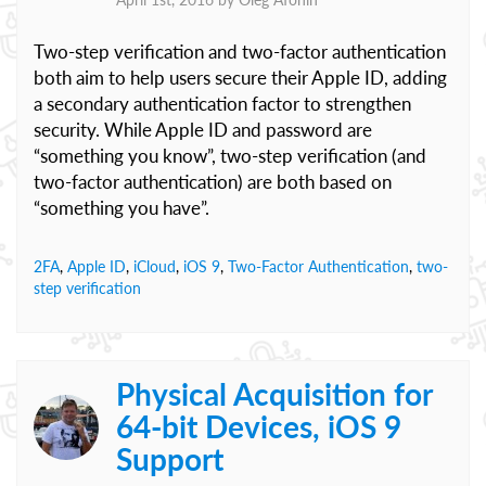
Two-step verification and two-factor authentication
both aim to help users secure their Apple ID, adding
a secondary authentication factor to strengthen
security. While Apple ID and password are
“something you know”, two-step verification (and
two-factor authentication) are both based on
“something you have”.
2FA
,
Apple ID
,
iCloud
,
iOS 9
,
Two-Factor Authentication
,
two-
step verification
Physical Acquisition for
64-bit Devices, iOS 9
Support