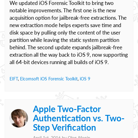
We updated iOS Forensic Toolkit to bring two
notable improvements. The first one is the new
acquisition option for jailbreak-free extractions. The
new extraction mode helps experts save time and
disk space by pulling only the content of the user
partition while leaving the static system partition
behind. The second update expands jailbreak-free
extraction all the way back to iOS 9, now supporting
all 64-bit devices running all builds of iOS 9.
EIFT
,
Elcomsoft iOS Forensic Toolkit
,
iOS 9
Apple Two-Factor
Authentication vs. Two-
Step Verification
April 1st, 2016 by
Oleg Afonin