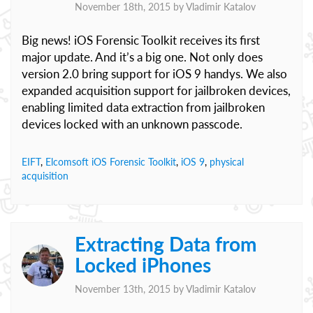
November 18th, 2015 by
Vladimir Katalov
Big news! iOS Forensic Toolkit receives its first
major update. And it’s a big one. Not only does
version 2.0 bring support for iOS 9 handys. We also
expanded acquisition support for jailbroken devices,
enabling limited data extraction from jailbroken
devices locked with an unknown passcode.
EIFT
,
Elcomsoft iOS Forensic Toolkit
,
iOS 9
,
physical
acquisition
Extracting Data from
Locked iPhones
November 13th, 2015 by
Vladimir Katalov