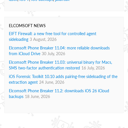
ELCOMSOFT NEWS
EIFT Firewall: a new free tool for controlled agent
sideloading
3 August, 2026
Elcomsoft Phone Breaker 11.04: more reliable downloads
from iCloud Drive
30 July, 2026
Elcomsoft Phone Breaker 11.03: universal binary for Macs,
SMS two-factor authentication restored
16 July, 2026
iOS Forensic Toolkit 10.10 adds pairing-free sideloading of the
extraction agent
24 June, 2026
Elcomsoft Phone Breaker 11.2: downloads iOS 26 iCloud
backups
18 June, 2026