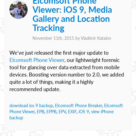
Elcomsoft Phone
Viewer: iOS 9, Media
Gallery and Location
Tracking
November 11th, 2015 by
Vladimir Katalov
We’ve just released the first major update to
Elcomsoft Phone Viewer
, our lightweight forensic
tool for glancing over data extracted from mobile
devices. Boosting version number to 2.0, we added
quite a lot of things, making it a highly
recommended update.
download ios 9 backup
,
Elcomsoft Phone Breaker
,
Elcomsoft
Phone Viewer
,
EPB
,
EPPB
,
EPV
,
EXIF
,
iOS 9
,
view iPhone
backup