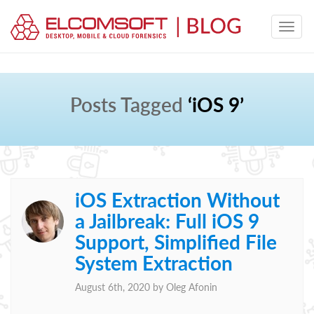
Posts Tagged
‘iOS 9’
iOS Extraction Without
a Jailbreak: Full iOS 9
Support, Simplified File
System Extraction
August 6th, 2020 by
Oleg Afonin