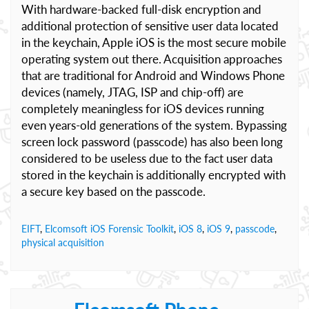
With hardware-backed full-disk encryption and
additional protection of sensitive user data located
in the keychain, Apple iOS is the most secure mobile
operating system out there. Acquisition approaches
that are traditional for Android and Windows Phone
devices (namely, JTAG, ISP and chip-off) are
completely meaningless for iOS devices running
even years-old generations of the system. Bypassing
screen lock password (passcode) has also been long
considered to be useless due to the fact user data
stored in the keychain is additionally encrypted with
a secure key based on the passcode.
EIFT
,
Elcomsoft iOS Forensic Toolkit
,
iOS 8
,
iOS 9
,
passcode
,
physical acquisition