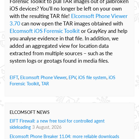
Forensic Toolkit to pull TAR images out of jailbroken
iOS devices? You’ll no longer be left on your own
with the resulting TAR file!
Elcomsoft Phone Viewer
3.70
can now open the TAR images obtained with
Elcomsoft iOS Forensic Toolkit
or GrayKey and help
you analyse evidence in that file. In addition, we
added an aggregated view for location data
extracted from multiple sources – such as the
system logs or geotags found in media files.
EIFT
,
Elcomsoft Phone Viewer
,
EPV
,
iOS file system
,
iOS
Forensic Toolkit
,
TAR
ELCOMSOFT NEWS
EIFT Firewall: a new free tool for controlled agent
sideloading
3 August, 2026
Elcomsoft Phone Breaker 11.04: more reliable downloads