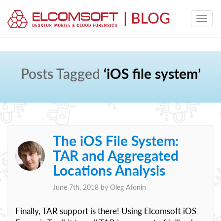
Posts Tagged
‘iOS file system’
The iOS File System:
TAR and Aggregated
Locations Analysis
June 7th, 2018 by
Oleg Afonin
Finally, TAR support is there! Using Elcomsoft iOS