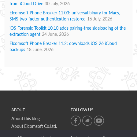
from iCloud Drive
30 July, 2026
Elcomsoft Phone Breaker 11.03: universal binary for Macs,
SMS two-factor authentication restored
16 July, 2026
iOS Forensic Toolkit 10.10 adds pairing-free sideloading of the
extraction agent
24 June, 2026
Elcomsoft Phone Breaker 11.2: downloads iOS 26 iCloud
backups
18 June, 2026
ABOUT
FOLLOW US
About this blog
About Elcomsoft Co.Ltd.
Online privacy policy