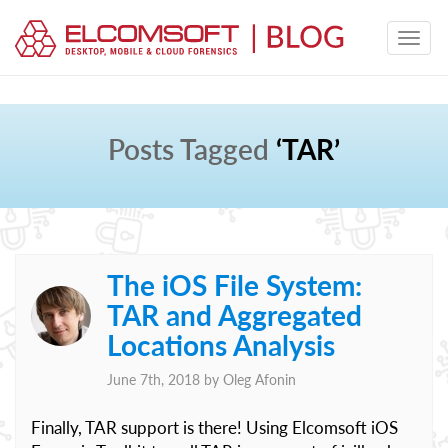
Posts Tagged
‘TAR’
The iOS File System:
TAR and Aggregated
Locations Analysis
June 7th, 2018 by
Oleg Afonin
Finally, TAR support is there! Using Elcomsoft iOS