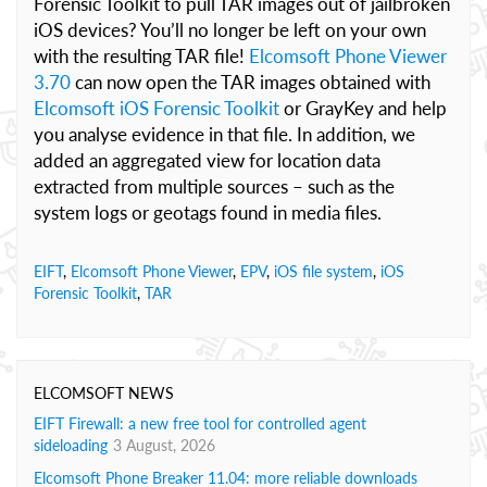
Forensic Toolkit to pull TAR images out of jailbroken
iOS devices? You’ll no longer be left on your own
with the resulting TAR file!
Elcomsoft Phone Viewer
3.70
can now open the TAR images obtained with
Elcomsoft iOS Forensic Toolkit
or GrayKey and help
you analyse evidence in that file. In addition, we
added an aggregated view for location data
extracted from multiple sources – such as the
system logs or geotags found in media files.
EIFT
,
Elcomsoft Phone Viewer
,
EPV
,
iOS file system
,
iOS
Forensic Toolkit
,
TAR
ELCOMSOFT NEWS
EIFT Firewall: a new free tool for controlled agent
sideloading
3 August, 2026
Elcomsoft Phone Breaker 11.04: more reliable downloads