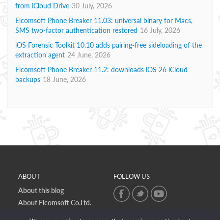
from iCloud Drive
30 July, 2026
Elcomsoft Phone Breaker 11.03: universal binary for Macs,
SMS two-factor authentication restored
16 July, 2026
iOS Forensic Toolkit 10.10 adds pairing-free sideloading of the
extraction agent
24 June, 2026
Elcomsoft Phone Breaker 11.2: downloads iOS 26 iCloud
backups
18 June, 2026
ABOUT
FOLLOW US
About this blog
About Elcomsoft Co.Ltd.
Online privacy policy