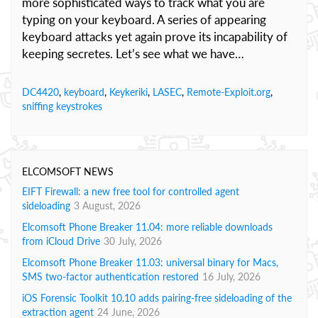
more sophisticated ways to track what you are
typing on your keyboard. A series of appearing
keyboard attacks yet again prove its incapability of
keeping secretes.
Let’s see what we have…
DC4420
,
keyboard
,
Keykeriki
,
LASEC
,
Remote-Exploit.org
,
sniffing keystrokes
ELCOMSOFT NEWS
EIFT Firewall: a new free tool for controlled agent
sideloading
3 August, 2026
Elcomsoft Phone Breaker 11.04: more reliable downloads
from iCloud Drive
30 July, 2026
Elcomsoft Phone Breaker 11.03: universal binary for Macs,
SMS two-factor authentication restored
16 July, 2026
iOS Forensic Toolkit 10.10 adds pairing-free sideloading of the
extraction agent
24 June, 2026