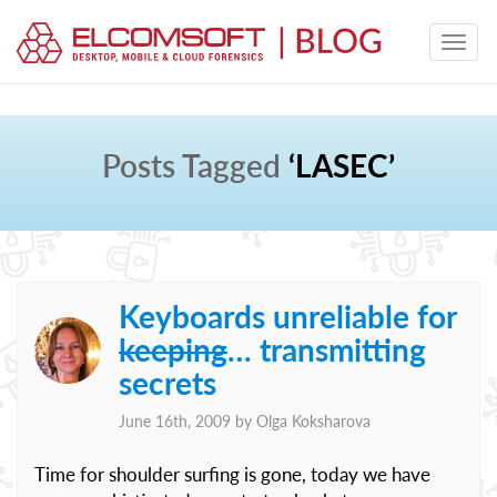
Posts Tagged
‘LASEC’
Keyboards unreliable for
keeping
… transmitting
secrets
June 16th, 2009 by
Olga Koksharova
Time for shoulder surfing is gone, today we have