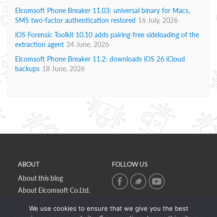
Elcomsoft Phone Breaker 11.03: universal binary for Macs,
SMS two-factor authentication restored
16 July, 2026
iOS Forensic Toolkit 10.10 adds pairing-free sideloading of the
extraction agent
24 June, 2026
Elcomsoft Phone Breaker 11.2: downloads iOS 26 iCloud
backups
18 June, 2026
ABOUT
FOLLOW US
About this blog
About Elcomsoft Co.Ltd.
Online privacy policy
We use cookies to ensure that we give you the best
Contact Us