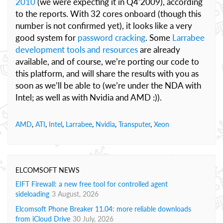
2010
(we were expecting it in Q4’2009), according
to the reports. With 32 cores onboard (though this
number is not confirmed yet), it looks like a very
good system for
password cracking
. Some
Larrabee
development tools and resources
are already
available, and of course, we’re porting our code to
this platform, and will share the results with you as
soon as we’ll be able to (we’re under the NDA with
Intel; as well as with Nvidia and AMD :)).
AMD
,
ATI
,
Intel
,
Larrabee
,
Nvidia
,
Transputer
,
Xeon
ELCOMSOFT NEWS
EIFT Firewall: a new free tool for controlled agent
sideloading
3 August, 2026
Elcomsoft Phone Breaker 11.04: more reliable downloads
from iCloud Drive
30 July, 2026