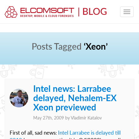
Posts Tagged
‘Xeon’
Intel news: Larrabee
delayed, Nehalem-EX
Xeon previewed
May 27th, 2009 by
Vladimir Katalov
First of all, sad news:
Intel Larrabee is delayed till