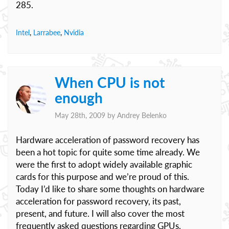
285.
Intel
,
Larrabee
,
Nvidia
When CPU is not
enough
May 28th, 2009 by
Andrey Belenko
Hardware acceleration of password recovery has
been a hot topic for quite some time already. We
were the first to adopt widely available graphic
cards for this purpose and we’re proud of this.
Today I’d like to share some thoughts on hardware
acceleration for password recovery, its past,
present, and future. I will also cover the most
frequently asked questions regarding GPUs.