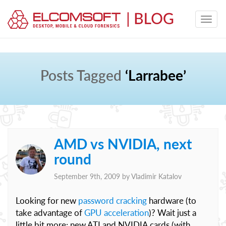
Posts Tagged
‘Larrabee’
AMD vs NVIDIA, next
round
September 9th, 2009 by
Vladimir Katalov
Looking for new
password cracking
hardware (to
take advantage of
GPU acceleration
)? Wait just a
little bit more: new ATI and NVIDIA cards (with