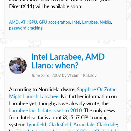
DirectX 11) will be available soon.
AMD
,
ATI
,
GPU
,
GPU acceleration
,
Intel
,
Larrabee
,
Nvidia
,
password cracking
Intel Larrabee, AMD
Llano: when?
June 23rd, 2009 by
Vladimir Katalov
According to NordicHardware,
Sapphire Or Zotac
Might Launch Larrabee
. No further information on
Larrabee yet, though; as we already wrote, the
Larrabee lauch date is set to 2010
. The only news
from Intel so far is about i3, i5, i7 CPU naming
system:
Lynnfield, Clarksfield, Arrandale, Clarkdale
;