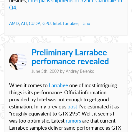
besides,
Intel plans shipments of 32nm ‘Clarkdale’ in
Q4
.
AMD
,
ATI
,
CUDA
,
GPU
,
Intel
,
Larrabee
,
Llano
Preliminary Larrabee
perfomance revealed
June 5th, 2009 by
Andrey Belenko
When it comes to
Larrabee
one of most intriguing
things is its performance. Official information
provided by Intel was not enough to get good
estimation. In my previous
post
I’ve estimated it as
"roughly equivalent to GTX 295". Well, it seems I
was too optimistic. Latest
rumors
are that current
Larrabee samples deliver same performance as GTX