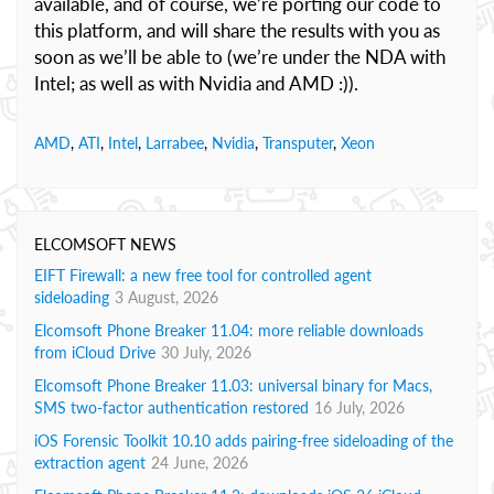
available, and of course, we’re porting our code to
this platform, and will share the results with you as
soon as we’ll be able to (we’re under the NDA with
Intel; as well as with Nvidia and AMD :)).
AMD
,
ATI
,
Intel
,
Larrabee
,
Nvidia
,
Transputer
,
Xeon
ELCOMSOFT NEWS
EIFT Firewall: a new free tool for controlled agent
sideloading
3 August, 2026
Elcomsoft Phone Breaker 11.04: more reliable downloads
from iCloud Drive
30 July, 2026
Elcomsoft Phone Breaker 11.03: universal binary for Macs,
SMS two-factor authentication restored
16 July, 2026
iOS Forensic Toolkit 10.10 adds pairing-free sideloading of the
extraction agent
24 June, 2026