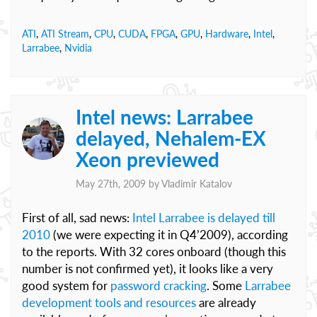
ATI
,
ATI Stream
,
CPU
,
CUDA
,
FPGA
,
GPU
,
Hardware
,
Intel
,
Larrabee
,
Nvidia
Intel news: Larrabee
delayed, Nehalem-EX
Xeon previewed
May 27th, 2009 by
Vladimir Katalov
First of all, sad news:
Intel Larrabee is delayed till
2010
(we were expecting it in Q4’2009), according
to the reports. With 32 cores onboard (though this
number is not confirmed yet), it looks like a very
good system for
password cracking
. Some
Larrabee
development tools and resources
are already