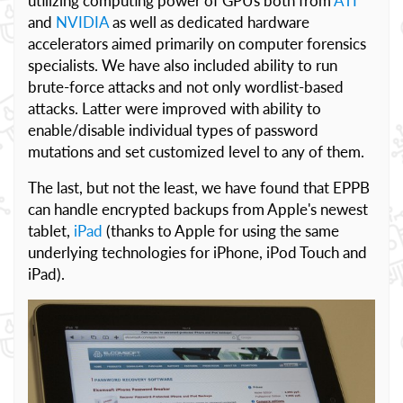
utilizing computing power of GPUs both from
ATI
and
NVIDIA
as well as dedicated hardware
accelerators aimed primarily on computer forensics
specialists. We have also included ability to run
brute-force attacks and not only wordlist-based
attacks. Latter were improved with ability to
enable/disable individual types of password
mutations and set customized level to any of them.
The last, but not the least, we have found that EPPB
can handle encrypted backups from Apple's newest
tablet,
iPad
(thanks to Apple for using the same
underlying technologies for iPhone, iPod Touch and
iPad).