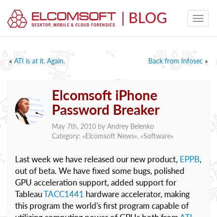
«
ATI is at it. Again.
Back from Infosec
»
Elcomsoft iPhone
Password Breaker
May 7th, 2010 by
Andrey Belenko
Category: «
Elcomsoft News
», «
Software
»
Last week we have released our new product,
EPPB
,
out of beta. We have fixed some bugs, polished
GPU acceleration support, added support for
Tableau
TACC1441
hardware accelerator, making
this program the world's first program capable of