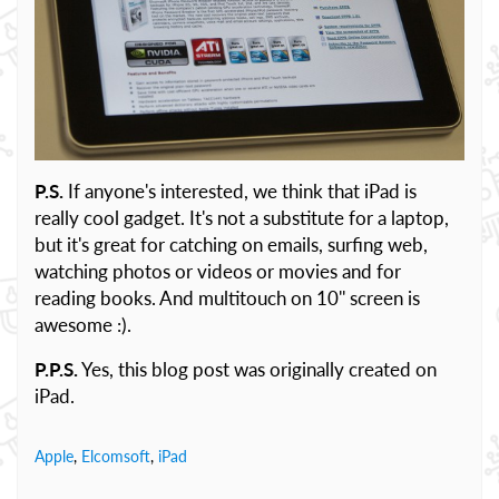
P.S.
If anyone's interested, we think that iPad is
really cool gadget. It's not a substitute for a laptop,
but it's great for catching on emails, surfing web,
watching photos or videos or movies and for
reading books. And multitouch on 10'' screen is
awesome :).
P.P.S.
Yes, this blog post was originally created on
iPad.
Apple
,
Elcomsoft
,
iPad