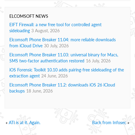
ELCOMSOFT NEWS
EIFT Firewall: a new free tool for controlled agent
sideloading
3 August, 2026
Elcomsoft Phone Breaker 11.04: more reliable downloads
from iCloud Drive
30 July, 2026
Elcomsoft Phone Breaker 11.03: universal binary for Macs,
SMS two-factor authentication restored
16 July, 2026
iOS Forensic Toolkit 10.10 adds pairing-free sideloading of the
extraction agent
24 June, 2026
Elcomsoft Phone Breaker 11.2: downloads iOS 26 iCloud
backups
18 June, 2026
«
ATI is at it. Again.
Back from Infosec
»