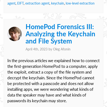
agent
,
EIFT
,
extraction agent
,
keychain
,
low-level extraction
HomePod Forensics III:
Analyzing the Keychain
and File System
April 4th, 2023 by
Oleg Afonin
In the previous articles we explained how to connect
the first-generation HomePod to a computer, apply
the exploit, extract a copy of the file system and
decrypt the keychain. Since the HomePod cannot
be protected with a passcode and does not allow
installing apps, we were wondering what kinds of
data the speaker may have and what kinds of
passwords its keychain may store.