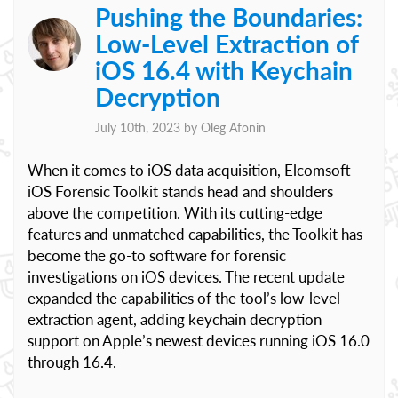
Pushing the Boundaries:
Low-Level Extraction of
iOS 16.4 with Keychain
Decryption
July 10th, 2023 by
Oleg Afonin
When it comes to iOS data acquisition, Elcomsoft
iOS Forensic Toolkit stands head and shoulders
above the competition. With its cutting-edge
features and unmatched capabilities, the Toolkit has
become the go-to software for forensic
investigations on iOS devices. The recent update
expanded the capabilities of the tool’s low-level
extraction agent, adding keychain decryption
support on Apple’s newest devices running iOS 16.0
through 16.4.