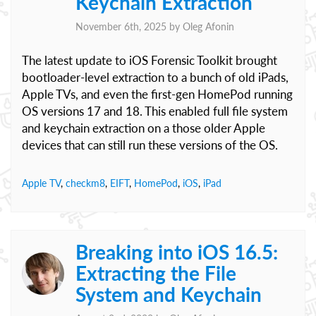
Keychain Extraction
November 6th, 2025 by
Oleg Afonin
The latest update to iOS Forensic Toolkit brought
bootloader-level extraction to a bunch of old iPads,
Apple TVs, and even the first-gen HomePod running
OS versions 17 and 18. This enabled full file system
and keychain extraction on a those older Apple
devices that can still run these versions of the OS.
Apple TV
,
checkm8
,
EIFT
,
HomePod
,
iOS
,
iPad
Breaking into iOS 16.5:
Extracting the File
System and Keychain