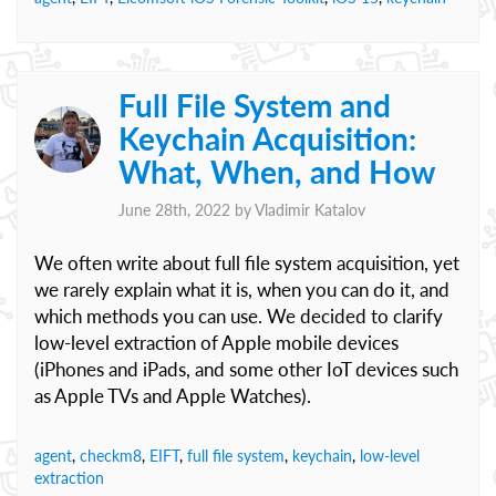
Full File System and
Keychain Acquisition:
What, When, and How
June 28th, 2022 by
Vladimir Katalov
We often write about full file system acquisition, yet
we rarely explain what it is, when you can do it, and
which methods you can use. We decided to clarify
low-level extraction of Apple mobile devices
(iPhones and iPads, and some other IoT devices such
as Apple TVs and Apple Watches).
agent
,
checkm8
,
EIFT
,
full file system
,
keychain
,
low-level
extraction