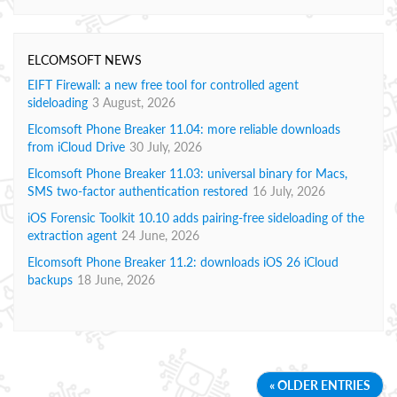
ELCOMSOFT NEWS
EIFT Firewall: a new free tool for controlled agent
sideloading
3 August, 2026
Elcomsoft Phone Breaker 11.04: more reliable downloads
from iCloud Drive
30 July, 2026
Elcomsoft Phone Breaker 11.03: universal binary for Macs,
SMS two-factor authentication restored
16 July, 2026
iOS Forensic Toolkit 10.10 adds pairing-free sideloading of the
extraction agent
24 June, 2026
Elcomsoft Phone Breaker 11.2: downloads iOS 26 iCloud
backups
18 June, 2026
« OLDER ENTRIES