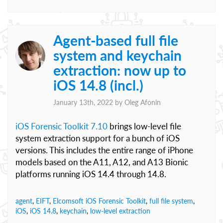
Agent-based full file
system and keychain
extraction: now up to
iOS 14.8 (incl.)
January 13th, 2022 by
Oleg Afonin
iOS Forensic Toolkit 7.10
brings low-level file
system extraction support for a bunch of iOS
versions. This includes the entire range of iPhone
models based on the A11, A12, and A13 Bionic
platforms running iOS 14.4 through 14.8.
agent
,
EIFT
,
Elcomsoft iOS Forensic Toolkit
,
full file system
,
iOS
,
iOS 14.8
,
keychain
,
low-level extraction