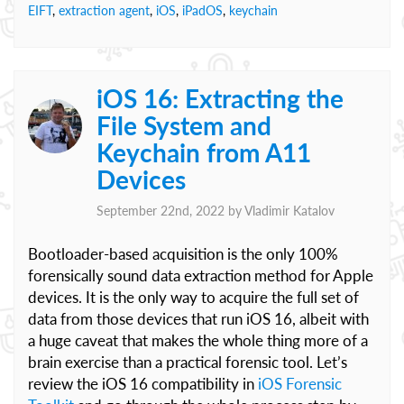
EIFT
,
extraction agent
,
iOS
,
iPadOS
,
keychain
iOS 16: Extracting the
File System and
Keychain from A11
Devices
September 22nd, 2022 by
Vladimir Katalov
Bootloader-based acquisition is the only 100%
forensically sound data extraction method for Apple
devices. It is the only way to acquire the full set of
data from those devices that run iOS 16, albeit with
a huge caveat that makes the whole thing more of a
brain exercise than a practical forensic tool. Let’s
review the iOS 16 compatibility in
iOS Forensic