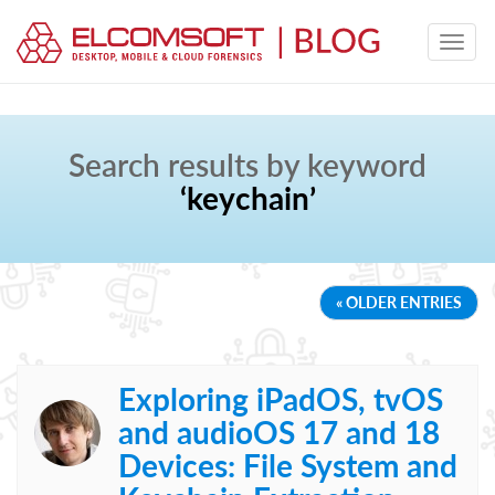
Search results by keyword
‘keychain’
« OLDER ENTRIES
Exploring iPadOS, tvOS
and audioOS 17 and 18
Devices: File System and