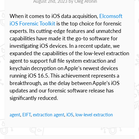
August 2nd, 2023 by
Oleg Afonin
When it comes to iOS data acquisition,
Elcomsoft
iOS Forensic Toolkit
is the top choice for forensic
experts. Its cutting-edge features and unmatched
capabilities have made it the go-to software for
investigating iOS devices. In a recent update, we
expanded the capabilities of the low-level extraction
agent to support full file system extraction and
keychain decryption on Apple’s newest devices
running iOS 16.5. This achievement represents a
breakthrough, as the delay between Apple’s iOS
updates and our forensic software release has
significantly reduced.
agent
,
EIFT
,
extraction agent
,
iOS
,
low-level extraction