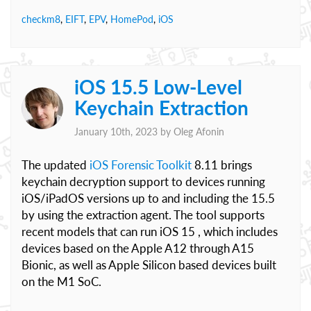
checkm8
,
EIFT
,
EPV
,
HomePod
,
iOS
iOS 15.5 Low-Level
Keychain Extraction
January 10th, 2023 by
Oleg Afonin
The updated
iOS Forensic Toolkit
8.11 brings
keychain decryption support to devices running
iOS/iPadOS versions up to and including the 15.5
by using the extraction agent. The tool supports
recent models that can run iOS 15 , which includes
devices based on the Apple A12 through A15
Bionic, as well as Apple Silicon based devices built
on the M1 SoC.