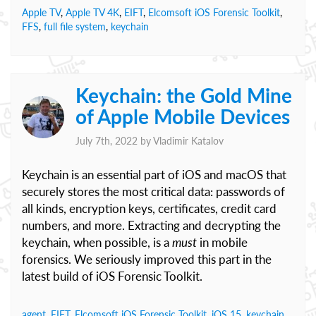
Apple TV
,
Apple TV 4K
,
EIFT
,
Elcomsoft iOS Forensic Toolkit
,
FFS
,
full file system
,
keychain
Keychain: the Gold Mine
of Apple Mobile Devices
July 7th, 2022 by
Vladimir Katalov
Keychain is an essential part of iOS and macOS that
securely stores the most critical data: passwords of
all kinds, encryption keys, certificates, credit card
numbers, and more. Extracting and decrypting the
keychain, when possible, is a
must
in mobile
forensics. We seriously improved this part in the
latest build of iOS Forensic Toolkit.
agent
,
EIFT
,
Elcomsoft iOS Forensic Toolkit
,
iOS 15
,
keychain