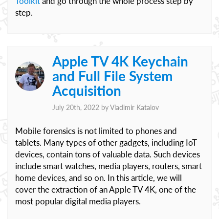
Toolkit
and go through the whole process step by
step.
Apple TV 4K Keychain
and Full File System
Acquisition
July 20th, 2022 by
Vladimir Katalov
Mobile forensics is not limited to phones and
tablets. Many types of other gadgets, including IoT
devices, contain tons of valuable data. Such devices
include smart watches, media players, routers, smart
home devices, and so on. In this article, we will
cover the extraction of an Apple TV 4K, one of the
most popular digital media players.