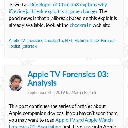
as well as
Developer of Checkm8 explains why
iDevice jailbreak exploit is a game changer
. The
good news is that a jailbreak based on this exploit is
already available, look at the
checkra1n
web site.
Apple TV
,
checkm8
,
checkra1n
,
EIFT
,
Elcomsoft iOS Forensic
Toolkit
,
jailbreak
Apple TV Forensics 03:
Analysis
September 4th, 2019 by
Mattia Epifani
This post continues the series of articles about
Apple companion devices. If you haven’t seen them,
you may want to read
Apple TV and Apple Watch
Forensics 01: Acquisition
first. If you are into Apple