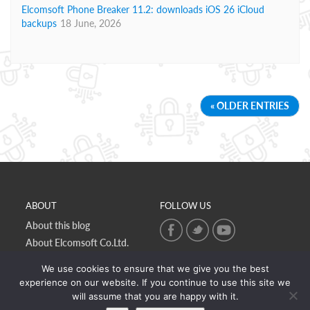
Elcomsoft Phone Breaker 11.2: downloads iOS 26 iCloud
backups
18 June, 2026
« OLDER ENTRIES
ABOUT
FOLLOW US
About this blog
About Elcomsoft Co.Ltd.
Online privacy policy
We use cookies to ensure that we give you the best
Contact Us
experience on our website. If you continue to use this site we
will assume that you are happy with it.