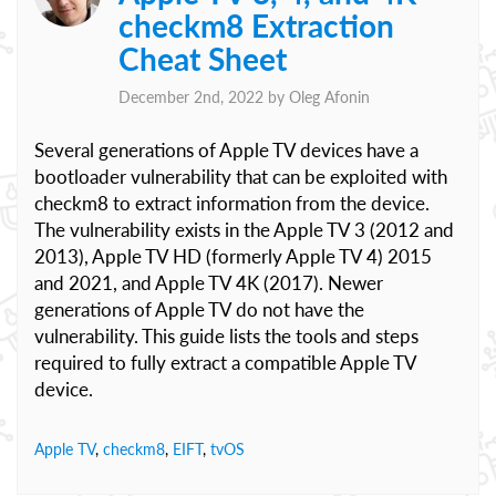
checkm8 Extraction
Cheat Sheet
December 2nd, 2022 by
Oleg Afonin
Several generations of Apple TV devices have a
bootloader vulnerability that can be exploited with
checkm8 to extract information from the device.
The vulnerability exists in the Apple TV 3 (2012 and
2013), Apple TV HD (formerly Apple TV 4) 2015
and 2021, and Apple TV 4K (2017). Newer
generations of Apple TV do not have the
vulnerability. This guide lists the tools and steps
required to fully extract a compatible Apple TV
device.
Apple TV
,
checkm8
,
EIFT
,
tvOS