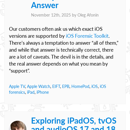
Answer
November 12th, 2025 by
Oleg Afonin
Our customers often ask us which exact iOS
versions are supported by
iOS Forensic Toolkit
.
There’s always a temptation to answer “all of them,”
and while that answer is technically correct, there
are a lot of caveats. The devil is in the details, and
the real answer depends on what you mean by
“support”.
Apple TV
,
Apple Watch
,
EIFT
,
EPB
,
HomePod
,
iOS
,
iOS
forensics
,
iPad
,
iPhone
Exploring iPadOS, tvOS
and audioOS 17 and 18