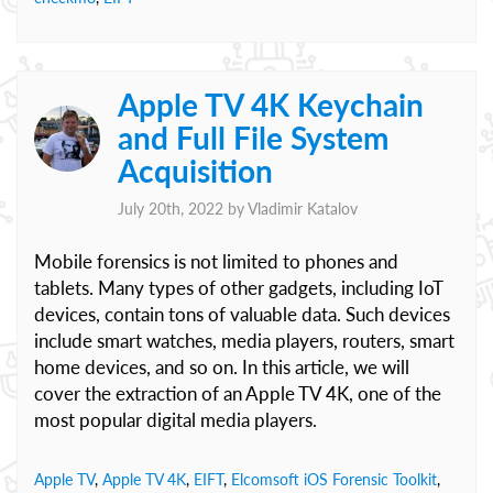
Apple TV 4K Keychain
and Full File System
Acquisition
July 20th, 2022 by
Vladimir Katalov
Mobile forensics is not limited to phones and
tablets. Many types of other gadgets, including IoT
devices, contain tons of valuable data. Such devices
include smart watches, media players, routers, smart
home devices, and so on. In this article, we will
cover the extraction of an Apple TV 4K, one of the
most popular digital media players.
Apple TV
,
Apple TV 4K
,
EIFT
,
Elcomsoft iOS Forensic Toolkit
,