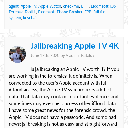
agent
,
Apple TV
,
Apple Watch
,
checkm8
,
EIFT
,
Elcomsoft iOS
Forensic Toolkit
,
Elcomsoft Phone Breaker
,
EPB
,
full file
system
,
keychain
Jailbreaking Apple TV 4K
June 12th, 2020 by
Vladimir Katalov
Is jailbreaking an Apple TV worth it? If you
are working in the forensics, it definitely is. When
connected to the user’s Apple account with full
iCloud access, the Apple TV synchronizes a lot of
data. That data may contain important evidence, and
sometimes may even help access other iCloud data.
I have some great news for the forensic crowd: the
Apple TV does not have a passcode. And some bad
news: jailbreaking is not as easy and straightforward