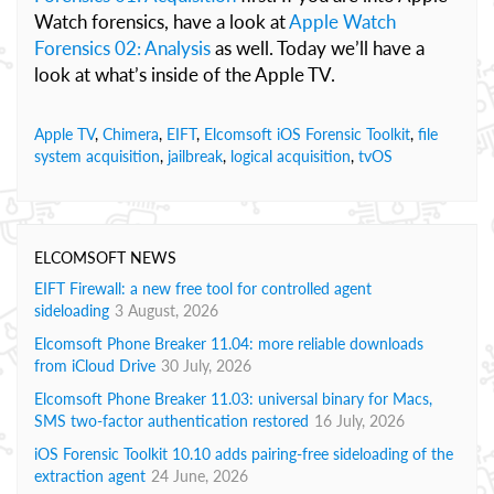
Watch forensics, have a look at
Apple Watch
Forensics 02: Analysis
as well. Today we’ll have a
look at what’s inside of the Apple TV.
Apple TV
,
Chimera
,
EIFT
,
Elcomsoft iOS Forensic Toolkit
,
file
system acquisition
,
jailbreak
,
logical acquisition
,
tvOS
ELCOMSOFT NEWS
EIFT Firewall: a new free tool for controlled agent
sideloading
3 August, 2026
Elcomsoft Phone Breaker 11.04: more reliable downloads
from iCloud Drive
30 July, 2026
Elcomsoft Phone Breaker 11.03: universal binary for Macs,
SMS two-factor authentication restored
16 July, 2026
iOS Forensic Toolkit 10.10 adds pairing-free sideloading of the
extraction agent
24 June, 2026