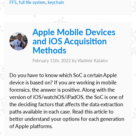
FFS
,
full file system
,
keychain
Apple Mobile Devices
and iOS Acquisition
Methods
February 11th, 2022 by
Vladimir Katalov
Do you have to know which SoC a certain Apple
device is based on? If you are working in mobile
forensics, the answer is positive. Along with the
version of iOS/watchOS/iPadOS, the SoC is one of
the deciding factors that affects the data extraction
paths available in each case. Read this article to
better understand your options for each generation
of Apple platforms.