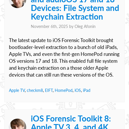
Devices: File System and
Keychain Extraction
November 6th, 2025 by
Oleg Afonin
The latest update to iOS Forensic Toolkit brought
bootloader-level extraction to a bunch of old iPads,
Apple TVs, and even the first-gen HomePod running
OS versions 17 and 18. This enabled full file system
and keychain extraction on a those older Apple
devices that can still run these versions of the OS.
Apple TV
,
checkm8
,
EIFT
,
HomePod
,
iOS
,
iPad
iOS Forensic Toolkit 8:
Apple TV 3, 4, and 4K