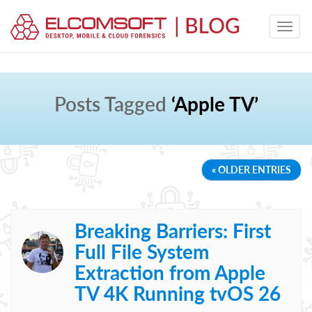
Posts Tagged
‘Apple TV’
« OLDER ENTRIES
Breaking Barriers: First
Full File System
Extraction from Apple
TV 4K Running tvOS 26