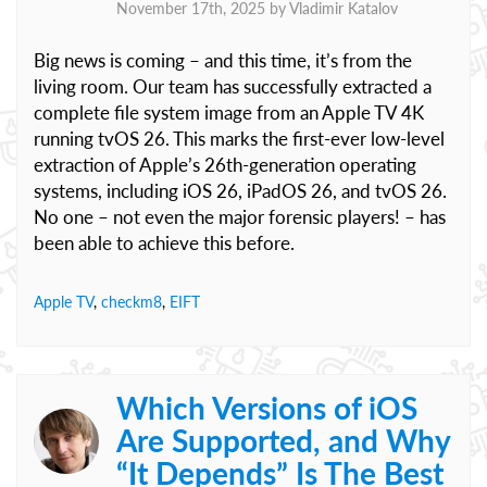
November 17th, 2025 by
Vladimir Katalov
Big news is coming – and this time, it’s from the
living room. Our team has successfully extracted a
complete file system image from an Apple TV 4K
running tvOS 26. This marks the first-ever low-level
extraction of Apple’s 26th-generation operating
systems, including iOS 26, iPadOS 26, and tvOS 26.
No one – not even the major forensic players! – has
been able to achieve this before.
Apple TV
,
checkm8
,
EIFT
Which Versions of iOS
Are Supported, and Why
“It Depends” Is The Best