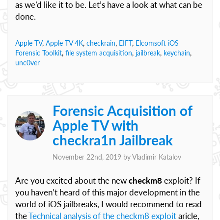
as we’d like it to be. Let’s have a look at what can be
done.
Apple TV
,
Apple TV 4K
,
checkrain
,
EIFT
,
Elcomsoft iOS
Forensic Toolkit
,
file system acquisition
,
jailbreak
,
keychain
,
unc0ver
Forensic Acquisition of
Apple TV with
checkra1n Jailbreak
November 22nd, 2019 by
Vladimir Katalov
Are you excited about the new
checkm8
exploit? If
you haven’t heard of this major development in the
world of iOS jailbreaks, I would recommend to read
the
Technical analysis of the checkm8 exploit
aricle,