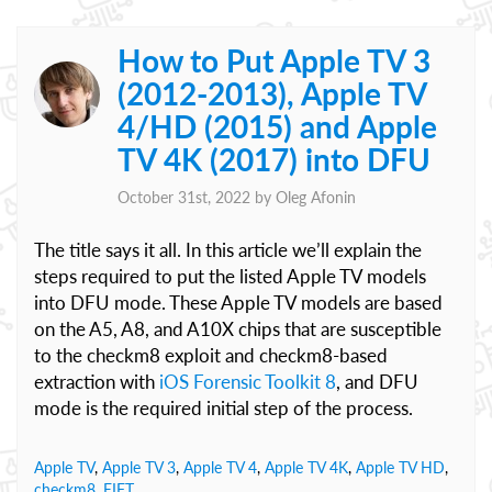
How to Put Apple TV 3
(2012-2013), Apple TV
4/HD (2015) and Apple
TV 4K (2017) into DFU
October 31st, 2022 by
Oleg Afonin
The title says it all. In this article we’ll explain the
steps required to put the listed Apple TV models
into DFU mode. These Apple TV models are based
on the A5, A8, and A10X chips that are susceptible
to the checkm8 exploit and checkm8-based
extraction with
iOS Forensic Toolkit 8
, and DFU
mode is the required initial step of the process.
Apple TV
,
Apple TV 3
,
Apple TV 4
,
Apple TV 4K
,
Apple TV HD
,
checkm8
,
EIFT