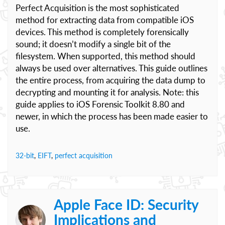
Perfect Acquisition is the most sophisticated
method for extracting data from compatible iOS
devices. This method is completely forensically
sound; it doesn’t modify a single bit of the
filesystem. When supported, this method should
always be used over alternatives. This guide outlines
the entire process, from acquiring the data dump to
decrypting and mounting it for analysis. Note: this
guide applies to iOS Forensic Toolkit 8.80 and
newer, in which the process has been made easier to
use.
32-bit
,
EIFT
,
perfect acquisition
Apple Face ID: Security
Implications and