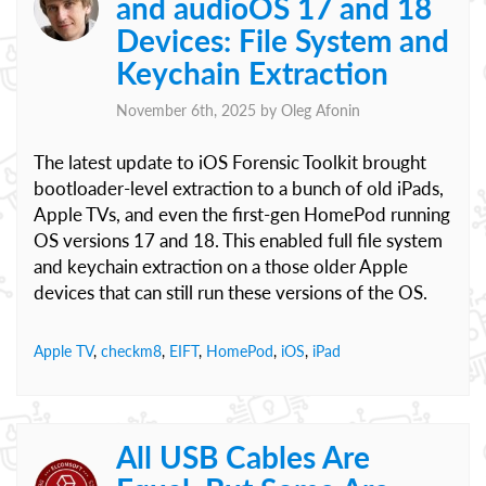
and audioOS 17 and 18
Devices: File System and
Keychain Extraction
November 6th, 2025 by
Oleg Afonin
The latest update to iOS Forensic Toolkit brought
bootloader-level extraction to a bunch of old iPads,
Apple TVs, and even the first-gen HomePod running
OS versions 17 and 18. This enabled full file system
and keychain extraction on a those older Apple
devices that can still run these versions of the OS.
Apple TV
,
checkm8
,
EIFT
,
HomePod
,
iOS
,
iPad
All USB Cables Are