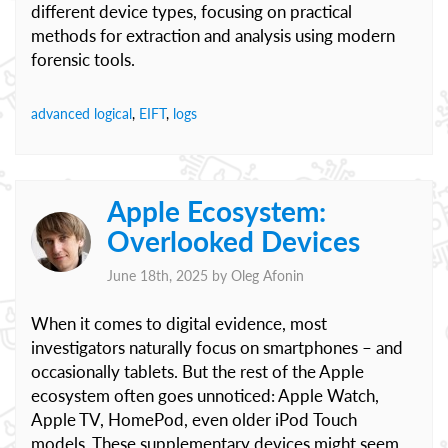
different device types, focusing on practical
methods for extraction and analysis using modern
forensic tools.
advanced logical
,
EIFT
,
logs
Apple Ecosystem:
Overlooked Devices
June 18th, 2025 by
Oleg Afonin
When it comes to digital evidence, most
investigators naturally focus on smartphones – and
occasionally tablets. But the rest of the Apple
ecosystem often goes unnoticed: Apple Watch,
Apple TV, HomePod, even older iPod Touch
models. These supplementary devices might seem