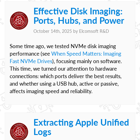
Effective Disk Imaging:
Ports, Hubs, and Power
October 14th, 2025 by
Elcomsoft R&D
Some time ago, we tested NVMe disk imaging
performance (see
When Speed Matters: Imaging
Fast NVMe Drives
), focusing mainly on software.
This time, we turned our attention to hardware
connections: which ports deliver the best results,
and whether using a USB hub, active or passive,
affects imaging speed and reliability.
Extracting Apple Unified
Logs