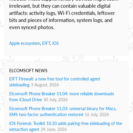
irrelevant, but they can contain valuable digital
artifacts: activity logs, Wi‑Fi credentials, leftover
bits and pieces of information, system logs, and
even synced photos.
Apple ecosystem
,
EIFT
,
iOS
ELCOMSOFT NEWS
EIFT Firewall: a new free tool for controlled agent
sideloading
3 August, 2026
Elcomsoft Phone Breaker 11.04: more reliable downloads
from iCloud Drive
30 July, 2026
Elcomsoft Phone Breaker 11.03: universal binary for Macs,
SMS two-factor authentication restored
16 July, 2026
iOS Forensic Toolkit 10.10 adds pairing-free sideloading of the
extraction agent
24 June, 2026