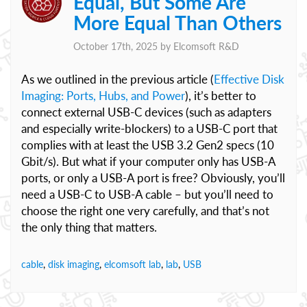
Equal, But Some Are
More Equal Than Others
October 17th, 2025 by
Elcomsoft R&D
As we outlined in the previous article (
Effective Disk
Imaging: Ports, Hubs, and Power
), it’s better to
connect external USB-C devices (such as adapters
and especially write-blockers) to a USB-C port that
complies with at least the USB 3.2 Gen2 specs (10
Gbit/s). But what if your computer only has USB-A
ports, or only a USB-A port is free? Obviously, you’ll
need a USB-C to USB-A cable – but you’ll need to
choose the right one very carefully, and that’s not
the only thing that matters.
cable
,
disk imaging
,
elcomsoft lab
,
lab
,
USB