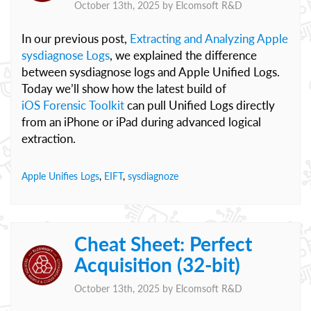
October 13th, 2025 by
Elcomsoft R&D
In our previous post,
Extracting and Analyzing Apple
sysdiagnose Logs
, we explained the difference
between sysdiagnose logs and Apple Unified Logs.
Today we’ll show how the latest build of
iOS Forensic Toolkit
can pull Unified Logs directly
from an iPhone or iPad during advanced logical
extraction.
Apple Unifies Logs
,
EIFT
,
sysdiagnoze
Cheat Sheet: Perfect
Acquisition (32-bit)
October 13th, 2025 by
Elcomsoft R&D