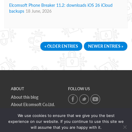
Elcomsoft Phone Breaker 11.2: downloads iOS 26 iCloud
backups
18 June, 2026
« OLDER ENTRIES
NEWER ENTRIES »
ABOUT
FOLLOW US
About this blog
About Elcomsoft Co.Ltd.
Online privacy policy
We use cookies to ensure that we give you the best
Contact Us
experience on our website. If you continue to use this site we
will assume that you are happy with it.