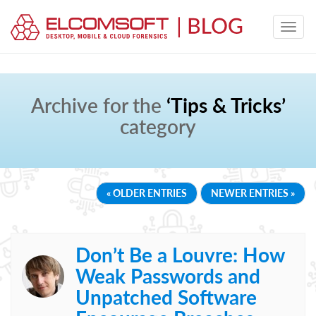
Archive for the
‘Tips & Tricks’
category
« OLDER ENTRIES
NEWER ENTRIES »
Don’t Be a Louvre: How
Weak Passwords and
Unpatched Software