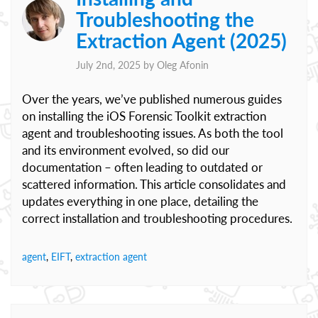
Troubleshooting the
Extraction Agent (2025)
July 2nd, 2025 by
Oleg Afonin
Over the years, we’ve published numerous guides
on installing the iOS Forensic Toolkit extraction
agent and troubleshooting issues. As both the tool
and its environment evolved, so did our
documentation – often leading to outdated or
scattered information. This article consolidates and
updates everything in one place, detailing the
correct installation and troubleshooting procedures.
agent
,
EIFT
,
extraction agent