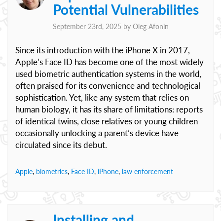
Potential Vulnerabilities
September 23rd, 2025 by
Oleg Afonin
Since its introduction with the iPhone X in 2017,
Apple’s Face ID has become one of the most widely
used biometric authentication systems in the world,
often praised for its convenience and technological
sophistication. Yet, like any system that relies on
human biology, it has its share of limitations: reports
of identical twins, close relatives or young children
occasionally unlocking a parent’s device have
circulated since its debut.
Apple
,
biometrics
,
Face ID
,
iPhone
,
law enforcement
Installing and