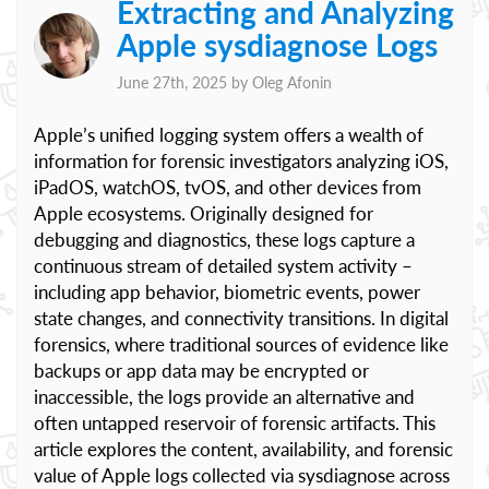
Extracting and Analyzing
Apple sysdiagnose Logs
June 27th, 2025 by
Oleg Afonin
Apple’s unified logging system offers a wealth of
information for forensic investigators analyzing iOS,
iPadOS, watchOS, tvOS, and other devices from
Apple ecosystems. Originally designed for
debugging and diagnostics, these logs capture a
continuous stream of detailed system activity –
including app behavior, biometric events, power
state changes, and connectivity transitions. In digital
forensics, where traditional sources of evidence like
backups or app data may be encrypted or
inaccessible, the logs provide an alternative and
often untapped reservoir of forensic artifacts. This
article explores the content, availability, and forensic
value of Apple logs collected via sysdiagnose across