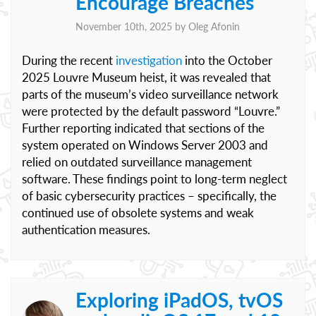
Encourage Breaches
November 10th, 2025 by
Oleg Afonin
During the recent
investigation
into the October
2025 Louvre Museum heist, it was revealed that
parts of the museum’s video surveillance network
were protected by the default password “Louvre.”
Further reporting indicated that sections of the
system operated on Windows Server 2003 and
relied on outdated surveillance management
software. These findings point to long-term neglect
of basic cybersecurity practices – specifically, the
continued use of obsolete systems and weak
authentication measures.
Exploring iPadOS, tvOS