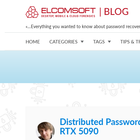
«…Everything you wanted to know about password recovery
HOME
CATEGORIES
TAGS
TIPS & T
Distributed Passwor
RTX 5090