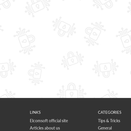
LINKS
CATEGORIES
Elcomsoft official site
Tips & Tricks
Articles about us
General