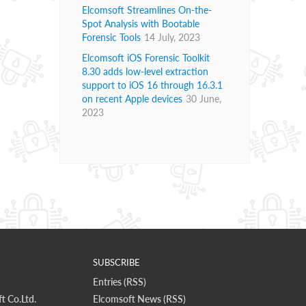
Elcomsoft Streamlines On-the-
Spot Analysis with Bootable
Forensic Tools
14 July, 2023
Elcomsoft iOS Forensic Toolkit
8.30 adds low-level extraction
support to iOS 16 through 16.3.1
on recent Apple devices
30 June,
2023
SUBSCRIBE
Entries (RSS)
t Co.Ltd.
Elcomsoft News (RSS)