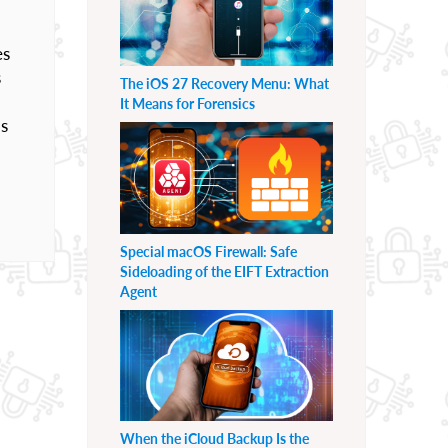
es
s
The iOS 27 Recovery Menu: What
It Means for Forensics
Us
Special macOS Firewall: Safe
Sideloading of the EIFT Extraction
Agent
When the iCloud Backup Is the