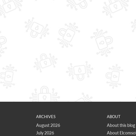
ARCHIVES
ABOUT
August 2026
About this blog
July 2026
About Elcomsof