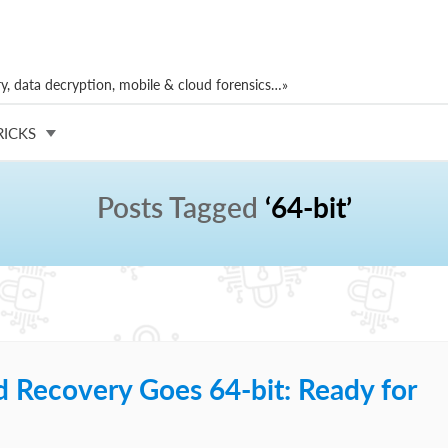
, data decryption, mobile & cloud forensics…»
RICKS
Posts Tagged
‘64-bit’
d Recovery Goes 64-bit: Ready for