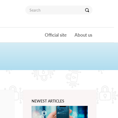
Official site
About us
NEWEST ARTICLES