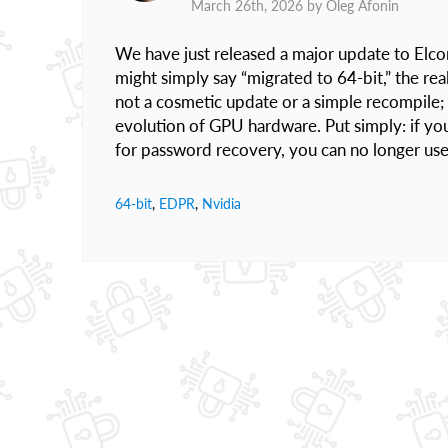
March 26th, 2026 by
Oleg Afonin
We have just released a major update to Elc
might simply say “migrated to 64-bit,” the rea
not a cosmetic update or a simple recompile; i
evolution of GPU hardware. Put simply: if y
for password recovery, you can no longer use
64-bit
,
EDPR
,
Nvidia