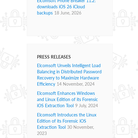
Elcomsoft Phone Breaker 11.2:
downloads iOS 26 iCloud
backups
18 June, 2026
PRESS RELEASES
Elcomsoft Unveils Intelligent Load
Balancing in Distributed Password
Recovery to Maximize Hardware
Efficiency
14 November, 2024
Elcomsoft Enhances Windows
and Linux Edition of its Forensic
iOS Extraction Tool
9 July, 2024
Elcomsoft Introduces the Linux
Edition of its Forensic iOS
Extraction Tool
30 November,
2023