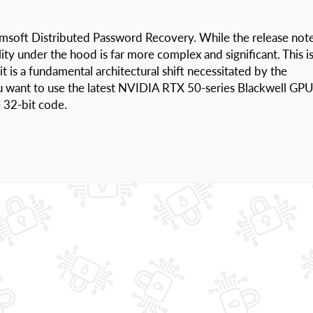
omsoft Distributed Password Recovery. While the release not
lity under the hood is far more complex and significant. This i
t is a fundamental architectural shift necessitated by the
ou want to use the latest NVIDIA RTX 50-series Blackwell GP
 32-bit code.