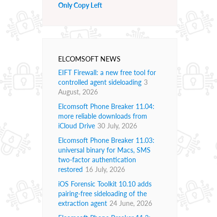
Only Copy Left
ELCOMSOFT NEWS
EIFT Firewall: a new free tool for
controlled agent sideloading
3
August, 2026
Elcomsoft Phone Breaker 11.04:
more reliable downloads from
iCloud Drive
30 July, 2026
Elcomsoft Phone Breaker 11.03:
universal binary for Macs, SMS
two-factor authentication
restored
16 July, 2026
iOS Forensic Toolkit 10.10 adds
pairing-free sideloading of the
extraction agent
24 June, 2026